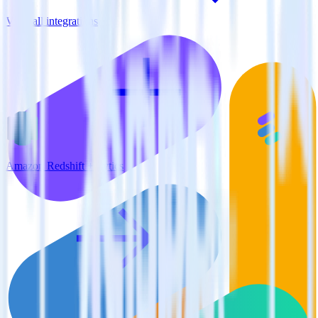
View all integrations
Amazon Redshift + Lytics