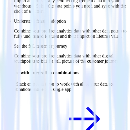
Import analytics-ready product engagement data into your
warehouse. Select the data points you need and sync with the
click of a button.
Understand feature adoption
Combine your product analytics data with other data points to
fully understand features and their impact on lifetime value.
See the full customer journey
Combine your product analytics data with other digital
touchpoints to build a full picture of the customer journey.
Do more with integration combinations
RudderStack empowers you to work with all of your data sources
and destinations inside of a single app