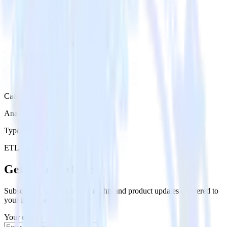
Category
Analytics
Type
ETL
Event Stream
Get the newsletter
Subscribe to get our latest insights and product updates delivered to
your inbox once a month
Your email