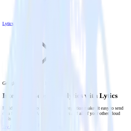
Lytics
Google Analytics with Lytics
Integrate Google Analytics with Lytics
RudderStack’s Google Analytics integration makes it easy to send
data from Google Analytics to Lytics and all of your other cloud
tools.
Try RudderStack
Get a demo