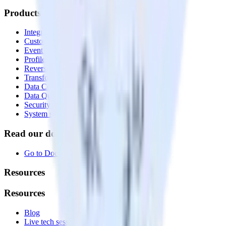
Products
Integrations library
Customer Data Platform
Event Stream
Profiles
Reverse ETL
Transformations
Data Compliance Toolkit
Data Quality Toolkit
Security
System status
Read our documentation
Go to Docs
Resources
Resources
Blog
Live tech sessions