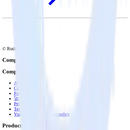
© RudderStack Inc.
Company
Company
About
Contact us
Partner with us
🚀 We’re hiring!
Privacy policy
Terms of service
Vulnerability disclosure policy
Products