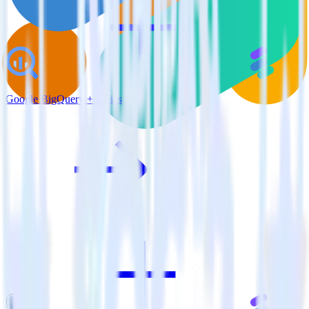
Google BigQuery + Lytics