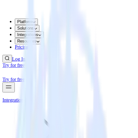
Platform
Solutions
Integrations
Resources
Pricing
Log In
Try for free
Try for free
Integrations