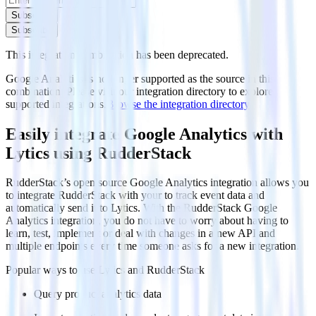
Subscribe
Subscribe
This integration combination has been deprecated.
Google Analytics is no longer supported as the source in this
combination. Please visit our integration directory to explore
supported integrations.
Browse the integration directory.
Easily integrate Google Analytics with
Lytics using RudderStack
RudderStack’s open source Google Analytics integration allows you
to integrate RudderStack with your to track event data and
automatically send it to Lytics. With the RudderStack Google
Analytics integration, you do not have to worry about having to
learn, test, implement or deal with changes in a new API and
multiple endpoints every time someone asks for a new integration.
Popular ways to use
Lytics
and RudderStack
Query product analytics data