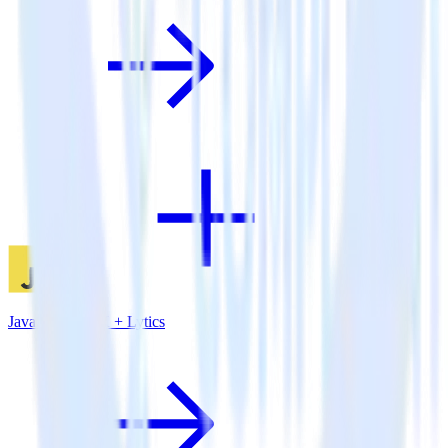
JavaScript SDK + Lytics