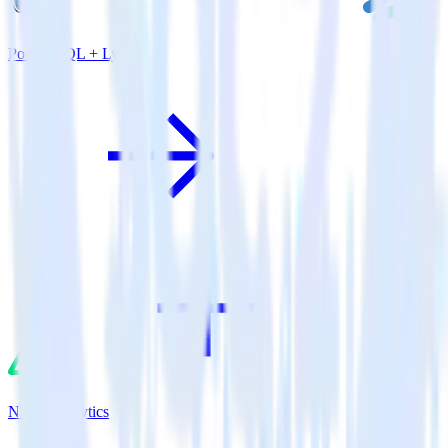
PostgreSQL + Lytics
Nuxt.js + Lytics