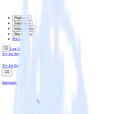
Platform
Solutions
Integrations
Resources
Pricing
Log In
Try for free
Try for free
Integrations