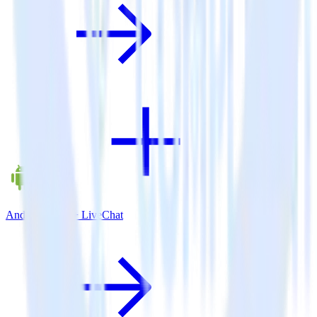
Android SDK + LiveChat