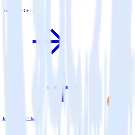
Amazon S3 + LiveChat
Jekyll + LiveChat