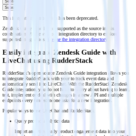
Subscribe
Subscribe
This integration combination has been deprecated.
Zendesk Guide is no longer supported as the source in this
combination. Please visit our integration directory to explore
supported integrations.
Browse the integration directory.
Easily integrate Zendesk Guide with
LiveChat using RudderStack
RudderStack’s open source Zendesk Guide integration allows you
to integrate RudderStack with your to track event data and
automatically send it to LiveChat. With the RudderStack Zendesk
Guide integration, you do not have to worry about having to learn,
test, implement or deal with changes in a new API and multiple
endpoints every time someone asks for a new integration.
Popular ways to use
LiveChat
and RudderStack
Query product analytics data
Import analytics-ready product engagement data into your