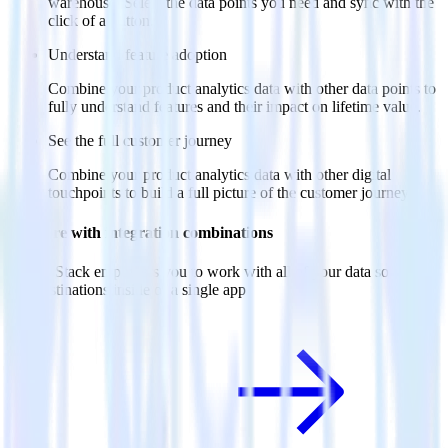
warehouse. Select the data points you need and sync with the
click of a button.
Understand feature adoption
Combine your product analytics data with other data points to
fully understand features and their impact on lifetime value.
See the full customer journey
Combine your product analytics data with other digital
touchpoints to build a full picture of the customer journey.
Do more with integration combinations
RudderStack empowers you to work with all of your data sources
and destinations inside of a single app