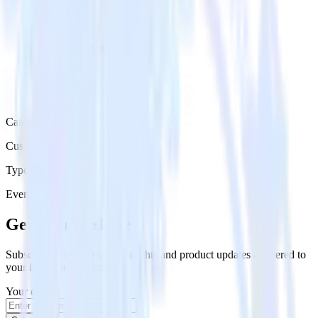
Category
Customer Service
Type
Event Stream
Get the newsletter
Subscribe to get our latest insights and product updates delivered to
your inbox once a month
Your email