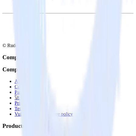
© RudderStack Inc.
Company
Company
About
Contact us
Partner with us
🚀 We’re hiring!
Privacy policy
Terms of service
Vulnerability disclosure policy
Products