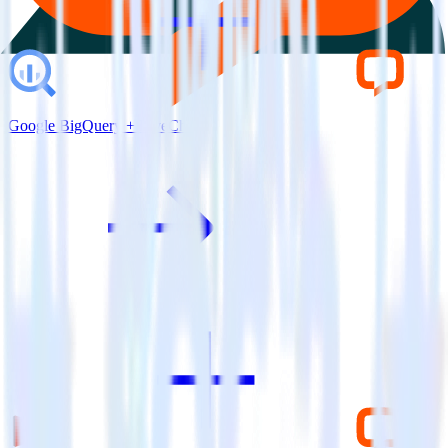
Google BigQuery + LiveChat