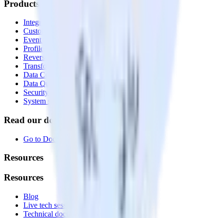
Products
Integrations library
Customer Data Platform
Event Stream
Profiles
Reverse ETL
Transformations
Data Compliance Toolkit
Data Quality Toolkit
Security
System status
Read our documentation
Go to Docs
Resources
Resources
Blog
Live tech sessions
Technical documentation