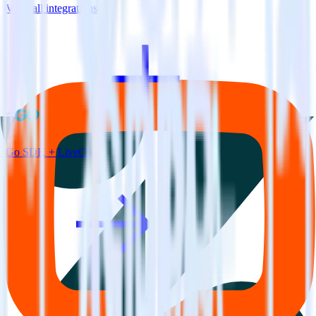
View all integrations
Go SDK + LiveChat