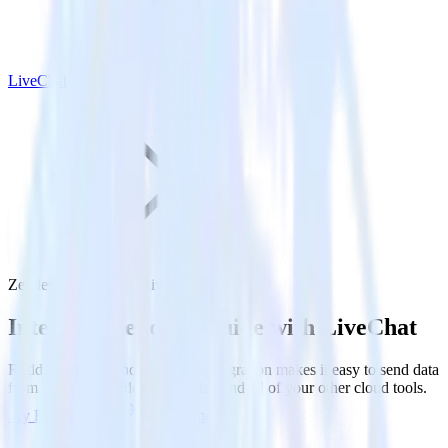
LiveChat
Zendesk Guide with LiveChat
Integrate Zendesk Guide with LiveChat
RudderStack’s Zendesk Guide integration makes it easy to send data
from Zendesk Guide to LiveChat and all of your other cloud tools.
Try RudderStack
Get a demo