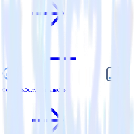
Google BigQuery + Salesmachine