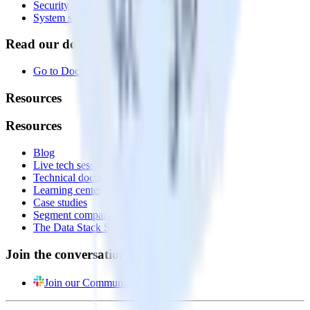
Security
System status
Read our documentation
Go to Docs
Resources
Resources
Blog
Live tech sessions
Technical documentation
Learning center
Case studies
Segment comparison
The Data Stack Show podcast
Join the conversation
Join our Community