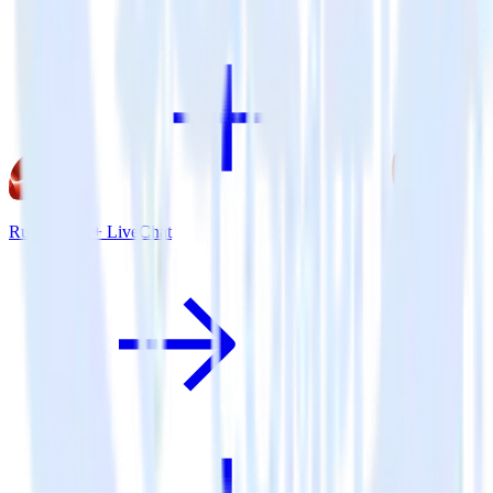
Ruby SDK + LiveChat