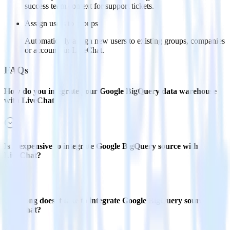
success team context for support tickets.
Assign users to groups
Automatically assign new users to existing groups, companies
or accounts in LiveChat.
FAQs
How do you integrate your Google BigQuery data warehouse
with LiveChat?
Is it expensive to integrate Google BigQuery source with
LiveChat?
How long does it take to integrate Google BigQuery source with
LiveChat?