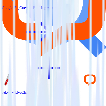
Google BigQuery + PostHog Analytics
Jekyll + LiveChat