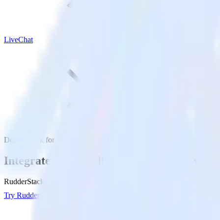
LiveChat
DoubleClick for Publishers with LiveChat
Integrate DoubleClick for Publishers with
RudderStack’s DoubleClick for Publishers integration makes it easy to
Try RudderStack
Get a demo