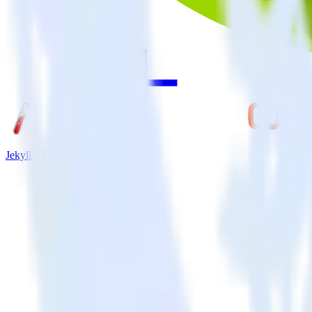
Jekyll + LiveChat