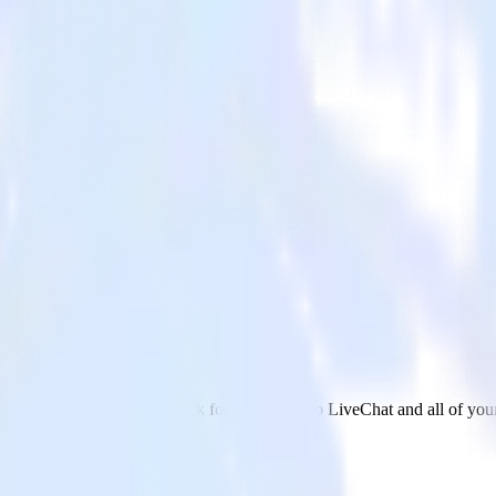
 LiveChat
 send data from DoubleClick for Publishers to LiveChat and all of your