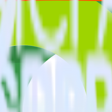
estinations inside of a single app