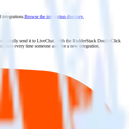
 integrations.
Browse the integration directory.
tomatically send it to LiveChat. With the RudderStack DoubleClick
ndpoints every time someone asks for a new integration.
utton.