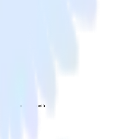
 your inbox once a month