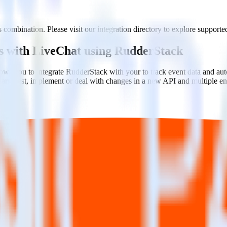
 combination. Please visit our integration directory to explore supported
rs with LiveChat using RudderStack
ows you to integrate RudderStack with your to track event data and au
learn, test, implement or deal with changes in a new API and multiple e
ehouse. Select the data points you need and sync with the click of a b
ampaign, ad group and ad.
k and use that insight to optimize new and existing paid campaigns.