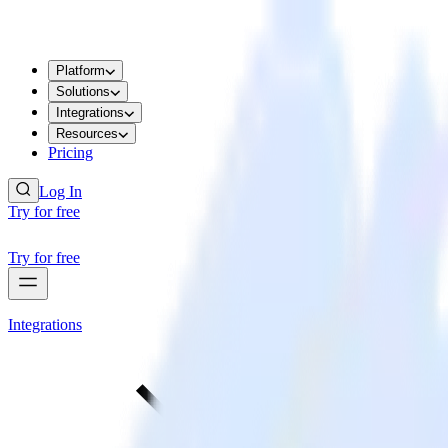
Platform
Solutions
Integrations
Resources
Pricing
Log In
Try for free
Try for free
Integrations