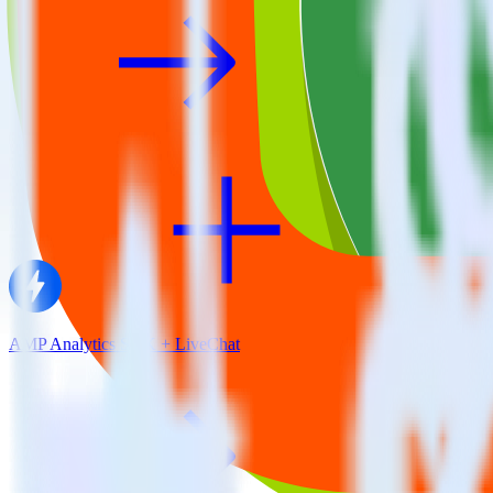
AMP Analytics SDK + LiveChat