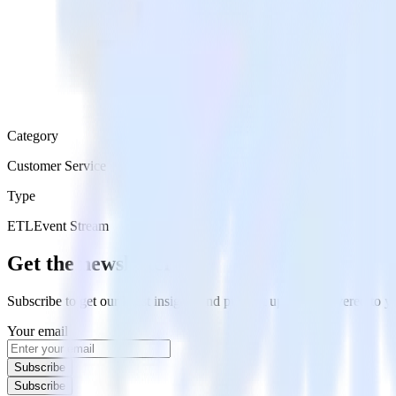
Category
Customer Service
Type
ETL
Event Stream
Get the newsletter
Subscribe to get our latest insights and product updates delivered to
Your email
Subscribe
Subscribe