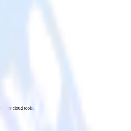
 other cloud tools.