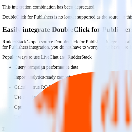
This integration combination has been deprecated.
DoubleClick for Publishers is no longer supported as the source in this
Easily integrate DoubleClick for Publishe
RudderStack’s open source DoubleClick for Publishers integration all
for Publishers integration, you do not have to worry about having to 
Popular ways to use
LiveChat
and RudderStack
Query campaign performance data
Import analytics-ready campaign performance data into your war
Calculate true ROAS
Use rich data to calculate how much return you get for each c
Optimize paid campaigns
Understand which combinations of ads, spend and targeting wor
Do more with integration combinations