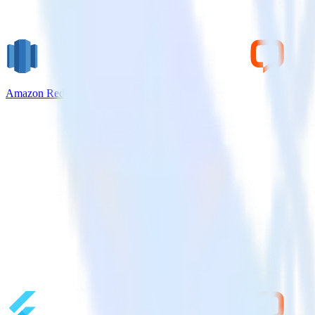
Amazon Redshift + LiveChat