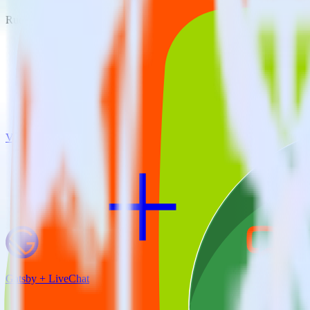
RudderStack empowers you to work with all of your data sources and d
View all integrations
Gatsby + LiveChat