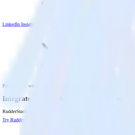
LinkedIn Insight Tag
Python SDK with LinkedIn Insight Tag
Integrate your Python app with LinkedIn I
RudderStack’s Python SDK makes it easy to send data from your Pytho
Try RudderStack
Get a demo