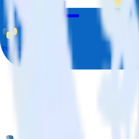
Python SDK + Facebook Pixel