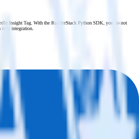
nkedIn Insight Tag. With the RudderStack Python SDK, you do not
 new integration.