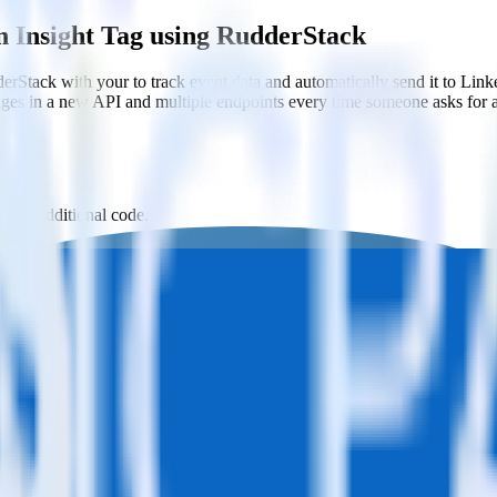
n Insight Tag using RudderStack
rStack with your to track event data and automatically send it to Li
anges in a new API and multiple endpoints every time someone asks for a
th no additional code.
ight Tag with a few clicks.
ht Tag.
estinations inside of a single app