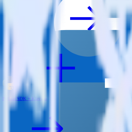
View all integrations
Python SDK + Klaviyo