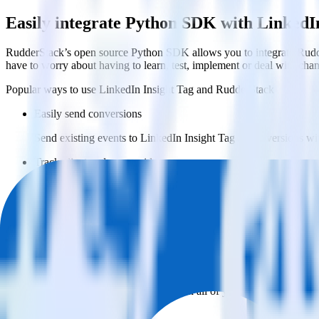
Easily integrate Python SDK with LinkedI
RudderStack’s open source Python SDK allows you to integrate Rudde
have to worry about having to learn, test, implement or deal with ch
Popular ways to use
LinkedIn Insight Tag
and RudderStack
Easily send conversions
Send existing events to LinkedIn Insight Tag as conversions wi
Track client and server-side
Manage client-side and server-side conversions for LinkedIn Ins
Easily send audience data
Send custom audiences from your warehouse to LinkedIn Insig
Do more with integration combinations
RudderStack empowers you to work with all of your data sources and d