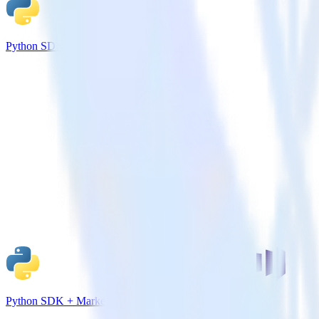
Python SDK + Mailchimp
Python SDK + Marketo