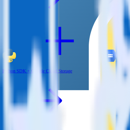
Python SDK + Google Cloud Storage