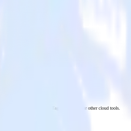
nsight Tag
n app to LinkedIn Insight Tag and all of your other cloud tools.