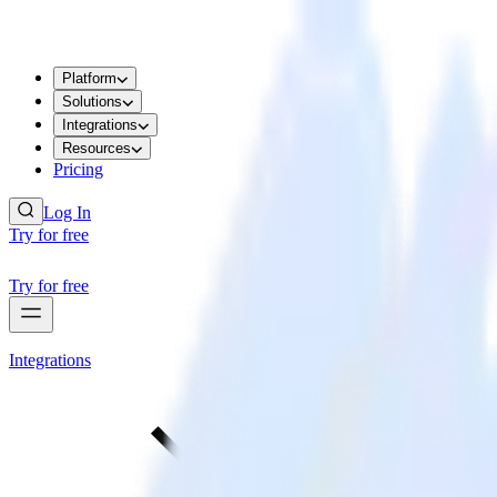
Platform
Solutions
Integrations
Resources
Pricing
Log In
Try for free
Try for free
Integrations