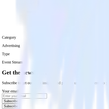
Category
Advertising
Type
Event Stream
Get the newsletter
Subscribe to get our latest insights and product updates delivered to
Your email
Subscribe
Subscribe