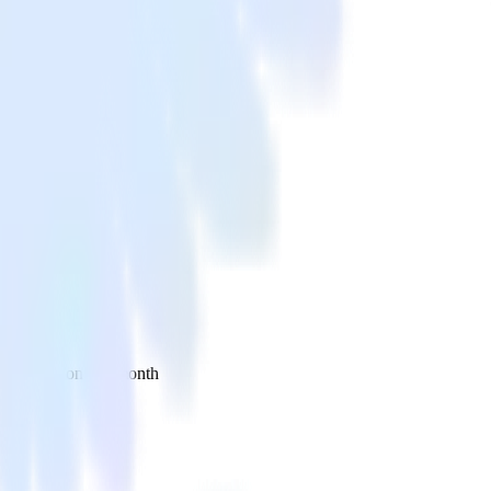
 your inbox once a month