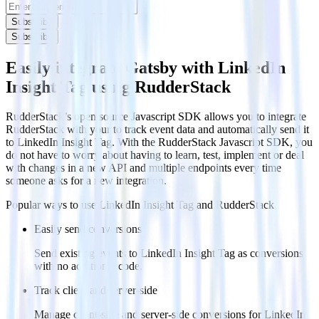
Subscribe
Subscribe
Easily integrate Gatsby with LinkedIn
Insight Tag using RudderStack
RudderStack’s open source Javascript SDK allows you to integrate
RudderStack with your to track event data and automatically send it
to LinkedIn Insight Tag. With the RudderStack Javascript SDK, you
do not have to worry about having to learn, test, implement or deal
with changes in a new API and multiple endpoints every time
someone asks for a new integration.
Popular ways to use
LinkedIn Insight Tag
and RudderStack
Easily send conversions
Send existing events to LinkedIn Insight Tag as conversions
with no additional code.
Track client and server-side
Manage client-side and server-side conversions for LinkedIn