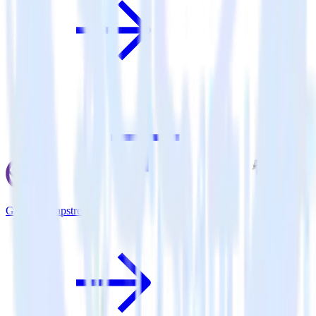
Gatsby + Tapstream