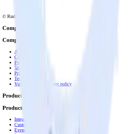
© RudderStack Inc.
Company
Company
About
Contact us
Partner with us
🚀 We’re hiring!
Privacy policy
Terms of service
Vulnerability disclosure policy
Products
Products
Integrations library
Customer Data Platform
Event Stream