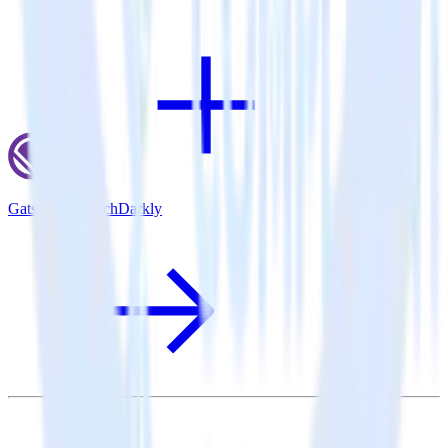
Gatsby + LaunchDarkly