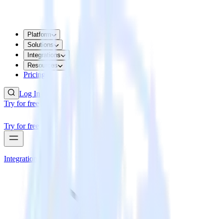
Platform
Solutions
Integrations
Resources
Pricing
Log In
Try for free
Try for free
Integrations