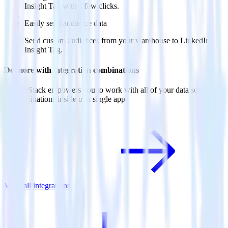
Insight Tag with a few clicks.
Easily send audience data
Send custom audiences from your warehouse to LinkedIn
Insight Tag.
Do more with integration combinations
RudderStack empowers you to work with all of your data sources
and destinations inside of a single app
View all integrations