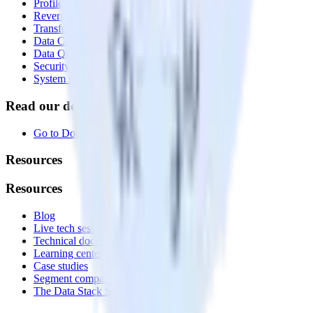
Profiles
Reverse ETL
Transformations
Data Compliance Toolkit
Data Quality Toolkit
Security
System status
Read our documentation
Go to Docs
Resources
Resources
Blog
Live tech sessions
Technical documentation
Learning center
Case studies
Segment comparison
The Data Stack Show podcast