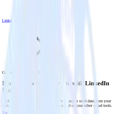
LinkedIn Insight Tag
Gatsby with LinkedIn Insight Tag
Integrate your Gatsby site with LinkedIn
Insight Tag
RudderStack’s Javascript SDK makes it easy to send data from your
Gatsby site to LinkedIn Insight Tag and all of your other cloud tools.
Try RudderStack
Get a demo