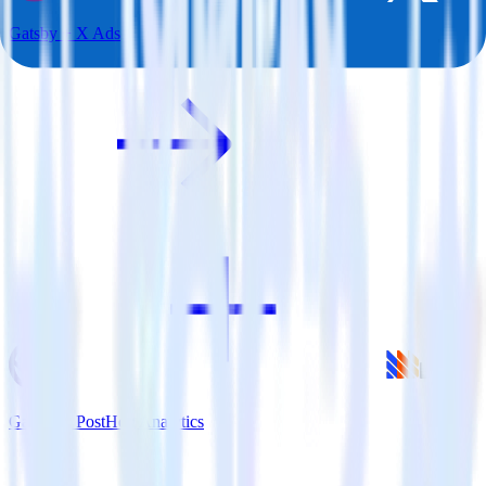
Gatsby + X Ads
Gatsby + PostHog Analytics