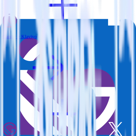
Gatsby + Klaviyo