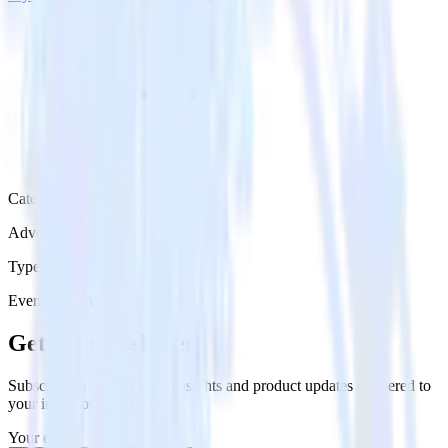
Category
Advertising
Type
Event Stream
Get the newsletter
Subscribe to get our latest insights and product updates delivered to
your inbox once a month
Your email