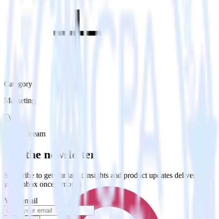
Category
Marketing
Type
Event Stream
Get the newsletter
Subscribe to get our latest insights and product updates delivered to
your inbox once a month
Your email