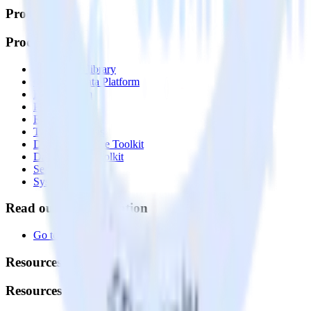
Products
Products
Integrations library
Customer Data Platform
Event Stream
Profiles
Reverse ETL
Transformations
Data Compliance Toolkit
Data Quality Toolkit
Security
System status
Read our documentation
Go to Docs
Resources
Resources