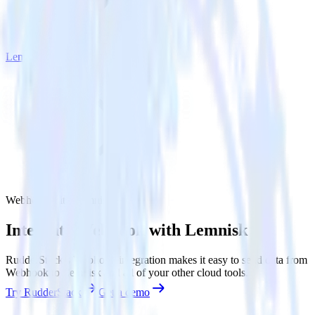
Lemnisk
Webhook with Lemnisk
Integrate Webhook with Lemnisk
RudderStack’s Webhook integration makes it easy to send data from
Webhook to Lemnisk and all of your other cloud tools.
Try RudderStack
Get a demo