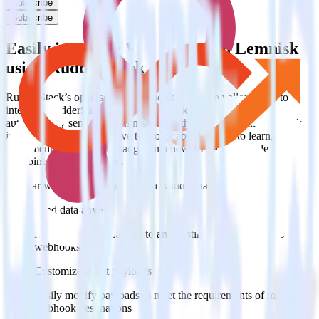
Subscribe
Subscribe
Easily integrate Webhook with Lemnisk
using RudderStack
RudderStack’s open source Webhook integration allows you to
integrate RudderStack with your to track event data and
automatically send it to Lemnisk. With the RudderStack Webhook
integration, you do not have to worry about having to learn, test,
implement or deal with changes in a new API and multiple
endpoints every time someone asks for a new integration.
Popular ways to use
Lemnisk
and RudderStack
Send data anywhere
Automatically send data to any destination that supports
webhooks
Customize event payloads
Easily modify payloads to meet the requirements of multiple
webhook destinations