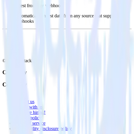
Ingest from any webhook
Automatically ingest data from any source that supports
webhooks
© RudderStack Inc.
Company
Company
About
Contact us
Partner with us
🚀 We’re hiring!
Privacy policy
Terms of service
Vulnerability disclosure policy