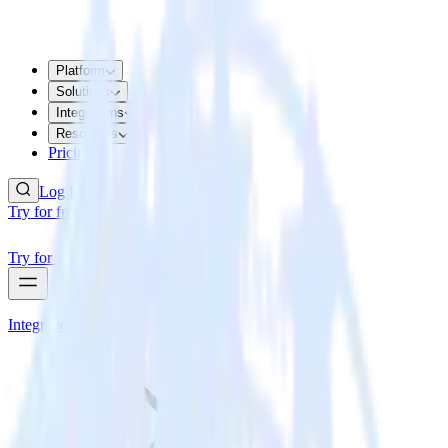
Platform
Solutions
Integrations
Resources
Pricing
Log In
Try for free
Try for free
Integrations