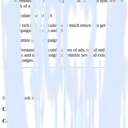
warehouse. Select the data points you need and sync with the
click of a button.
Calculate true ROAS
Use rich data to calculate how much return you get for each
campaign, ad group and ad.
Optimize paid campaigns
Understand which combinations of ads, spend and targeting
work and use that insight to optimize new and existing paid
campaigns.
© RudderStack Inc.
Company
Company