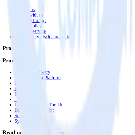
About
Contact us
Partner with us
🚀 We’re hiring!
Privacy policy
Terms of service
Vulnerability disclosure policy
Products
Products
Integrations library
Customer Data Platform
Event Stream
Profiles
Reverse ETL
Transformations
Data Compliance Toolkit
Data Quality Toolkit
Security
System status
Read our documentation