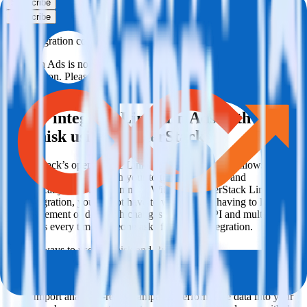
Subscribe
Subscribe
This integration combination has been deprecated.
LinkedIn Ads is no longer supported as the source in this
combination. Please visit our integration directory to explore
supported integrations.
Browse the integration directory.
Easily integrate LinkedIn Ads with
Lemnisk using RudderStack
RudderStack’s open source LinkedIn Ads integration allows you to
integrate RudderStack with your to track event data and
automatically send it to Lemnisk. With the RudderStack LinkedIn
Ads integration, you do not have to worry about having to learn,
test, implement or deal with changes in a new API and multiple
endpoints every time someone asks for a new integration.
Popular ways to use
Lemnisk
and RudderStack
Query campaign performance data
Import analytics-ready campaign performance data into your