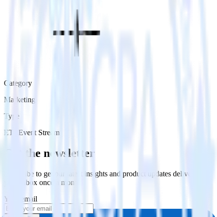
Category
Marketing
Type
ETL
Event Stream
Get the newsletter
Subscribe to get our latest insights and product updates delivered to
your inbox once a month
Your email