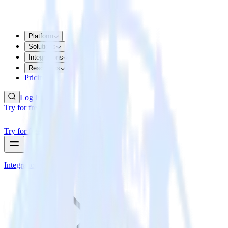
Platform
Solutions
Integrations
Resources
Pricing
Log In
Try for free
Try for free
Integrations