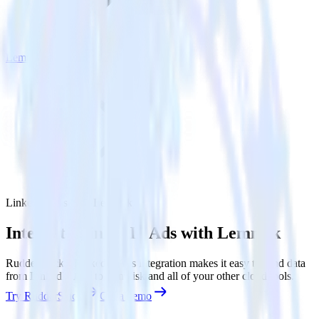
Lemnisk
LinkedIn Ads with Lemnisk
Integrate LinkedIn Ads with Lemnisk
RudderStack’s LinkedIn Ads integration makes it easy to send data
from LinkedIn Ads to Lemnisk and all of your other cloud tools.
Try RudderStack
Get a demo