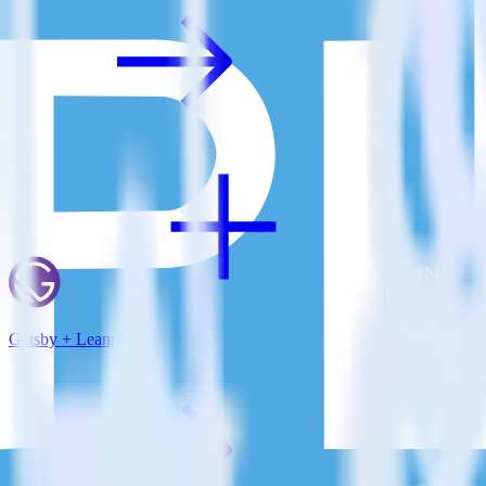
Gatsby + Leanplum