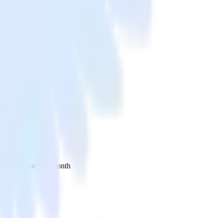
 your inbox once a month