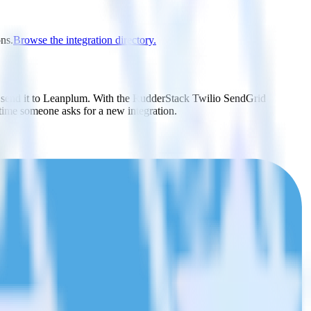
ons.
Browse the integration directory.
y send it to Leanplum. With the RudderStack Twilio SendGrid
 time someone asks for a new integration.