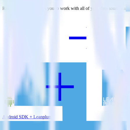
RudderStack empowers you to work with all of your data sources and d
View all integrations
Android SDK + Leanplum