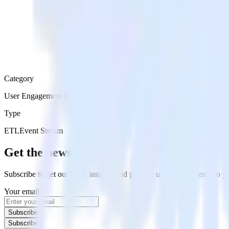
Category
User Engagement Platforms
Type
ETL
Event Stream
Get the newsletter
Subscribe to get our latest insights and product updates delivered to
Your email
Subscribe
Subscribe