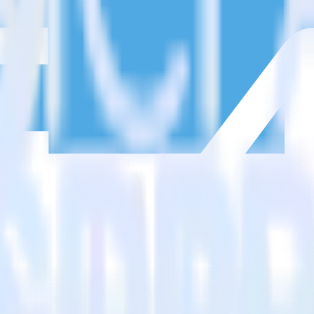
estinations inside of a single app