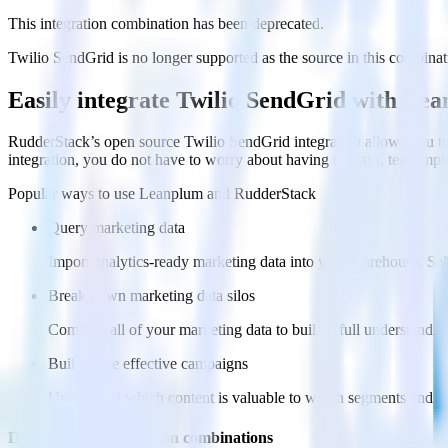
This integration combination has been deprecated.
Twilio SendGrid is no longer supported as the source in this combinatio
Easily integrate Twilio SendGrid with Le
RudderStack’s open source Twilio SendGrid integration allows you to
integration, you do not have to worry about having to learn, test, im
Popular ways to use
Leanplum
and RudderStack
Query marketing data
Import analytics-ready marketing data into your warehouse. Sele
Break down marketing data silos
Combine all of your marketing data to build a full understandin
Build more effective campaigns
Understand which content is valuable to which segments and b
Do more with integration combinations