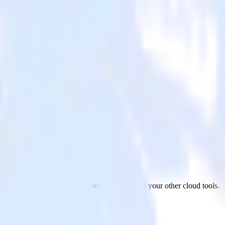
 from Twilio SendGrid to Leanplum and all of your other cloud tools.