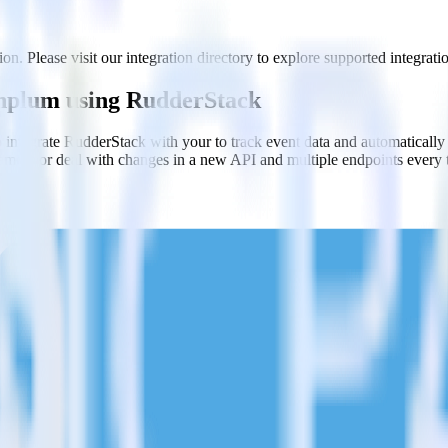
n. Please visit our integration directory to explore supported integrati
anplum using RudderStack
 integrate RudderStack with your to track event data and automaticall
plement or deal with changes in a new API and multiple endpoints every
ct the data points you need and sync with the click of a button.
g of the effectiveness of your campaigns.
uild higher-performing marketing campaigns.