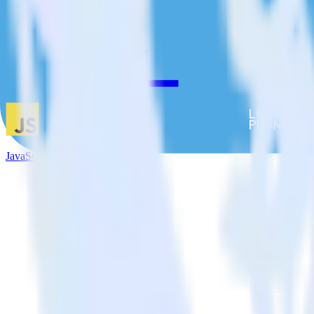
JavaScript SDK + Leanplum