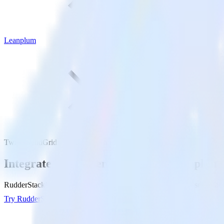
Leanplum
Twilio SendGrid with Leanplum
Integrate Twilio SendGrid with Leanplum
RudderStack’s Twilio SendGrid integration makes it easy to send data
Try RudderStack
Get a demo