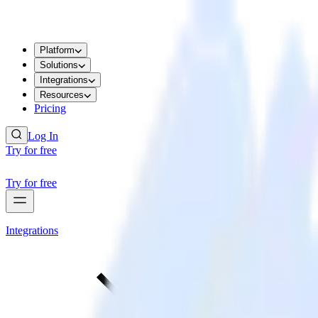
Platform
Solutions
Integrations
Resources
Pricing
Log In
Try for free
Try for free
Integrations