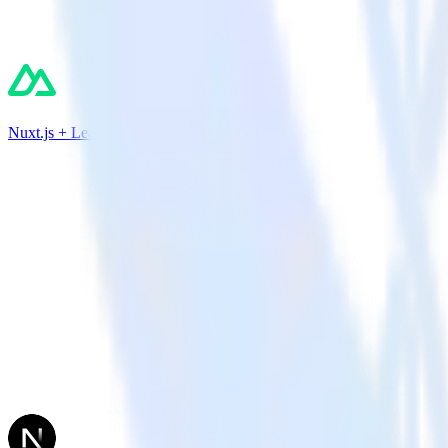
Nuxt.js + Leanplum