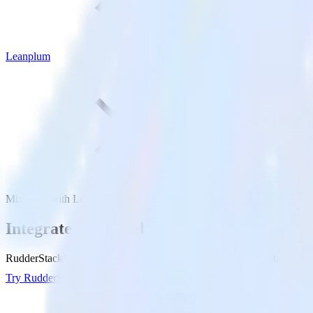
Leanplum
Mixpanel with Leanplum
Integrate Mixpanel with Leanplum
RudderStack’s Mixpanel integration makes it easy to send data from M
Try RudderStack
Get a demo