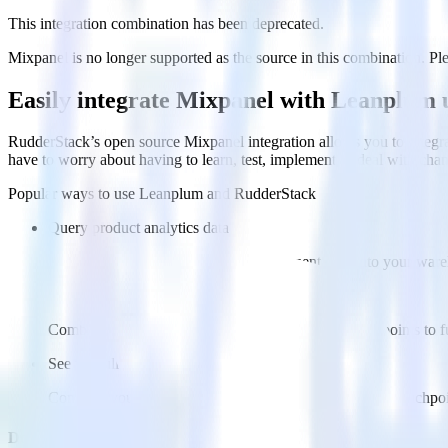
This integration combination has been deprecated.
Mixpanel is no longer supported as the source in this combination. Plea
Easily integrate Mixpanel with Leanplum
RudderStack’s open source Mixpanel integration allows you to integra
have to worry about having to learn, test, implement or deal with ch
Popular ways to use
Leanplum
and RudderStack
Query product analytics data
Import analytics-ready product engagement data into your wareh
Understand feature adoption
Combine your product analytics data with other data points to fu
See the full customer journey
Combine your product analytics data with other digital touchpoin
Do more with integration combinations