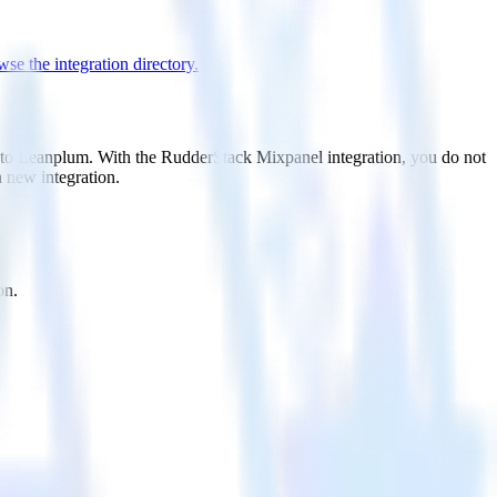
se the integration directory.
t to Leanplum. With the RudderStack Mixpanel integration, you do not
 new integration.
on.