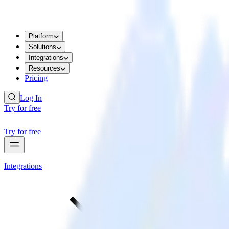
Platform
Solutions
Integrations
Resources
Pricing
Log In
Try for free
Try for free
Integrations