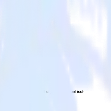
ixpanel to Leanplum and all of your other cloud tools.