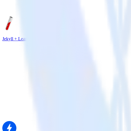
Jekyll + Leanplum