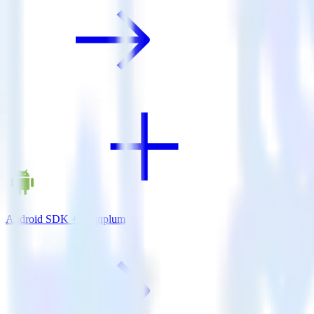
Android SDK + Leanplum