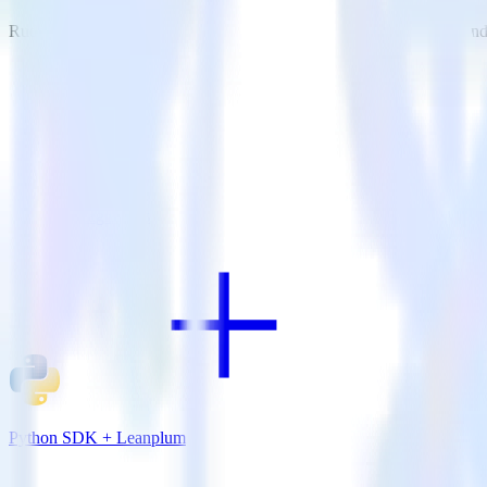
RudderStack empowers you to work with all of your data sources and d
View all integrations
Python SDK + Leanplum