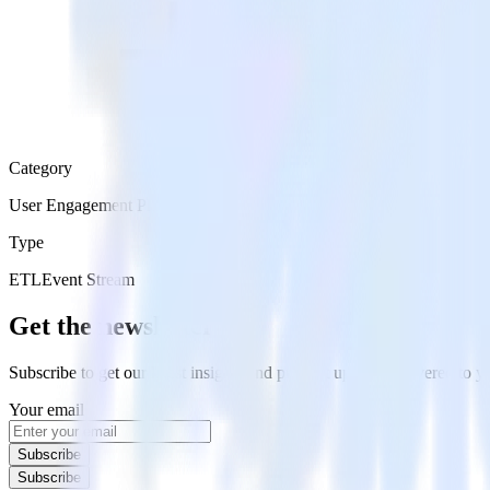
Category
User Engagement Platforms
Type
ETL
Event Stream
Get the newsletter
Subscribe to get our latest insights and product updates delivered to
Your email
Subscribe
Subscribe