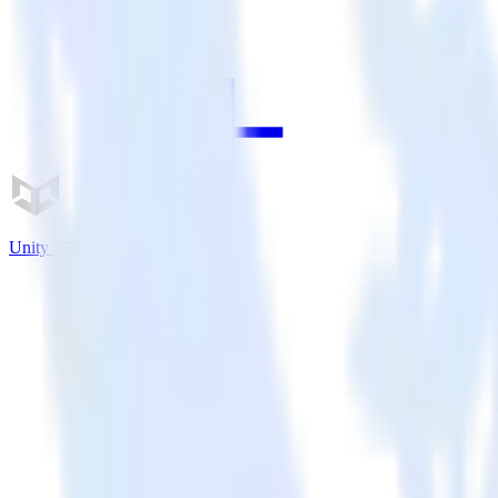
Unity SDK + Leanplum