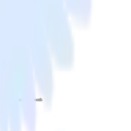
 your inbox once a month