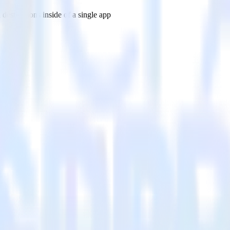
estinations inside of a single app