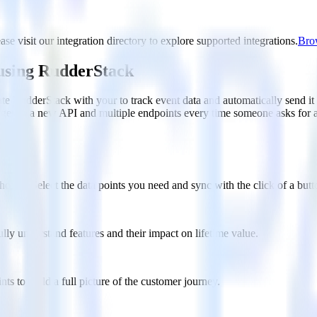
se visit our integration directory to explore supported integrations.
Brow
 using RudderStack
te RudderStack with your to track event data and automatically send i
anges in a new API and multiple endpoints every time someone asks for a
ouse. Select the data points you need and sync with the click of a butt
lly understand features and their impact on lifetime value.
ts to build a full picture of the customer journey.