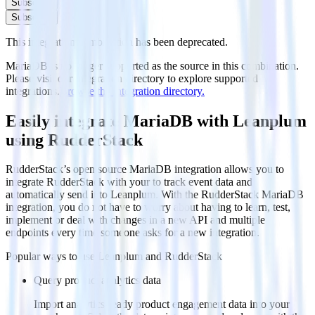
Subscribe
Subscribe
This integration combination has been deprecated.
MariaDB is no longer supported as the source in this combination.
Please visit our integration directory to explore supported
integrations.
Browse the integration directory.
Easily integrate MariaDB with Leanplum
using RudderStack
RudderStack’s open source MariaDB integration allows you to
integrate RudderStack with your to track event data and
automatically send it to Leanplum. With the RudderStack MariaDB
integration, you do not have to worry about having to learn, test,
implement or deal with changes in a new API and multiple
endpoints every time someone asks for a new integration.
Popular ways to use
Leanplum
and RudderStack
Query product analytics data
Import analytics-ready product engagement data into your