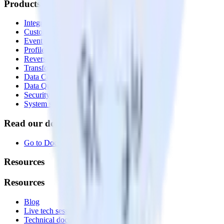
Products
Integrations library
Customer Data Platform
Event Stream
Profiles
Reverse ETL
Transformations
Data Compliance Toolkit
Data Quality Toolkit
Security
System status
Read our documentation
Go to Docs
Resources
Resources
Blog
Live tech sessions
Technical documentation