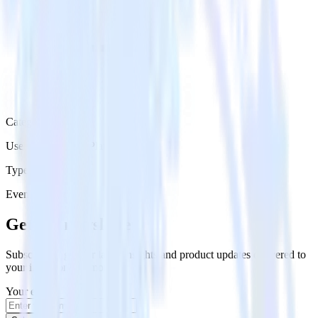
Category
User Engagement Platforms
Type
Event Stream
Get the newsletter
Subscribe to get our latest insights and product updates delivered to
your inbox once a month
Your email