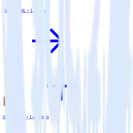
Flutter SDK + Leanplum
Amazon S3 + Leanplum