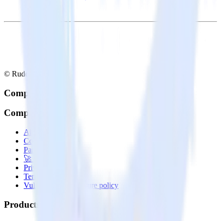
© RudderStack Inc.
Company
Company
About
Contact us
Partner with us
🚀 We’re hiring!
Privacy policy
Terms of service
Vulnerability disclosure policy
Products