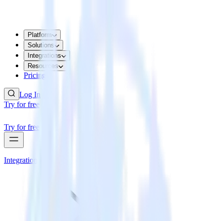
Platform
Solutions
Integrations
Resources
Pricing
Log In
Try for free
Try for free
Integrations