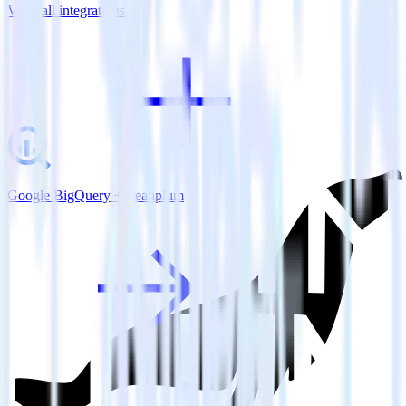
View all integrations
Google BigQuery + Leanplum