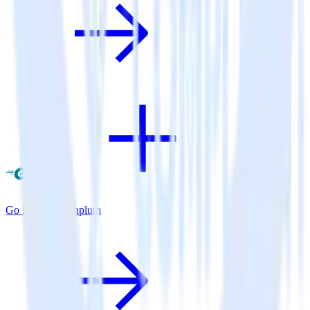
Go SDK + Leanplum