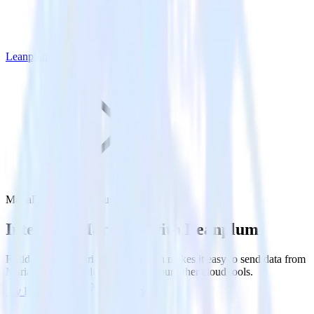
Leanplum
MariaDB with Leanplum
Integrate MariaDB with Leanplum
RudderStack’s MariaDB integration makes it easy to send data from
MariaDB to Leanplum and all of your other cloud tools.
Try RudderStack
Get a demo