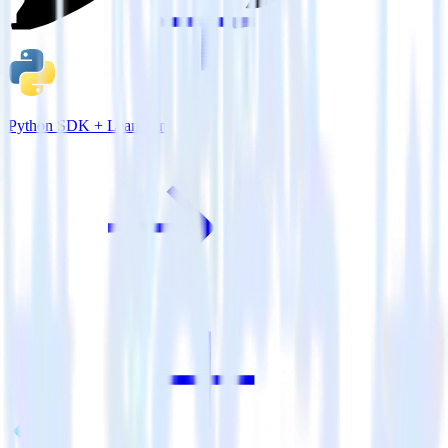
Python SDK + Leanplum