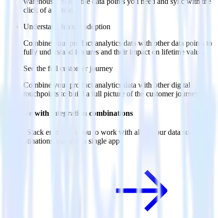
warehouse. Select the data points you need and sync with the
click of a button.
Understand feature adoption
Combine your product analytics data with other data points to
fully understand features and their impact on lifetime value.
See the full customer journey
Combine your product analytics data with other digital
touchpoints to build a full picture of the customer journey.
Do more with integration combinations
RudderStack empowers you to work with all of your data sources
and destinations inside of a single app