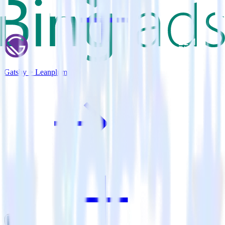
Gatsby + Leanplum