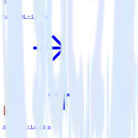
PostgreSQL + Leanplum
Amazon S3 + Leanplum