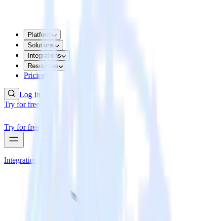
Platform
Solutions
Integrations
Resources
Pricing
Log In
Try for free
Try for free
Integrations