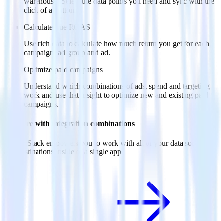
warehouse. Select the data points you need and sync with the
click of a button.
Calculate true ROAS
Use rich data to calculate how much return you get for each
campaign, ad group and ad.
Optimize paid campaigns
Understand which combinations of ads, spend and targeting
work and use that insight to optimize new and existing paid
campaigns.
Do more with integration combinations
RudderStack empowers you to work with all of your data sources
and destinations inside of a single app