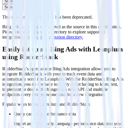
Subscribe
Subscribe
This integration combination has been deprecated.
Bing Ads is no longer supported as the source in this combination.
Please visit our integration directory to explore supported
integrations.
Browse the integration directory.
Easily integrate Bing Ads with Leanplum
using RudderStack
RudderStack’s open source Bing Ads integration allows you to
integrate RudderStack with your to track event data and
automatically send it to Leanplum. With the RudderStack Bing Ads
integration, you do not have to worry about having to learn, test,
implement or deal with changes in a new API and multiple
endpoints every time someone asks for a new integration.
Popular ways to use
Leanplum
and RudderStack
Query campaign performance data
Import analytics-ready campaign performance data into your