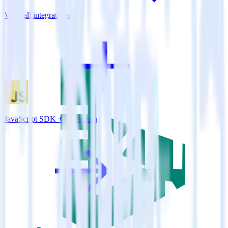
View all integrations
JavaScript SDK + Leanplum