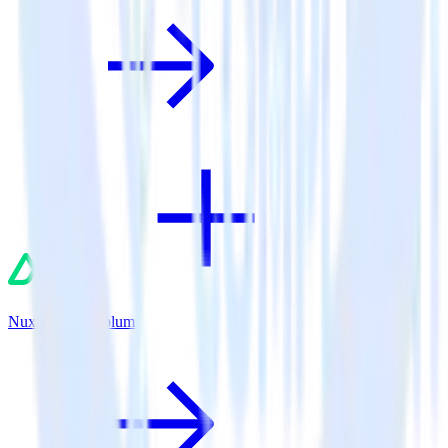
Nuxt.js + Leanplum