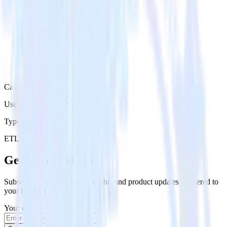
Category
User Engagement Platforms
Type
ETL
Event Stream
Get the newsletter
Subscribe to get our latest insights and product updates delivered to
your inbox once a month
Your email