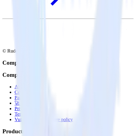
© RudderStack Inc.
Company
Company
About
Contact us
Partner with us
🚀 We’re hiring!
Privacy policy
Terms of service
Vulnerability disclosure policy
Products