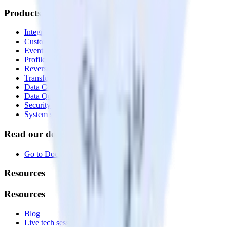
Products
Integrations library
Customer Data Platform
Event Stream
Profiles
Reverse ETL
Transformations
Data Compliance Toolkit
Data Quality Toolkit
Security
System status
Read our documentation
Go to Docs
Resources
Resources
Blog
Live tech sessions