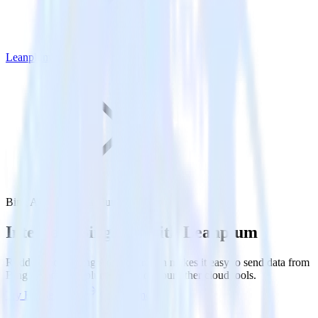
Leanplum
Bing Ads with Leanplum
Integrate Bing Ads with Leanplum
RudderStack’s Bing Ads integration makes it easy to send data from
Bing Ads to Leanplum and all of your other cloud tools.
Try RudderStack
Get a demo