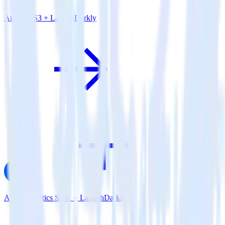
Amazon S3 + LaunchDarkly
AMP Analytics SDK + LaunchDarkly