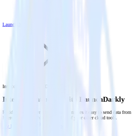
LaunchDarkly
Intercom with LaunchDarkly
Integrate Intercom with LaunchDarkly
RudderStack’s Intercom integration makes it easy to send data from
Intercom to LaunchDarkly and all of your other cloud tools.
Try RudderStack
Get a demo