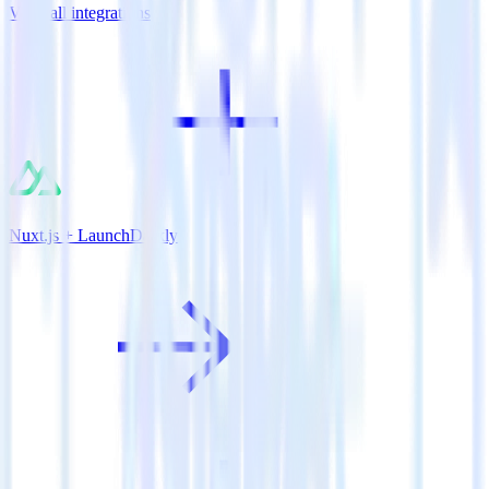
View all integrations
Nuxt.js + LaunchDarkly