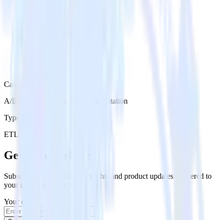
Category
A/B Testing & Feature Experimentation
Type
ETL
Event Stream
Get the newsletter
Subscribe to get our latest insights and product updates delivered to
your inbox once a month
Your email