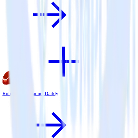
Ruby SDK + LaunchDarkly