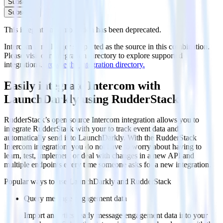
Subscribe
Subscribe
This integration combination has been deprecated.
Intercom is no longer supported as the source in this combination.
Please visit our integration directory to explore supported
integrations.
Browse the integration directory.
Easily integrate Intercom with
LaunchDarkly using RudderStack
RudderStack’s open source Intercom integration allows you to
integrate RudderStack with your to track event data and
automatically send it to LaunchDarkly. With the RudderStack
Intercom integration, you do not have to worry about having to
learn, test, implement or deal with changes in a new API and
multiple endpoints every time someone asks for a new integration.
Popular ways to use
LaunchDarkly
and RudderStack
Query message engagement data
Import analytics-ready message engagement data into your