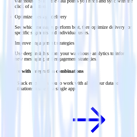
warehouse. Select the data points you need and sync with the
click of a button.
Optimize message delivery
See which messages perform best, then optimize delivery for
specific segments and individual users.
Improve engagement strategies
Use deep insights from your warehouse analytics to inform
new messaging and engagement strategies.
Do more with integration combinations
RudderStack empowers you to work with all of your data sources
and destinations inside of a single app