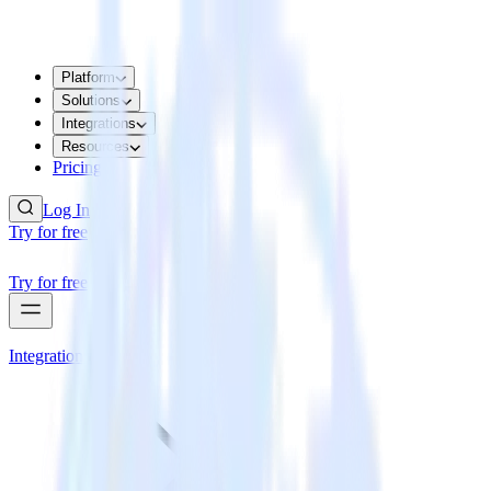
Platform
Solutions
Integrations
Resources
Pricing
Log In
Try for free
Try for free
Integrations