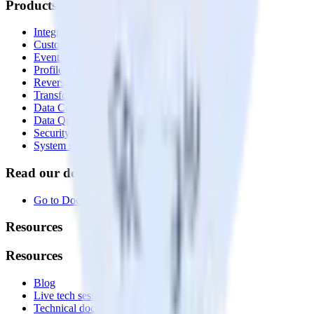
Products
Integrations library
Customer Data Platform
Event Stream
Profiles
Reverse ETL
Transformations
Data Compliance Toolkit
Data Quality Toolkit
Security
System status
Read our documentation
Go to Docs
Resources
Resources
Blog
Live tech sessions
Technical documentation