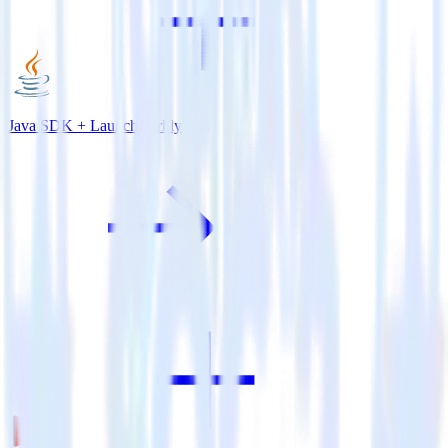
Java SDK + LaunchDarkly