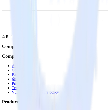
© RudderStack Inc.
Company
Company
About
Contact us
Partner with us
🚀 We’re hiring!
Privacy policy
Terms of service
Vulnerability disclosure policy
Products