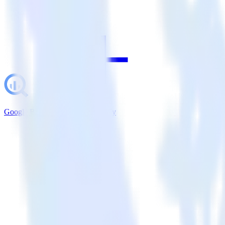
Google BigQuery + LaunchDarkly