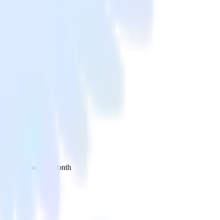
 your inbox once a month