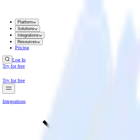
Platform
Solutions
Integrations
Resources
Pricing
Log In
Try for free
Try for free
Integrations