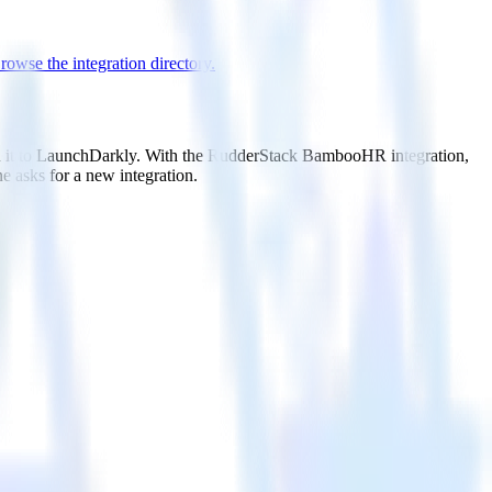
rowse the integration directory.
nd it to LaunchDarkly. With the RudderStack BambooHR integration,
e asks for a new integration.