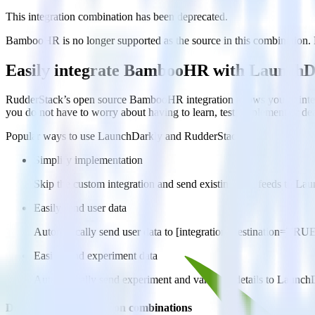
This integration combination has been deprecated.
BambooHR is no longer supported as the source in this combination. Ple
Easily integrate BambooHR with LaunchD
RudderStack’s open source BambooHR integration allows you to integ
you do not have to worry about having to learn, test, implement or d
Popular ways to use
LaunchDarkly
and RudderStack
Simplify implementation
Skip the custom integration and send existing data feeds to La
Easily send user data
Automatically send user data to [integration, destination=TRU
Easily send experiment data
Automatically send experiment and variation details to Launch
Do more with integration combinations