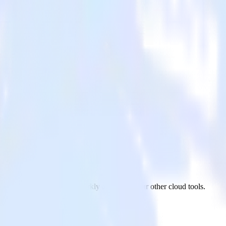
m BambooHR to LaunchDarkly and all of your other cloud tools.