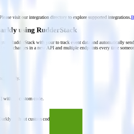
ase visit our integration directory to explore supported integrations.
B
arkly using RudderStack
rate RudderStack with your to track event data and automatically se
eal with changes in a new API and multiple endpoints every time someon
unchDarkly.
E] without custom code.
Darkly without custom code.