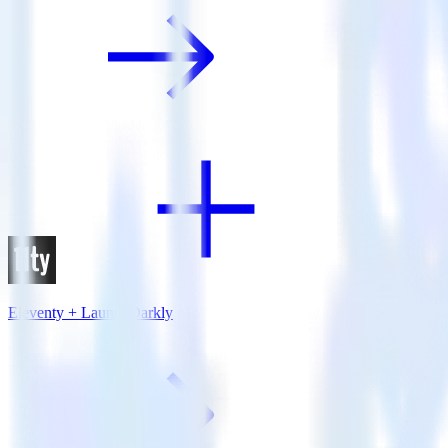
Eleventy + LaunchDarkly