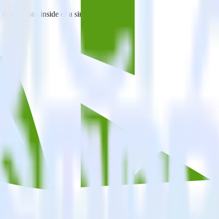
estinations inside of a single app