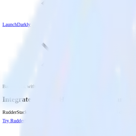
LaunchDarkly
BambooHR with LaunchDarkly
Integrate BambooHR with LaunchDarkly
RudderStack’s BambooHR integration makes it easy to send data fro
Try RudderStack
Get a demo