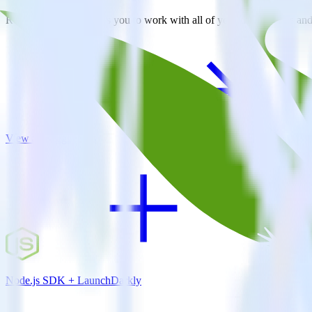
RudderStack empowers you to work with all of your data sources and d
View all integrations
Node.js SDK + LaunchDarkly