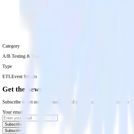
Category
A/B Testing & Feature Experimentation
Type
ETL
Event Stream
Get the newsletter
Subscribe to get our latest insights and product updates delivered to
Your email
Subscribe
Subscribe