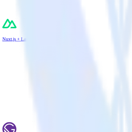
Nuxt.js + LaunchDarkly