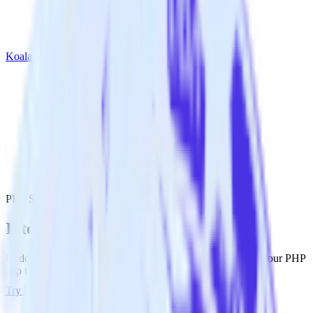
Koala
PHP SDK with Koala
Integrate your PHP app with Koala
RudderStack’s PHP SDK makes it easy to send data from your PHP
app to Koala and all of your other cloud tools.
Try RudderStack
Get a demo