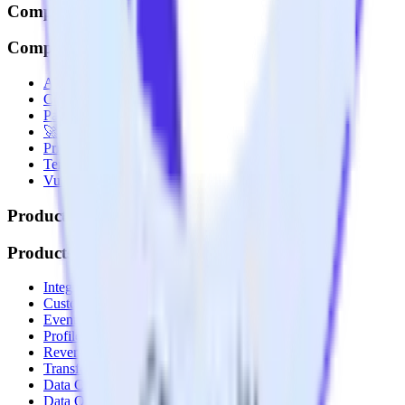
Company
Company
About
Contact us
Partner with us
🚀 We’re hiring!
Privacy policy
Terms of service
Vulnerability disclosure policy
Products
Products
Integrations library
Customer Data Platform
Event Stream
Profiles
Reverse ETL
Transformations
Data Compliance Toolkit
Data Quality Toolkit