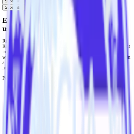
Subscribe
Subscribe
Easily integrate PHP SDK with Koala
using RudderStack
RudderStack’s open source PHP SDK allows you to integrate
RudderStack with your to track event data and automatically send it
to Koala. With the RudderStack PHP SDK, you do not have to
worry about having to learn, test, implement or deal with changes in
a new API and multiple endpoints every time someone asks for a
new integration.
Popular ways to use
Koala
and RudderStack
Send real-time data
Send real-time data from multiple sources to Koala.
Easily send user data
Automatically send user information to Koala.
Easily flag conversions