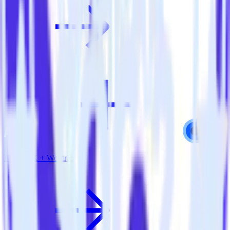
PHP SDK + Wootric