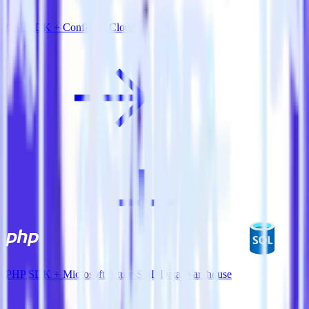
PHP SDK + Confluent Cloud
PHP SDK + Microsoft Azure SQL Data Warehouse