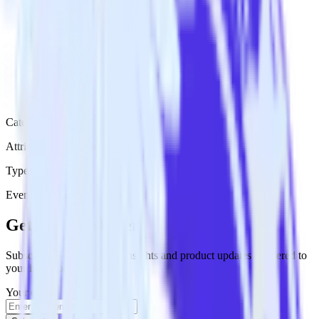
Category
Attribution Platforms
Type
Event Stream
Get the newsletter
Subscribe to get our latest insights and product updates delivered to
your inbox once a month
Your email