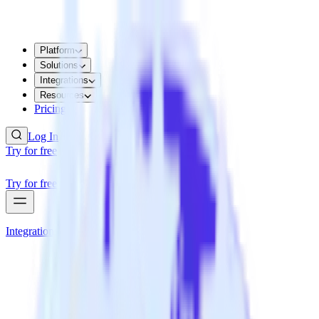
Platform
Solutions
Integrations
Resources
Pricing
Log In
Try for free
Try for free
Integrations