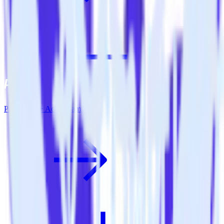
PHP SDK + ActiveCampaign