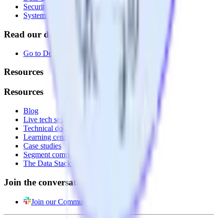
Security
System status
Read our documentation
Go to Docs
Resources
Resources
Blog
Live tech sessions
Technical documentation
Learning center
Case studies
Segment comparison
The Data Stack Show podcast
Join the conversation
Join our Community