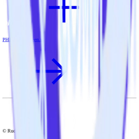
PHP SDK + Keen.io
© RudderStack Inc.