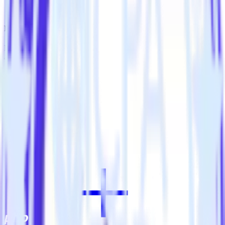
Automatically tag existing events as conversions in Koala.
Do more with integration combinations
RudderStack empowers you to work with all of your data sources
and destinations inside of a single app
View all integrations