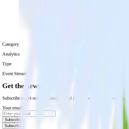
Category
Analytics
Type
Event Stream
Get the newsletter
Subscribe to get our latest insights and product updates delivered to
Your email
Subscribe
Subscribe