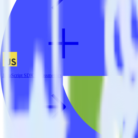
JavaScript SDK + Kissmetrics