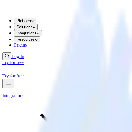
Platform
Solutions
Integrations
Resources
Pricing
Log In
Try for free
Try for free
Integrations