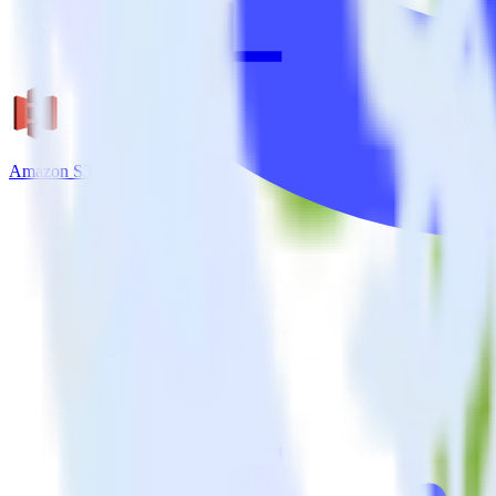
Amazon S3 + Kissmetrics