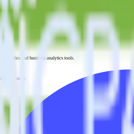
racking SDK with Kissmetrics using RudderS
s you to integrate RudderStack with your to track event data and auto
o learn, test, implement or deal with changes in a new API and multipl
t analytics and business analytics tools.
nical headache.
s.
estinations inside of a single app