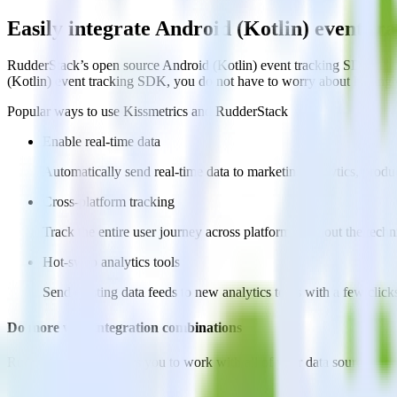
Easily integrate Android (Kotlin) event t
RudderStack’s open source Android (Kotlin) event tracking SDK allow
(Kotlin) event tracking SDK, you do not have to worry about having t
Popular ways to use
Kissmetrics
and RudderStack
Enable real-time data
Automatically send real-time data to marketing analytics, produc
Cross-platform tracking
Track the entire user journey across platforms without the tech
Hot-swap analytics tools
Send existing data feeds to new analytics tools with a few click
Do more with integration combinations
RudderStack empowers you to work with all of your data sources and d