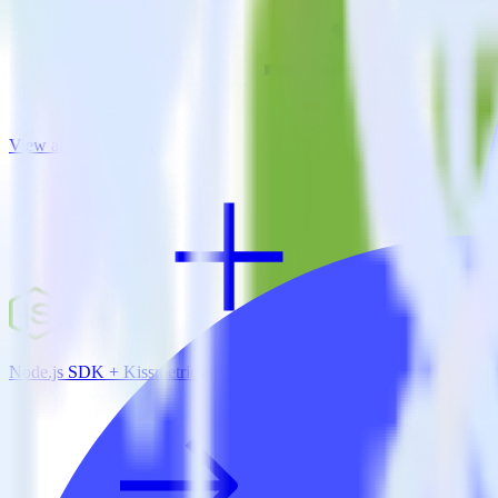
View all integrations
Node.js SDK + Kissmetrics