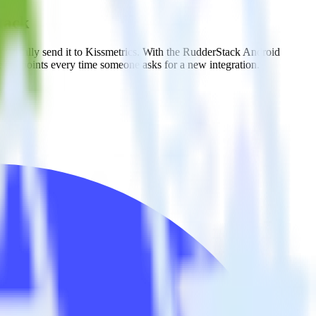
tack
matically send it to Kissmetrics. With the RudderStack Android
e endpoints every time someone asks for a new integration.