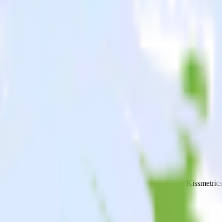
cking app with Kissmetrics
end data from your Android (Kotlin) event tracking app to Kissmetrics a