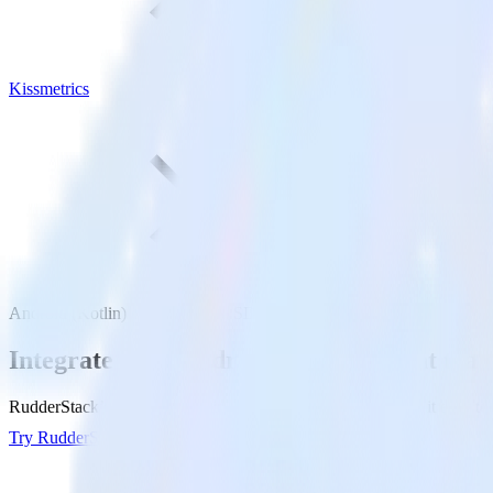
Kissmetrics
Android (Kotlin) event tracking SDK with Kissmetrics
Integrate your Android (Kotlin) event tra
RudderStack’s Android (Kotlin) event tracking SDK makes it easy to s
Try RudderStack
Get a demo