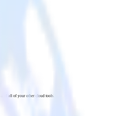
nd all of your other cloud tools.