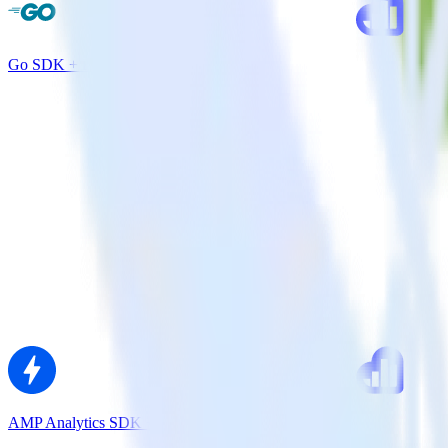
Go SDK + Kissmetrics
AMP Analytics SDK + Kissmetrics