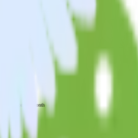
 your inbox once a month