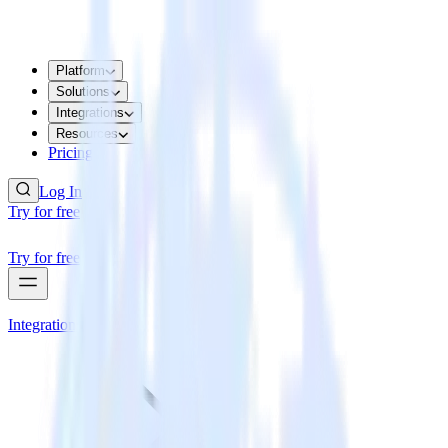
Platform
Solutions
Integrations
Resources
Pricing
Log In
Try for free
Try for free
Integrations