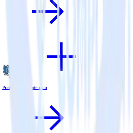
PostgreSQL + Intercom