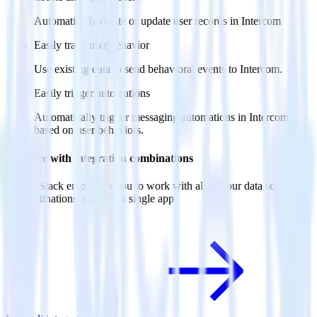
Automatically create or update user records in Intercom
Easily track user behavior
Use existing data to send behavioral events to Intercom.
Easily trigger automations
Automatically trigger messaging automations in Intercom
based on user behaviors.
Do more with integration combinations
RudderStack empowers you to work with all of your data sources
and destinations inside of a single app