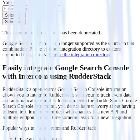
Your email
Subscribe
Subscribe
This integration combination has been deprecated.
Google Search Console is no longer supported as the source in this
combination. Please visit our integration directory to explore
supported integrations.
Browse the integration directory.
Easily integrate Google Search Console
with Intercom using RudderStack
RudderStack’s open source Google Search Console integration
allows you to integrate RudderStack with your to track event data
and automatically send it to Intercom. With the RudderStack Google
Search Console integration, you do not have to worry about having
to learn, test, implement or deal with changes in a new API and
multiple endpoints every time someone asks for a new integration.
Popular ways to use
Intercom
and RudderStack
Create and update users