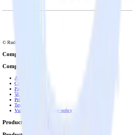
© RudderStack Inc.
Company
Company
About
Contact us
Partner with us
🚀 We’re hiring!
Privacy policy
Terms of service
Vulnerability disclosure policy
Products
Products