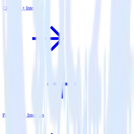
iOS SDK + Intercom
PHP SDK + Intercom