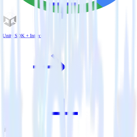
Unity SDK + Intercom