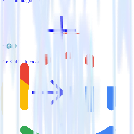
View all integrations
Go SDK + Intercom