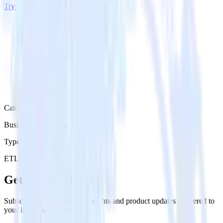
Try RudderStack
Get a demo
Category
Business Messaging
Type
ETL
Event Stream
Get the newsletter
Subscribe to get our latest insights and product updates delivered to
your inbox once a month