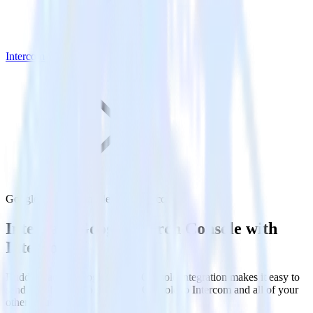
Intercom
Google Search Console with Intercom
Integrate Google Search Console with
Intercom
RudderStack’s Google Search Console integration makes it easy to
send data from Google Search Console to Intercom and all of your
other cloud tools.