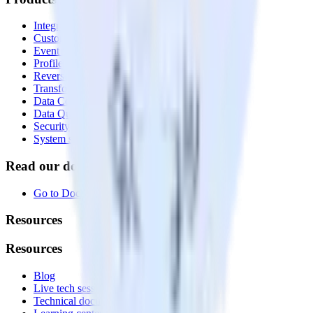
Integrations library
Customer Data Platform
Event Stream
Profiles
Reverse ETL
Transformations
Data Compliance Toolkit
Data Quality Toolkit
Security
System status
Read our documentation
Go to Docs
Resources
Resources
Blog
Live tech sessions
Technical documentation