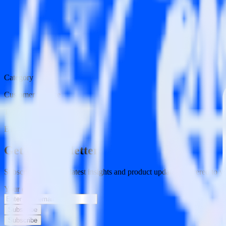
Category
Customer Service
Type
ETL
Event Stream
Get the newsletter
Subscribe to get our latest insights and product updates delivered to
Your email
Subscribe
Subscribe