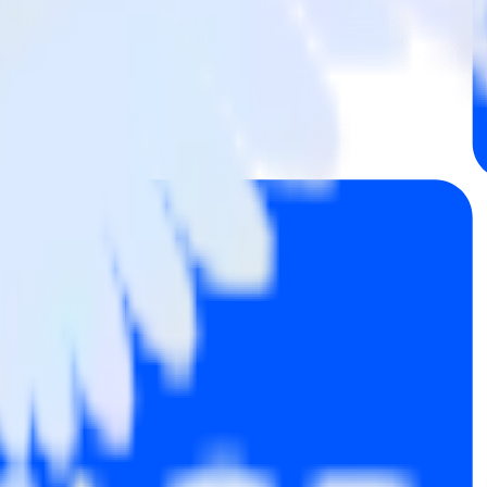
 Mailchimp to InMoment and all of your other cloud tools.