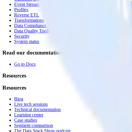
Event Stream
Profiles
Reverse ETL
Transformations
Data Compliance Toolkit
Data Quality Toolkit
Security
System status
Read our documentation
Go to Docs
Resources
Resources
Blog
Live tech sessions
Technical documentation
Learning center
Case studies
Segment comparison
The Data Stack Show podcast