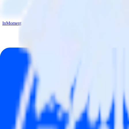
InMoment
Mailchimp with InMoment
Integrate Mailchimp with InMoment
RudderStack’s Mailchimp integration makes it easy to send data from
Try RudderStack
Get a demo