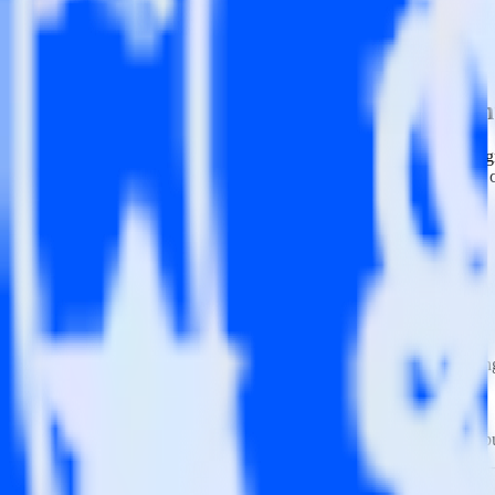
This integration combination has been deprecated.
Mailchimp is no longer supported as the source in this combination. Ple
Easily integrate Mailchimp with InMomen
RudderStack’s open source Mailchimp integration allows you to integ
not have to worry about having to learn, test, implement or deal with
Popular ways to use
InMoment
and RudderStack
Query marketing data
Import analytics-ready marketing data into your warehouse. Sele
Break down marketing data silos
Combine all of your marketing data to build a full understandin
Build more effective campaigns
Understand which content is valuable to which segments and b