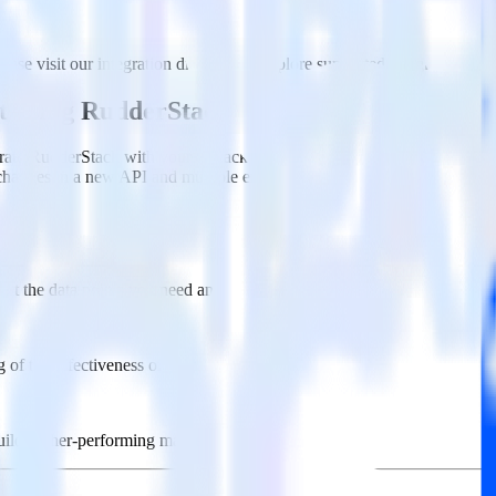
ase visit our integration directory to explore supported integrations.
Bro
t using RudderStack
rate RudderStack with your to track event data and automatically send
 changes in a new API and multiple endpoints every time someone asks f
ct the data points you need and sync with the click of a button.
g of the effectiveness of your campaigns.
uild higher-performing marketing campaigns.