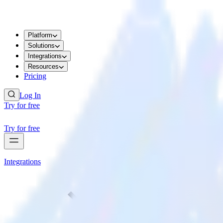
Platform
Solutions
Integrations
Resources
Pricing
Log In
Try for free
Try for free
Integrations