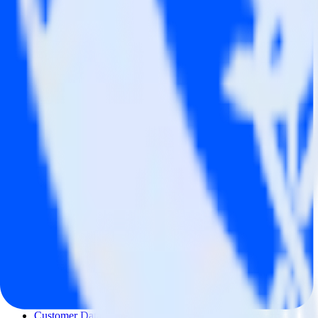
© RudderStack Inc.
Company
Company
About
Contact us
Partner with us
🚀 We’re hiring!
Privacy policy
Terms of service
Vulnerability disclosure policy
Products
Products
Integrations library
Customer Data Platform