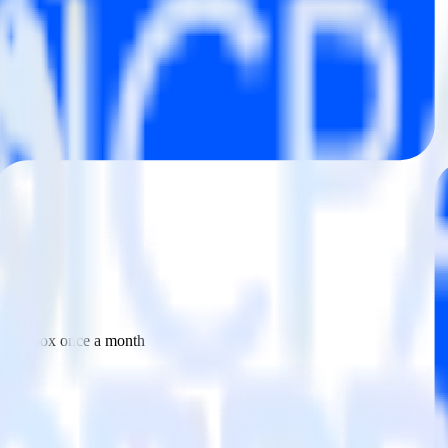
 your inbox once a month