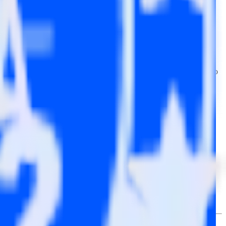
wse the integration directory.
 it to InMoment. With the RudderStack Mailchimp integration, you do
or a new integration.