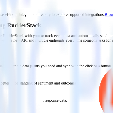
e visit our integration directory to explore supported integrations.
Brows
ing RudderStack
e RudderStack with your to track event data and automatically send it
anges in a new API and multiple endpoints every time someone asks for a
e. Select the data points you need and sync with the click of a button.
 better understanding of sentiment and outcomes.
based on actual ticketing and response data.