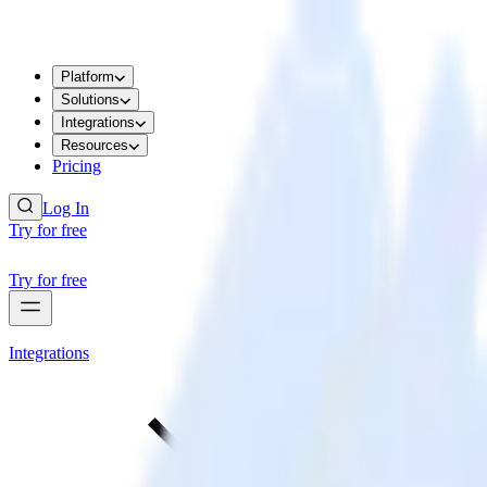
Platform
Solutions
Integrations
Resources
Pricing
Log In
Try for free
Try for free
Integrations