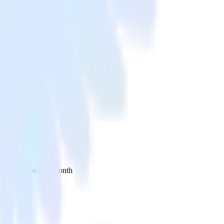
 your inbox once a month