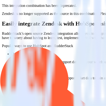
This integration combination has been deprecated.
Zendesk is no longer supported as the source in this combination. Pleas
Easily integrate Zendesk with HubSpot us
RudderStack’s open source Zendesk integration allows you to integrat
have to worry about having to learn, test, implement or deal with ch
Popular ways to use
HubSpot
and RudderStack
Query customer support data
Import analytics-ready customer support data into your warehous
Perform deep support ticket analysis
Run analytics and ML on your raw support ticket data to gain a
Improve support training
Build richer, data-driven training programs for your sales reps 
Do more with integration combinations