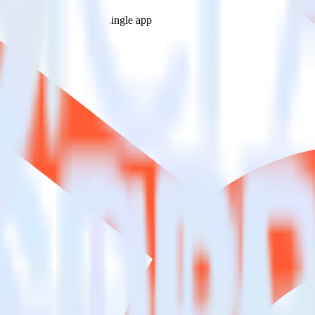
estinations inside of a single app