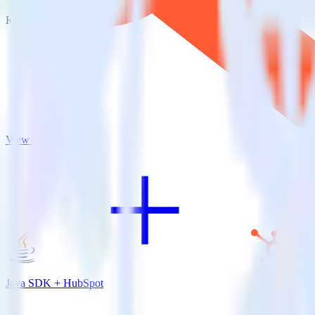
RudderStack empowers you to work with all of your data sources and d
View all integrations
Java SDK + HubSpot