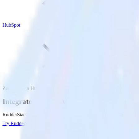
HubSpot
Zendesk with HubSpot
Integrate Zendesk with HubSpot
RudderStack’s Zendesk integration makes it easy to send data from Ze
Try RudderStack
Get a demo