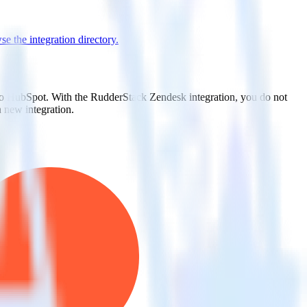
e the integration directory.
 to HubSpot. With the RudderStack Zendesk integration, you do not
 new integration.