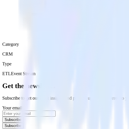
Category
CRM
Type
ETL
Event Stream
Get the newsletter
Subscribe to get our latest insights and product updates delivered to
Your email
Subscribe
Subscribe