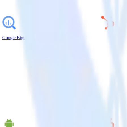
Google BigQuery + HubSpot