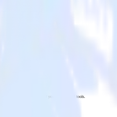
ndesk to HubSpot and all of your other cloud tools.