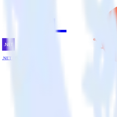
.NET SDK + HubSpot