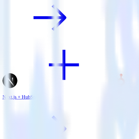
Next.js + HubSpot