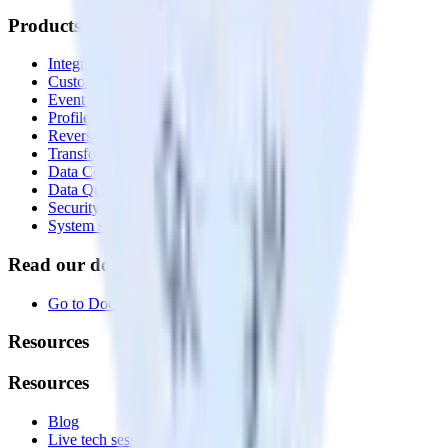
Products
Integrations library
Customer Data Platform
Event Stream
Profiles
Reverse ETL
Transformations
Data Compliance Toolkit
Data Quality Toolkit
Security
System status
Read our documentation
Go to Docs
Resources
Resources
Blog
Live tech sessions