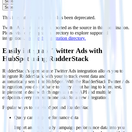
Subscribe
Subscribe
This integration combination has been deprecated.
Twitter Ads is no longer supported as the source in this combination.
Please visit our integration directory to explore supported
integrations.
Browse the integration directory.
Easily integrate Twitter Ads with
HubSpot using RudderStack
RudderStack’s open source Twitter Ads integration allows you to
integrate RudderStack with your to track event data and
automatically send it to HubSpot. With the RudderStack Twitter Ads
integration, you do not have to worry about having to learn, test,
implement or deal with changes in a new API and multiple
endpoints every time someone asks for a new integration.
Popular ways to use
HubSpot
and RudderStack
Query campaign performance data
Import analytics-ready campaign performance data into your