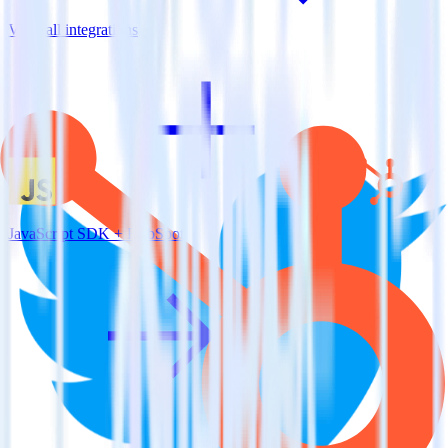
View all integrations
JavaScript SDK + HubSpot