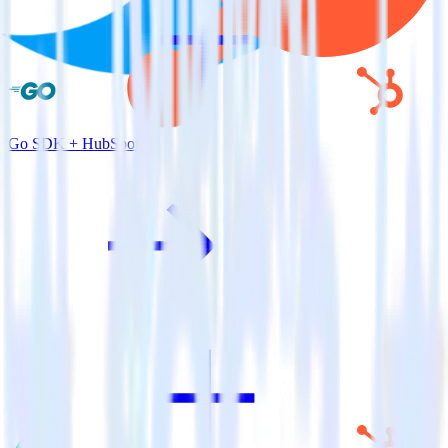
Go SDK + HubSpot