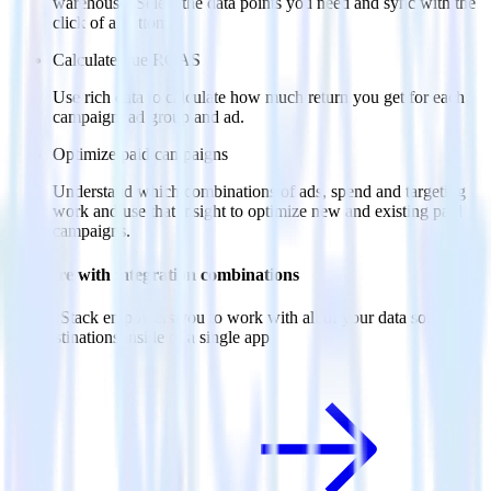
warehouse. Select the data points you need and sync with the
click of a button.
Calculate true ROAS
Use rich data to calculate how much return you get for each
campaign, ad group and ad.
Optimize paid campaigns
Understand which combinations of ads, spend and targeting
work and use that insight to optimize new and existing paid
campaigns.
Do more with integration combinations
RudderStack empowers you to work with all of your data sources
and destinations inside of a single app