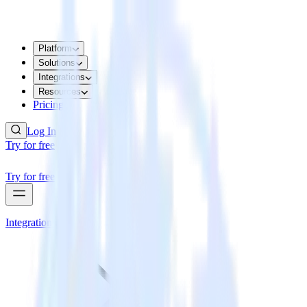
Platform
Solutions
Integrations
Resources
Pricing
Log In
Try for free
Try for free
Integrations