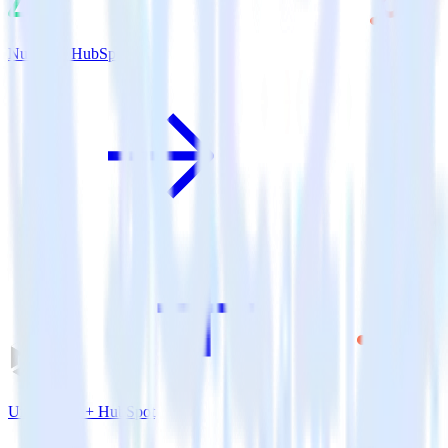
Nuxt.js + HubSpot
Unity SDK + HubSpot