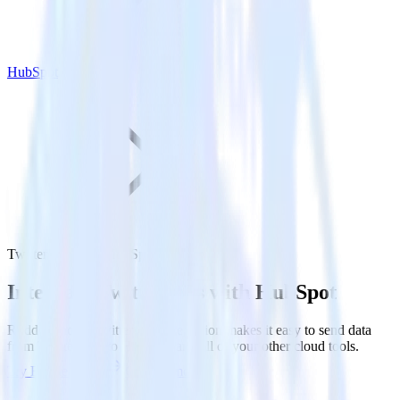
HubSpot
Twitter Ads with HubSpot
Integrate Twitter Ads with HubSpot
RudderStack’s Twitter Ads integration makes it easy to send data
from Twitter Ads to HubSpot and all of your other cloud tools.
Try RudderStack
Get a demo