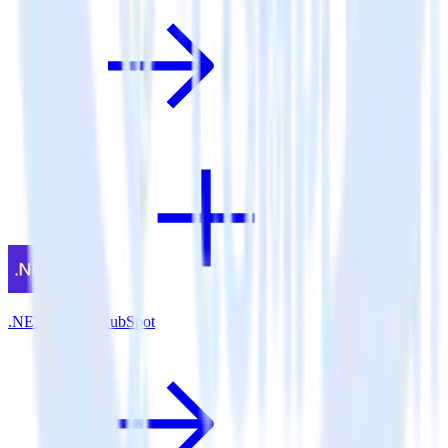
.NET SDK + HubSpot