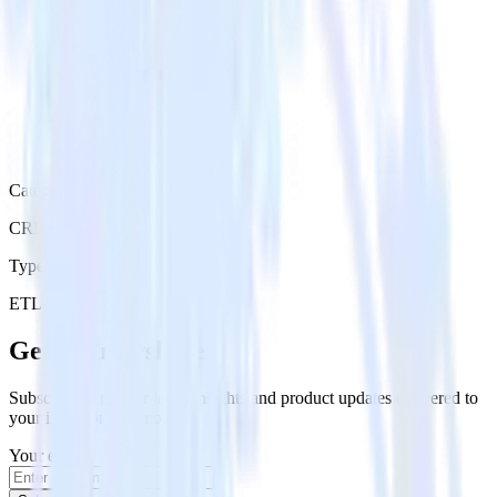
Category
CRM
Type
ETL
Event Stream
Get the newsletter
Subscribe to get our latest insights and product updates delivered to
your inbox once a month
Your email