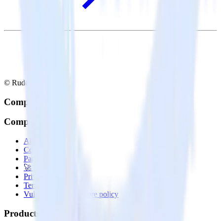
© RudderStack Inc.
Company
Company
About
Contact us
Partner with us
🚀 We’re hiring!
Privacy policy
Terms of service
Vulnerability disclosure policy
Products