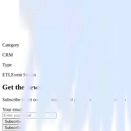
Category
CRM
Type
ETL
Event Stream
Get the newsletter
Subscribe to get our latest insights and product updates delivered to
Your email
Subscribe
Subscribe