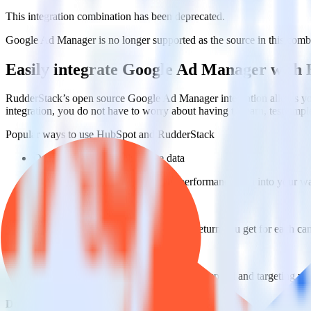
This integration combination has been deprecated.
Google Ad Manager is no longer supported as the source in this combina
Easily integrate Google Ad Manager with
RudderStack’s open source Google Ad Manager integration allows you
integration, you do not have to worry about having to learn, test, im
Popular ways to use
HubSpot
and RudderStack
Query campaign performance data
Import analytics-ready campaign performance data into your war
Calculate true ROAS
Use rich data to calculate how much return you get for each c
Optimize paid campaigns
Understand which combinations of ads, spend and targeting wor
Do more with integration combinations