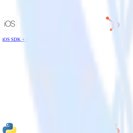
iOS SDK + HubSpot