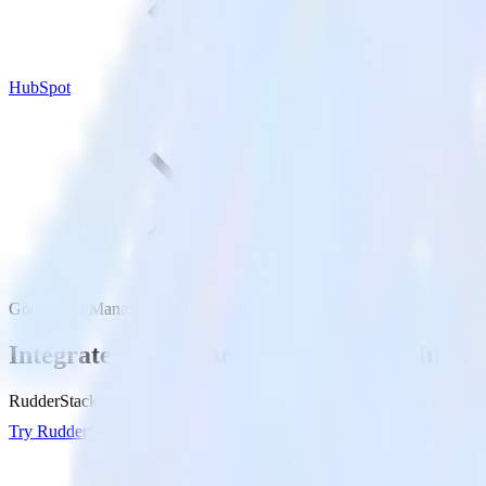
HubSpot
Google Ad Manager with HubSpot
Integrate Google Ad Manager with HubSp
RudderStack’s Google Ad Manager integration makes it easy to send 
Try RudderStack
Get a demo