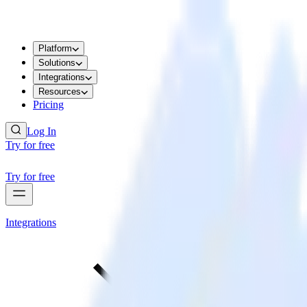
Platform
Solutions
Integrations
Resources
Pricing
Log In
Try for free
Try for free
Integrations