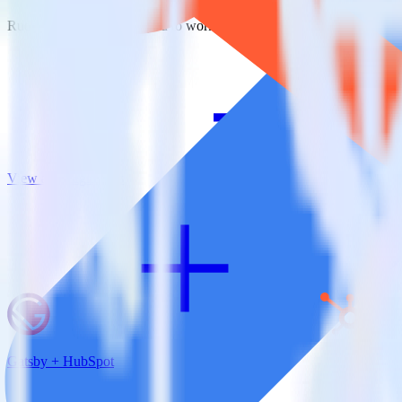
RudderStack empowers you to work with all of your data sources and d
View all integrations
Gatsby + HubSpot