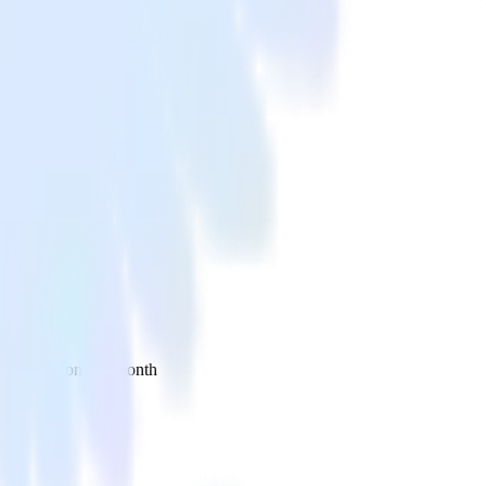
 your inbox once a month