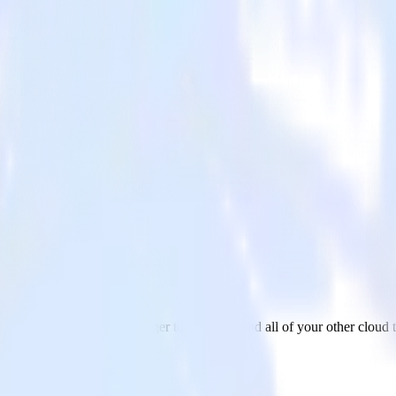
ot
data from Google Ad Manager to HubSpot and all of your other cloud t