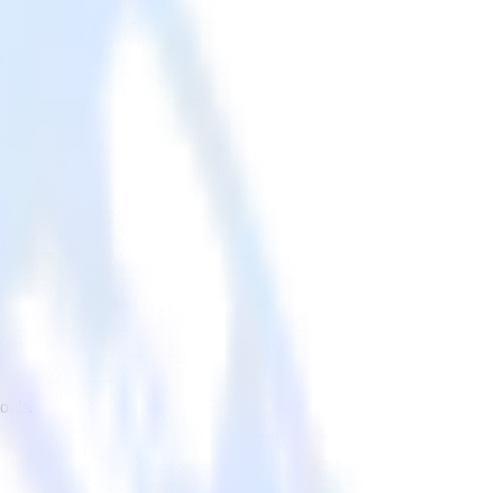
ools.