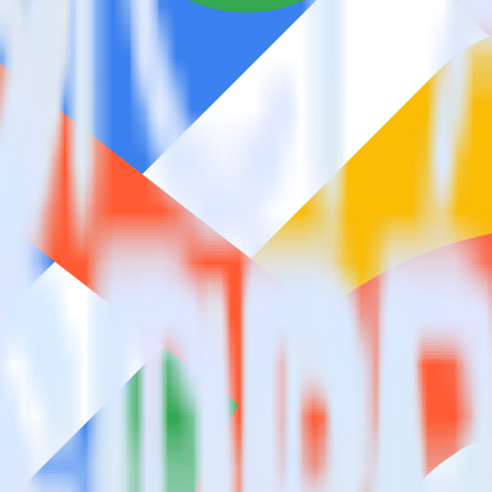
estinations inside of a single app