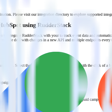
tion. Please visit our integration directory to explore supported integr
 HubSpot using RudderStack
 to integrate RudderStack with your to track event data and automati
plement or deal with changes in a new API and multiple endpoints every
ehouse. Select the data points you need and sync with the click of a b
ampaign, ad group and ad.
k and use that insight to optimize new and existing paid campaigns.