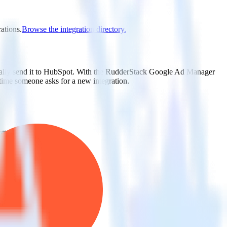
ations.
Browse the integration directory.
cally send it to HubSpot. With the RudderStack Google Ad Manager
 time someone asks for a new integration.
utton.