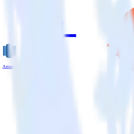
Amazon Redshift + HubSpot