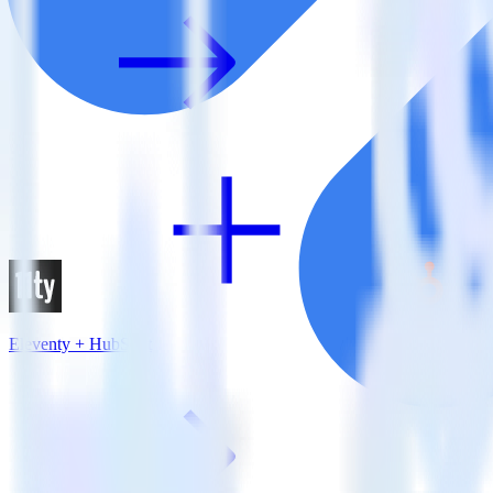
Eleventy + HubSpot