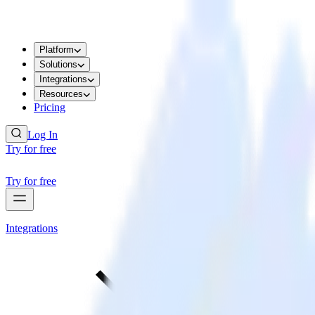
Platform
Solutions
Integrations
Resources
Pricing
Log In
Try for free
Try for free
Integrations