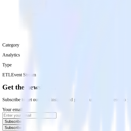
Category
Analytics
Type
ETL
Event Stream
Get the newsletter
Subscribe to get our latest insights and product updates delivered to
Your email
Subscribe
Subscribe