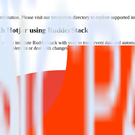
bination. Please visit our integration directory to explore supported in
ith Hotjar using RudderStack
you to integrate RudderStack with your to track event data and automa
 test, implement or deal with changes in a new API and multiple endpoin
t analytics and business analytics tools.
nical headache.
s.