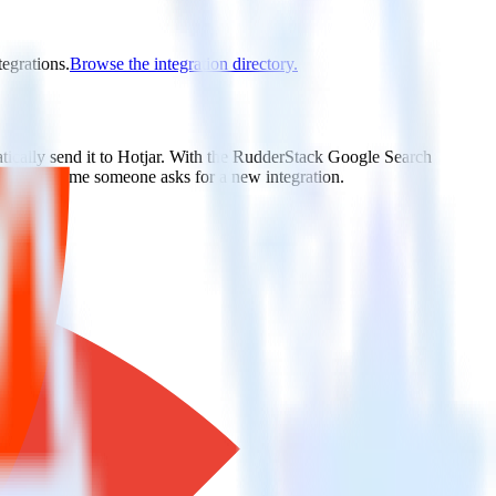
tegrations.
Browse the integration directory.
tically send it to Hotjar. With the RudderStack Google Search
ts every time someone asks for a new integration.