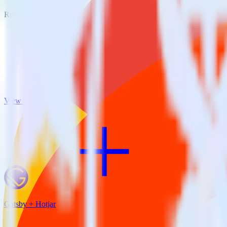
RudderStack empowers you to work with all of your data sources and d
View all integrations
Gatsby + Hotjar