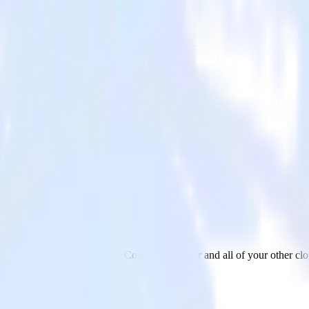
jar
d data from Google Search Console to Hotjar and all of your other clo