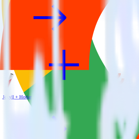
Jekyll + Hotjar