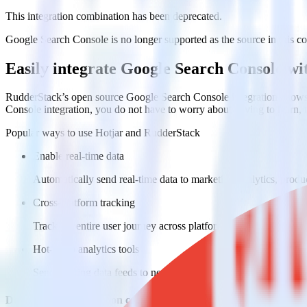
This integration combination has been deprecated.
Google Search Console is no longer supported as the source in this com
Easily integrate Google Search Console w
RudderStack’s open source Google Search Console integration allows 
Console integration, you do not have to worry about having to learn,
Popular ways to use
Hotjar
and RudderStack
Enable real-time data
Automatically send real-time data to marketing analytics, produc
Cross-platform tracking
Track the entire user journey across platforms without the tech
Hot-swap analytics tools
Send existing data feeds to new analytics tools with a few click
Do more with integration combinations