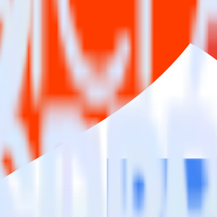
estinations inside of a single app