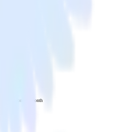
 your inbox once a month