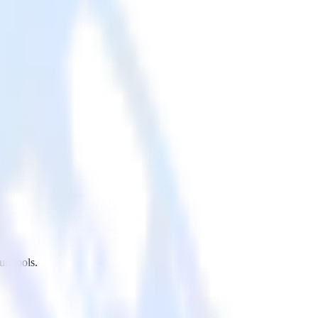
ud tools.