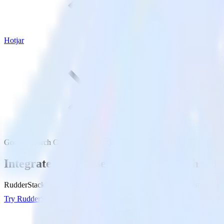
Hotjar
Google Search Console with Hotjar
Integrate Google Search Console with Hot
RudderStack’s Google Search Console integration makes it easy to sen
Try RudderStack
Get a demo