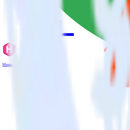
Hugo + Hotjar