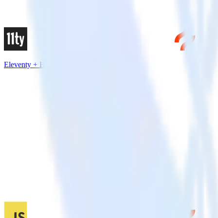
Eleventy + Hotjar