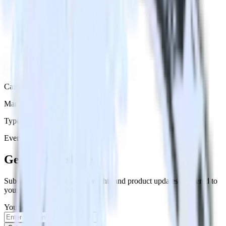
Category
Marketing
Type
Event Stream
Get the newsletter
Subscribe to get our latest insights and product updates delivered to
your inbox once a month
Your email