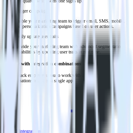
GoSquared when someone signs up.
Trigger campaigns
Enable your marketing team to trigger email, SMS, mobile,
and personalization campaigns based on user actions.
Easily update user traits
Provide your marketing team with advanced segmentation
capabilities by updating user traits in real time.
Do more with integration combinations
RudderStack empowers you to work with all of your data sources
and destinations inside of a single app
View all integrations