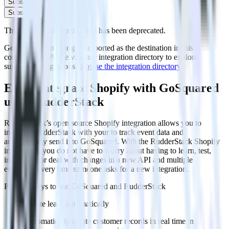
Subscribe
Subscribe
This integration combination has been deprecated.
GoSquared is no longer supported as the destination in this
combination. Please visit our integration directory to explore
supported integrations.
Browse the integration directory.
Easily integrate Shopify with GoSquared
using RudderStack
RudderStack’s open source Shopify integration allows you to
integrate RudderStack with your to track event data and
automatically send it to GoSquared. With the RudderStack Shopify
integration, you do not have to worry about having to learn, test,
implement or deal with changes in a new API and multiple
endpoints every time someone asks for a new integration.
Popular ways to use
GoSquared
and RudderStack
Create leads automatically
Automatically create customer records in real time in