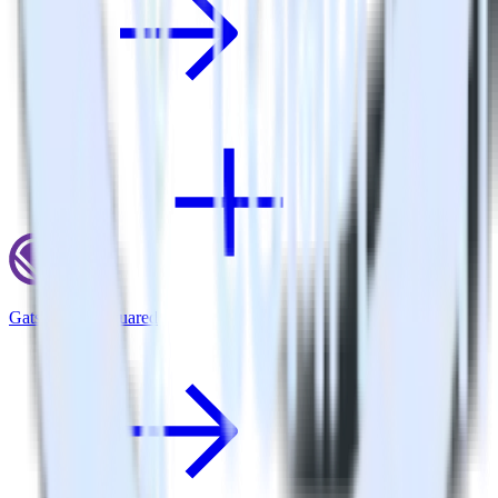
Gatsby + GoSquared