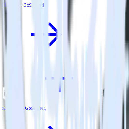
Eleventy + GoSquared
iOS SDK + GoSquared