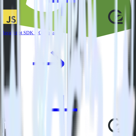
JavaScript SDK + GoSquared