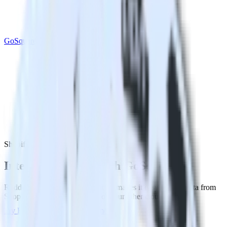
GoSquared
Shopify with GoSquared
Integrate Shopify with GoSquared
RudderStack’s Shopify integration makes it easy to send data from
Shopify to GoSquared and all of your other cloud tools.
Try RudderStack
Get a demo