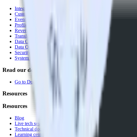
Integrations library
Customer Data Platform
Event Stream
Profiles
Reverse ETL
Transformations
Data Compliance Toolkit
Data Quality Toolkit
Security
System status
Read our documentation
Go to Docs
Resources
Resources
Blog
Live tech sessions
Technical documentation
Learning center