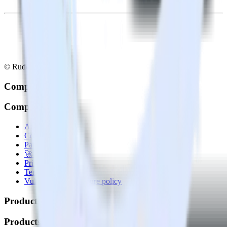
© RudderStack Inc.
Company
Company
About
Contact us
Partner with us
🚀 We’re hiring!
Privacy policy
Terms of service
Vulnerability disclosure policy
Products
Products