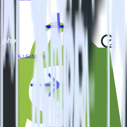
PHP SDK + GoSquared