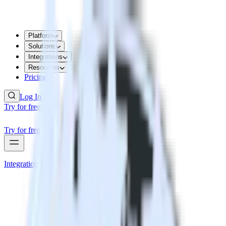
Platform
Solutions
Integrations
Resources
Pricing
Log In
Try for free
Try for free
Integrations