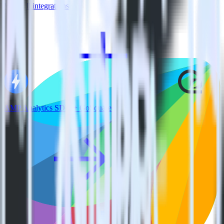
View all integrations
AMP Analytics SDK + GoSquared