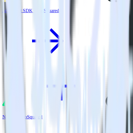
JavaScript SDK + GoSquared
Nuxt.js + GoSquared