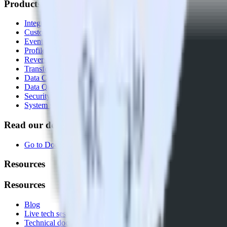
Products
Integrations library
Customer Data Platform
Event Stream
Profiles
Reverse ETL
Transformations
Data Compliance Toolkit
Data Quality Toolkit
Security
System status
Read our documentation
Go to Docs
Resources
Resources
Blog
Live tech sessions
Technical documentation