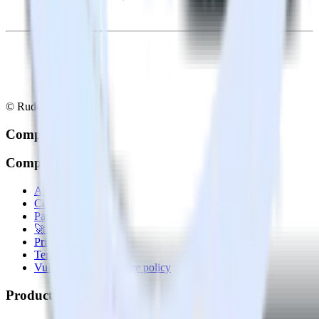
© RudderStack Inc.
Company
Company
About
Contact us
Partner with us
🚀 We’re hiring!
Privacy policy
Terms of service
Vulnerability disclosure policy
Products