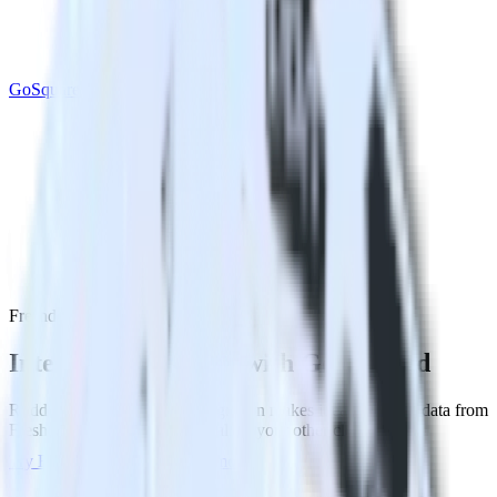
GoSquared
Freshdesk with GoSquared
Integrate Freshdesk with GoSquared
RudderStack’s Freshdesk integration makes it easy to send data from
Freshdesk to GoSquared and all of your other cloud tools.
Try RudderStack
Get a demo