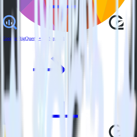
Google BigQuery + GoSquared