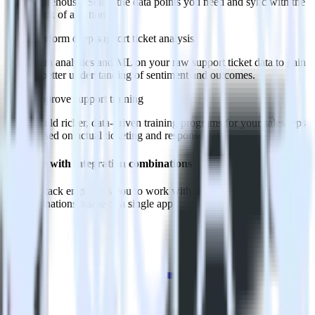
warehouse. Select the data points you need and sync with the
click of a button.
Perform deep support ticket analysis
Run analytics and ML on your raw support ticket data to gain
a better understanding of sentiment and outcomes.
Improve support training
Build richer, data-driven training programs for your sales reps
based on actual ticketing and response data.
Do more with integration combinations
RudderStack empowers you to work with all of your data sources
and destinations inside of a single app