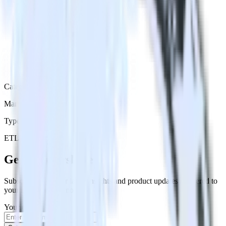
Category
Marketing
Type
ETL
Event Stream
Get the newsletter
Subscribe to get our latest insights and product updates delivered to
your inbox once a month
Your email