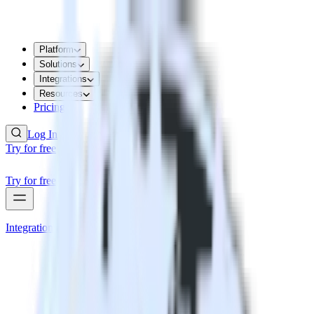
Platform
Solutions
Integrations
Resources
Pricing
Log In
Try for free
Try for free
Integrations