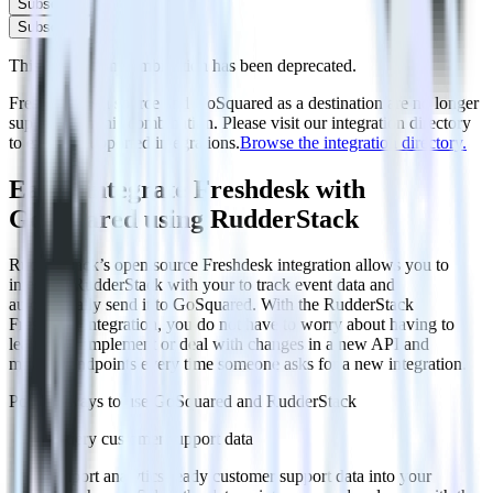
Subscribe
Subscribe
This integration combination has been deprecated.
Freshdesk as a source and GoSquared as a destination are no longer
supported in this combination. Please visit our integration directory
to explore supported integrations.
Browse the integration directory.
Easily integrate Freshdesk with
GoSquared using RudderStack
RudderStack’s open source Freshdesk integration allows you to
integrate RudderStack with your to track event data and
automatically send it to GoSquared. With the RudderStack
Freshdesk integration, you do not have to worry about having to
learn, test, implement or deal with changes in a new API and
multiple endpoints every time someone asks for a new integration.
Popular ways to use
GoSquared
and RudderStack
Query customer support data
Import analytics-ready customer support data into your