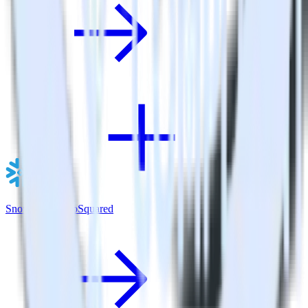
Snowflake + GoSquared