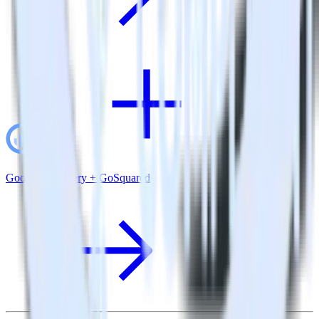
Google BigQuery + GoSquared