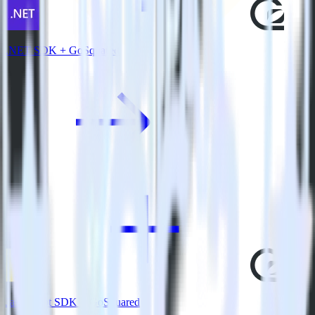
.NET SDK + GoSquared
JavaScript SDK + GoSquared