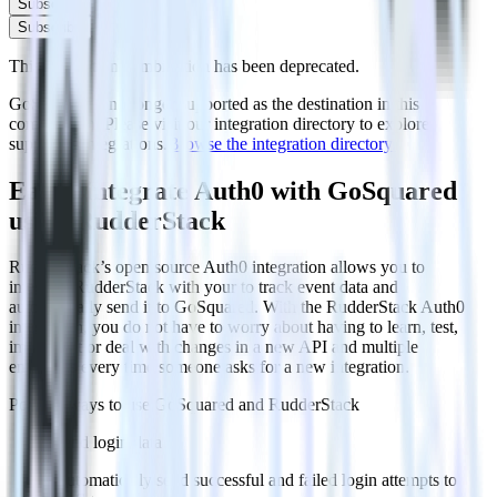
Subscribe
Subscribe
This integration combination has been deprecated.
GoSquared is no longer supported as the destination in this
combination. Please visit our integration directory to explore
supported integrations.
Browse the integration directory.
Easily integrate Auth0 with GoSquared
using RudderStack
RudderStack’s open source Auth0 integration allows you to
integrate RudderStack with your to track event data and
automatically send it to GoSquared. With the RudderStack Auth0
integration, you do not have to worry about having to learn, test,
implement or deal with changes in a new API and multiple
endpoints every time someone asks for a new integration.
Popular ways to use
GoSquared
and RudderStack
Send login data
Automatically send successful and failed login attempts to