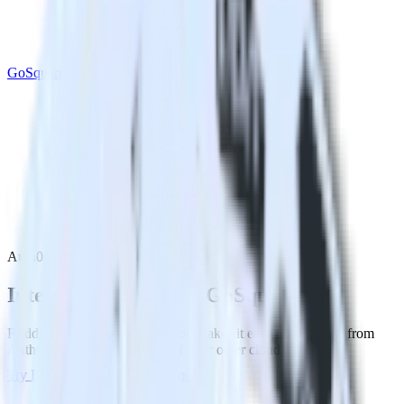
GoSquared
Auth0 with GoSquared
Integrate Auth0 with GoSquared
RudderStack’s Auth0 integration makes it easy to send data from
Auth0 to GoSquared and all of your other cloud tools.
Try RudderStack
Get a demo