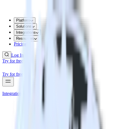
Platform
Solutions
Integrations
Resources
Pricing
Log In
Try for free
Try for free
Integrations