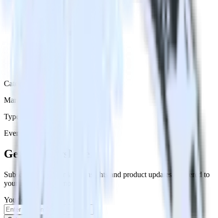
Category
Marketing
Type
Event Stream
Get the newsletter
Subscribe to get our latest insights and product updates delivered to
your inbox once a month
Your email