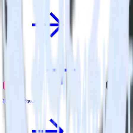
Hugo + GoSquared