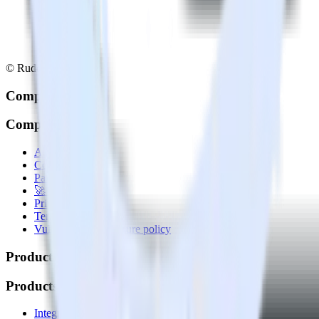
© RudderStack Inc.
Company
Company
About
Contact us
Partner with us
🚀 We’re hiring!
Privacy policy
Terms of service
Vulnerability disclosure policy
Products
Products
Integrations library