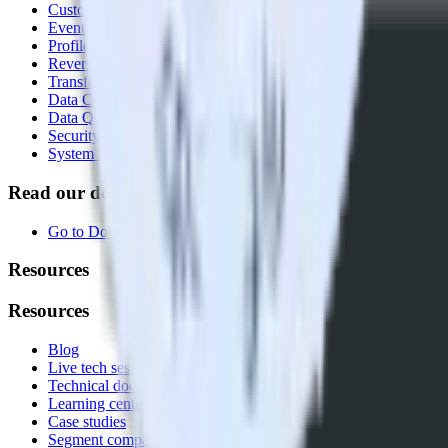
Customer Data Platform
Event Stream
Profiles
Reverse ETL
Transformations
Data Compliance Toolkit
Data Quality Toolkit
Security
System status
Read our documentation
Go to Docs
Resources
Resources
Blog
Live tech sessions
Technical documentation
Learning center
Case studies
Segment comparison