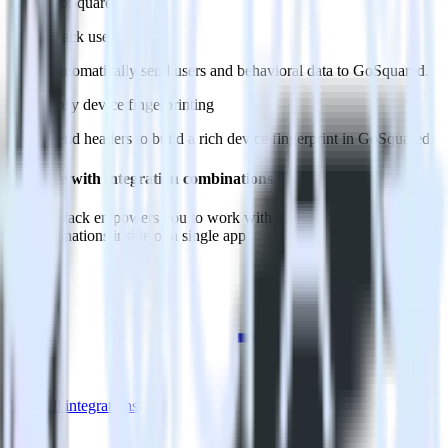
GoSquared.
Track users
Automatically send users and behavioral data to GoSquared.
Easy device fingerprinting
Send headers to build a rich device fingerprint in GoSquared.
Do more with integration combinations
RudderStack empowers you to work with all of your data sources
and destinations inside of a single app
View all integrations