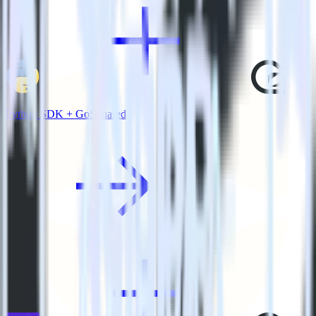
Python SDK + GoSquared