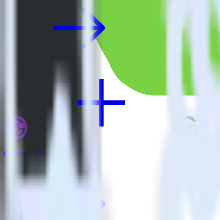
Gatsby + GoSquared