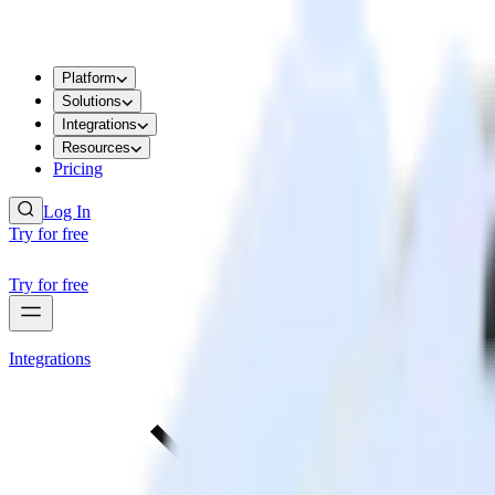
Platform
Solutions
Integrations
Resources
Pricing
Log In
Try for free
Try for free
Integrations