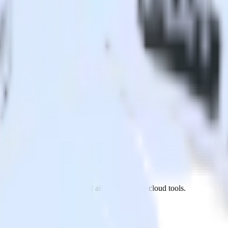
AppsFlyer to GoSquared and all of your other cloud tools.