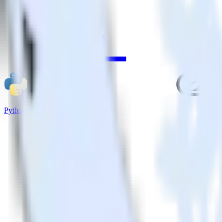
Python SDK + GoSquared