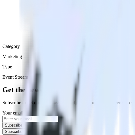
Category
Marketing
Type
Event Stream
Get the newsletter
Subscribe to get our latest insights and product updates delivered to
Your email
Subscribe
Subscribe