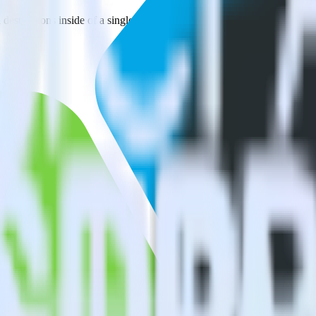
estinations inside of a single app