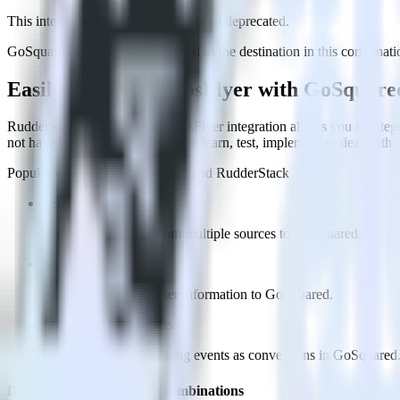
This integration combination has been deprecated.
GoSquared is no longer supported as the destination in this combination
Easily integrate AppsFlyer with GoSquar
RudderStack’s open source AppsFlyer integration allows you to integ
not have to worry about having to learn, test, implement or deal with
Popular ways to use
GoSquared
and RudderStack
Send real-time data
Send real-time data from multiple sources to GoSquared.
Easily send user data
Automatically send user information to GoSquared.
Easily flag conversions
Automatically tag existing events as conversions in GoSquared
Do more with integration combinations