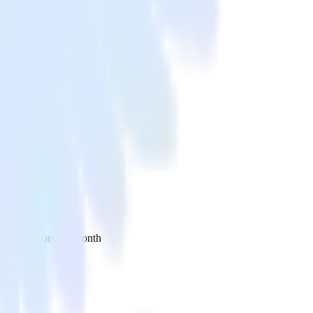
 your inbox once a month