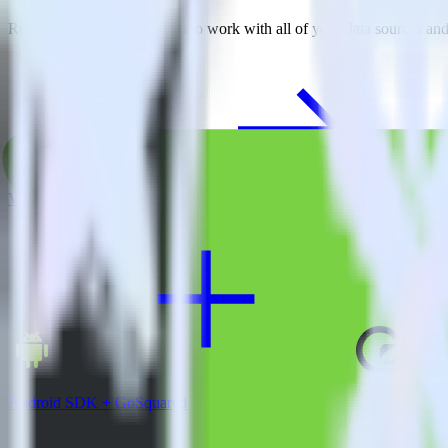
RudderStack empowers you to work with all of your data sources and d
View all integrations
Android SDK + GoSquared