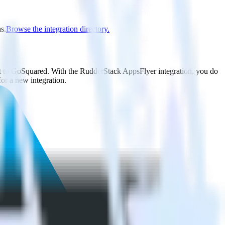
s.
Browse the integration directory.
it to GoSquared. With the RudderStack AppsFlyer integration, you do
or a new integration.