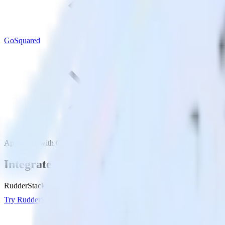
GoSquared
AppsFlyer with GoSquared
Integrate AppsFlyer with GoSquared
RudderStack’s AppsFlyer integration makes it easy to send data from 
Try RudderStack
Get a demo