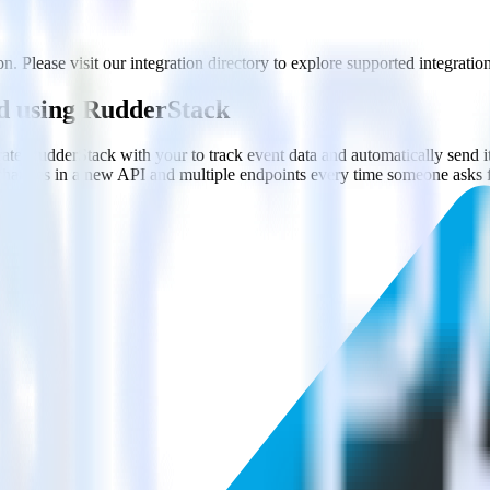
. Please visit our integration directory to explore supported integration
ed using RudderStack
rate RudderStack with your to track event data and automatically send 
 changes in a new API and multiple endpoints every time someone asks f
.