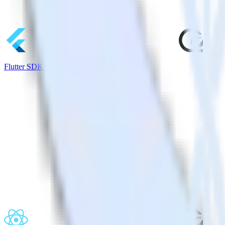
Flutter SDK + GoSquared