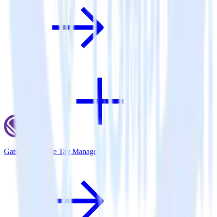
Gatsby + Google Tag Manager