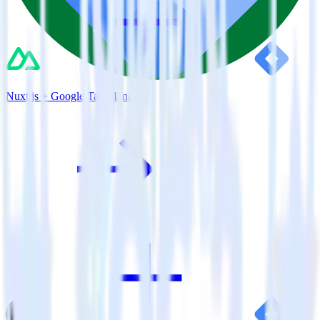
Nuxt.js + Google Tag Manager