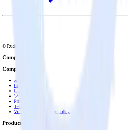
© RudderStack Inc.
Company
Company
About
Contact us
Partner with us
🚀 We’re hiring!
Privacy policy
Terms of service
Vulnerability disclosure policy
Products