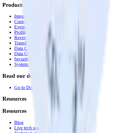
Products
Integrations library
Customer Data Platform
Event Stream
Profiles
Reverse ETL
Transformations
Data Compliance Toolkit
Data Quality Toolkit
Security
System status
Read our documentation
Go to Docs
Resources
Resources
Blog
Live tech sessions