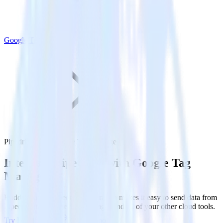
Google Tag Manager
Pipedrive with Google Tag Manager
Integrate Pipedrive with Google Tag
Manager
RudderStack’s Pipedrive integration makes it easy to send data from
Pipedrive to Google Tag Manager and all of your other cloud tools.
Try RudderStack
Get a demo