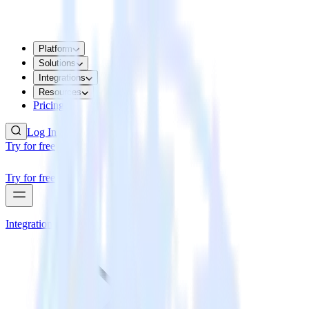
Platform
Solutions
Integrations
Resources
Pricing
Log In
Try for free
Try for free
Integrations