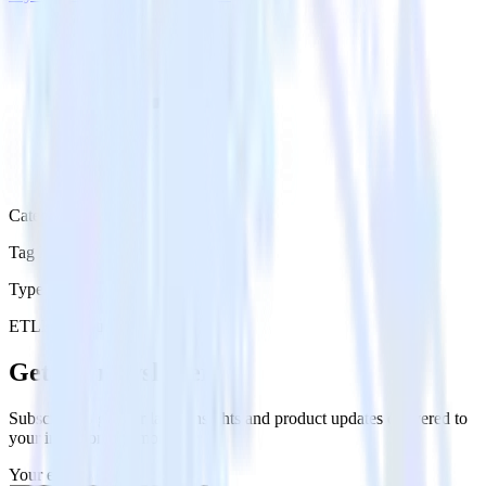
Category
Tag Managers
Type
ETL
Event Stream
Get the newsletter
Subscribe to get our latest insights and product updates delivered to
your inbox once a month
Your email