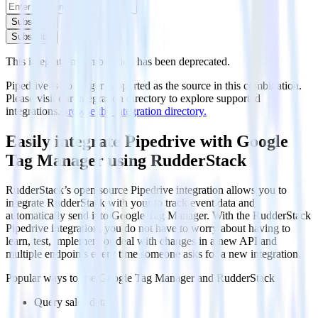
Subscribe
Subscribe
This integration combination has been deprecated.
Pipedrive is no longer supported as the source in this combination.
Please visit our integration directory to explore supported
integrations.
Browse the integration directory.
Easily integrate Pipedrive with Google
Tag Manager using RudderStack
RudderStack’s open source Pipedrive integration allows you to
integrate RudderStack with your to track event data and
automatically send it to Google Tag Manager. With the RudderStack
Pipedrive integration, you do not have to worry about having to
learn, test, implement or deal with changes in a new API and
multiple endpoints every time someone asks for a new integration.
Popular ways to use
Google Tag Manager
and RudderStack
Query sales data