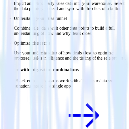
Import analytics-ready sales data into your warehouse. Select
the data points you need and sync with the click of a button.
Understand your sales funnel
Combine sales data with other data points to build a full
understanding of how and why deals close.
Optimize close rates
Use your understanding of how deals close to optimize
processes, sales intelligence and the timing of the sale process.
Do more with integration combinations
RudderStack empowers you to work with all of your data sources
and destinations inside of a single app