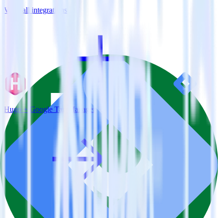
View all integrations
Hugo + Google Tag Manager