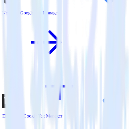
Next.js + Google Tag Manager
Eleventy + Google Tag Manager