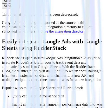
Subscribe
Subscribe
This integration combination has been deprecated.
Google Ads is no longer supported as the source in this
combination. Please visit our integration directory to explore
supported integrations.
Browse the integration directory.
Easily integrate Google Ads with Google
Sheets using RudderStack
RudderStack’s open source Google Ads integration allows you to
integrate RudderStack with your to track event data and
automatically send it to Google Sheets. With the RudderStack
Google Ads integration, you do not have to worry about having to
learn, test, implement or deal with changes in a new API and
multiple endpoints every time someone asks for a new integration.
Popular ways to use
Google Sheets
and RudderStack
Query campaign performance data
Import analytics-ready campaign performance data into your