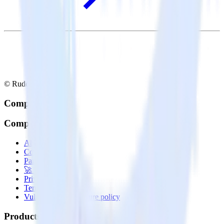
© RudderStack Inc.
Company
Company
About
Contact us
Partner with us
🚀 We’re hiring!
Privacy policy
Terms of service
Vulnerability disclosure policy
Products