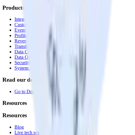
Products
Integrations library
Customer Data Platform
Event Stream
Profiles
Reverse ETL
Transformations
Data Compliance Toolkit
Data Quality Toolkit
Security
System status
Read our documentation
Go to Docs
Resources
Resources
Blog
Live tech sessions