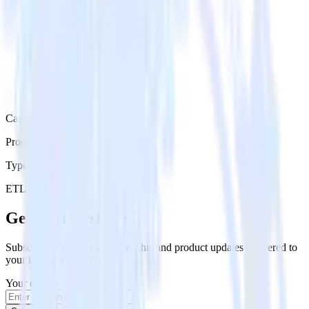
Category
Productivity
Type
ETL
Event Stream
Get the newsletter
Subscribe to get our latest insights and product updates delivered to
your inbox once a month
Your email