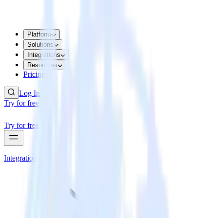
Platform
Solutions
Integrations
Resources
Pricing
Log In
Try for free
Try for free
Integrations