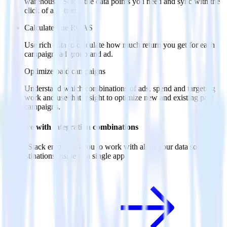
warehouse. Select the data points you need and sync with the
click of a button.
Calculate true ROAS
Use rich data to calculate how much return you get for each
campaign, ad group and ad.
Optimize paid campaigns
Understand which combinations of ads, spend and targeting
work and use that insight to optimize new and existing paid
campaigns.
Do more with integration combinations
RudderStack empowers you to work with all of your data sources
and destinations inside of a single app