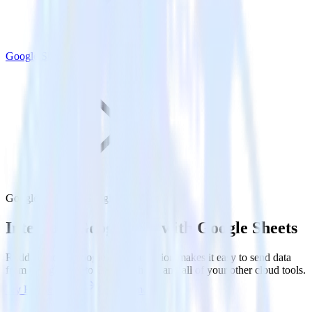
Google Sheets
Google Ads with Google Sheets
Integrate Google Ads with Google Sheets
RudderStack’s Google Ads integration makes it easy to send data
from Google Ads to Google Sheets and all of your other cloud tools.
Try RudderStack
Get a demo