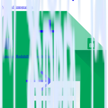
View all integrations
Amazon Redshift + Google Sheets