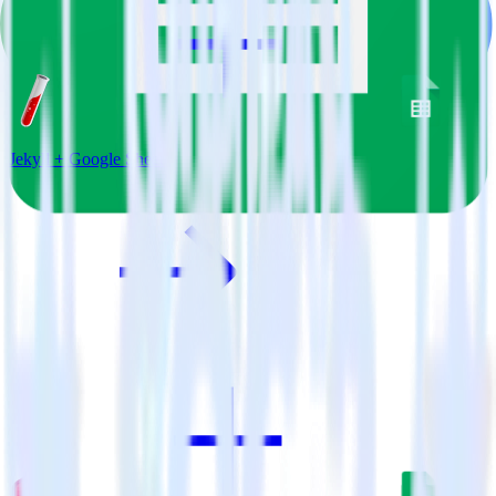
Jekyll + Google Sheets