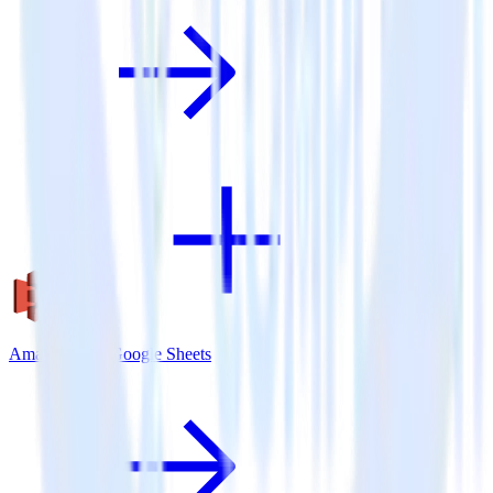
Amazon S3 + Google Sheets