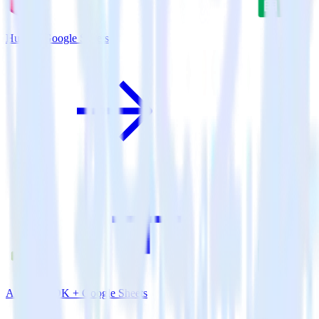
Hugo + Google Sheets
Android SDK + Google Sheets