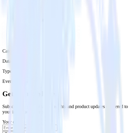
Category
Data Ingestion
Type
Event Stream
Get the newsletter
Subscribe to get our latest insights and product updates delivered to
your inbox once a month
Your email