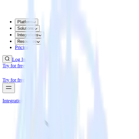
Platform
Solutions
Integrations
Resources
Pricing
Log In
Try for free
Try for free
Integrations