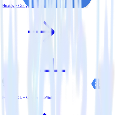
Nuxt.js + Google Pub/Sub
PostgreSQL + Google Pub/Sub