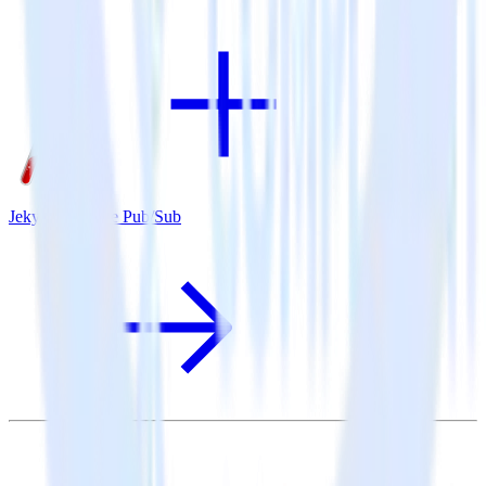
Jekyll + Google Pub/Sub