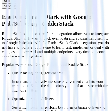
Subscribe
Subscribe
Easily integrate Olark with Google
Pub/Sub using RudderStack
RudderStack’s open source Olark integration allows you to integrate
RudderStack with your to track event data and automatically send it
to Google Pub/Sub. With the RudderStack Olark integration, you do
not have to worry about having to learn, test, implement or deal with
changes in a new API and multiple endpoints every time someone
asks for a new integration.
Popular ways to use
Google Pub/Sub
and RudderStack
Query message engagement data
Import analytics-ready message engagement data into your
warehouse. Select the data points you need and sync with the
click of a button.
Optimize message delivery
See which messages perform best, then optimize delivery for