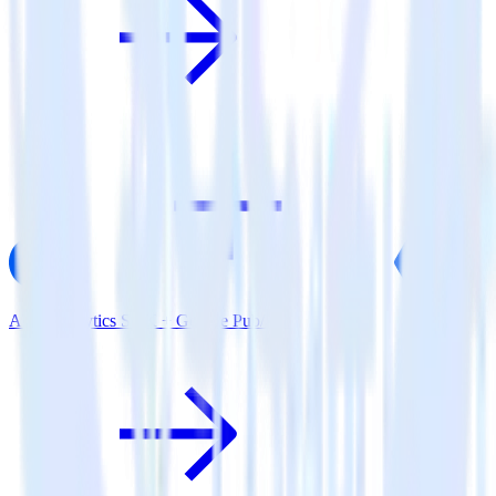
AMP Analytics SDK + Google Pub/Sub