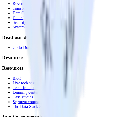
Reverse ETL
Transformations
Data Compliance Toolkit
Data Quality Toolkit
Security
System status
Read our documentation
Go to Docs
Resources
Resources
Blog
Live tech sessions
Technical documentation
Learning center
Case studies
Segment comparison
The Data Stack Show podcast
Join the conversation