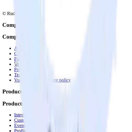
© RudderStack Inc.
Company
Company
About
Contact us
Partner with us
🚀 We’re hiring!
Privacy policy
Terms of service
Vulnerability disclosure policy
Products
Products
Integrations library
Customer Data Platform
Event Stream
Profiles