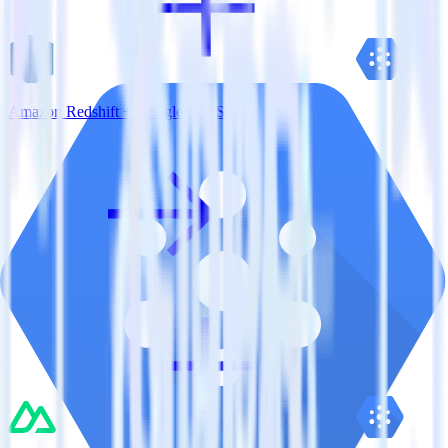
Amazon Redshift + Google Pub/Sub