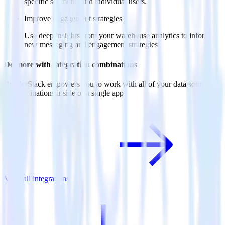
specific segments and individual users.
Improve engagement strategies
Use deep insights from your warehouse analytics to inform
new messaging and engagement strategies.
Do more with integration combinations
RudderStack empowers you to work with all of your data sources
and destinations inside of a single app
View all integrations