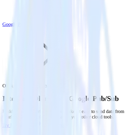
Google Pub/Sub
Olark with Google Pub/Sub
Integrate Olark with Google Pub/Sub
RudderStack’s Olark integration makes it easy to send data from
Olark to Google Pub/Sub and all of your other cloud tools.
Try RudderStack
Get a demo