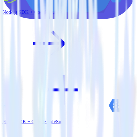
Node.js SDK + Google Pub/Sub
Flutter SDK + Google Pub/Sub