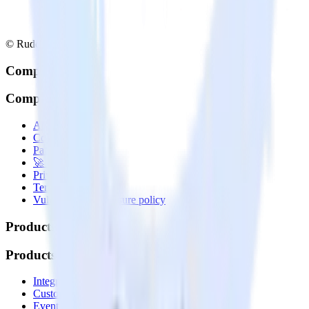
© RudderStack Inc.
Company
Company
About
Contact us
Partner with us
🚀 We’re hiring!
Privacy policy
Terms of service
Vulnerability disclosure policy
Products
Products
Integrations library
Customer Data Platform
Event Stream