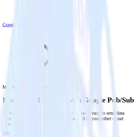
Google Pub/Sub
Mailmodo with Google Pub/Sub
Integrate Mailmodo with Google Pub/Sub
RudderStack’s Mailmodo integration makes it easy to send data
from Mailmodo to Google Pub/Sub and all of your other cloud
tools.
Try RudderStack
Get a demo