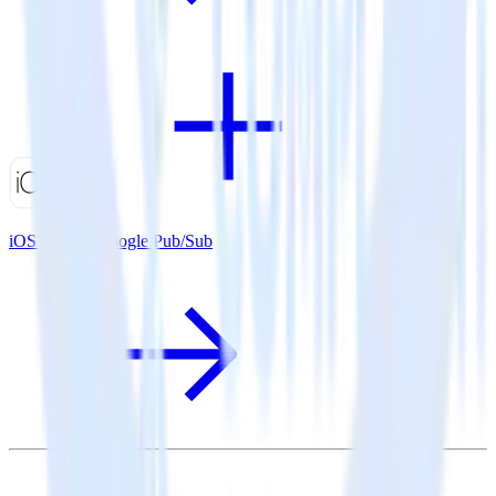
iOS SDK + Google Pub/Sub