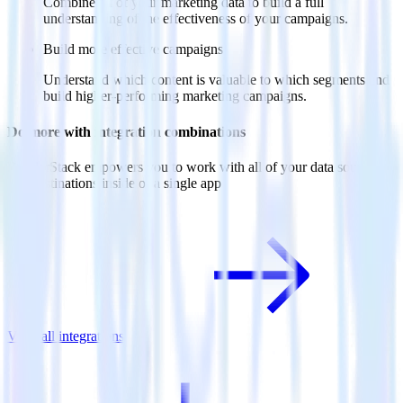
Combine all of your marketing data to build a full
understanding of the effectiveness of your campaigns.
Build more effective campaigns
Understand which content is valuable to which segments and
build higher-performing marketing campaigns.
Do more with integration combinations
RudderStack empowers you to work with all of your data sources
and destinations inside of a single app
View all integrations