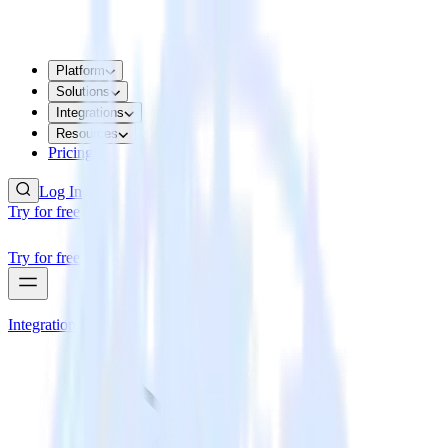
Platform
Solutions
Integrations
Resources
Pricing
Log In
Try for free
Try for free
Integrations