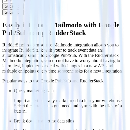
Subscribe
Subscribe
Easily integrate Mailmodo with Google
Pub/Sub using RudderStack
RudderStack’s open source Mailmodo integration allows you to
integrate RudderStack with your to track event data and
automatically send it to Google Pub/Sub. With the RudderStack
Mailmodo integration, you do not have to worry about having to
learn, test, implement or deal with changes in a new API and
multiple endpoints every time someone asks for a new integration.
Popular ways to use
Google Pub/Sub
and RudderStack
Query marketing data
Import analytics-ready marketing data into your warehouse.
Select the data points you need and sync with the click of a
button.
Break down marketing data silos