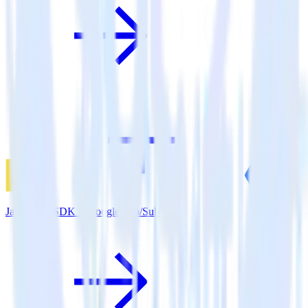
JavaScript SDK + Google Pub/Sub