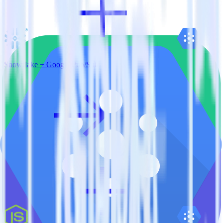
Snowflake + Google Pub/Sub