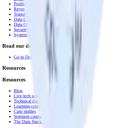
Profiles
Reverse ETL
Transformations
Data Compliance Toolkit
Data Quality Toolkit
Security
System status
Read our documentation
Go to Docs
Resources
Resources
Blog
Live tech sessions
Technical documentation
Learning center
Case studies
Segment comparison
The Data Stack Show podcast