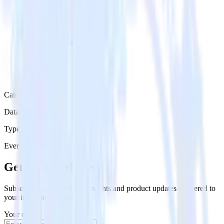
Category
Data Ingestion
Type
Event Stream
Get the newsletter
Subscribe to get our latest insights and product updates delivered to
your inbox once a month
Your email