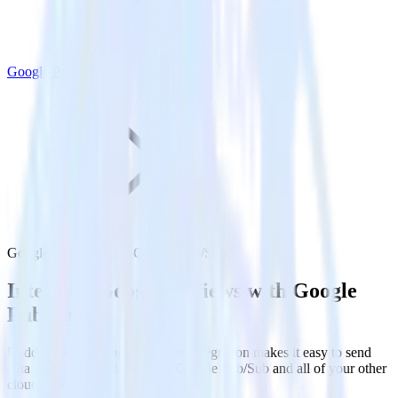
Google Pub/Sub
Google Reviews with Google Pub/Sub
Integrate Google Reviews with Google
Pub/Sub
RudderStack’s Google Reviews integration makes it easy to send
data from Google Reviews to Google Pub/Sub and all of your other
cloud tools.