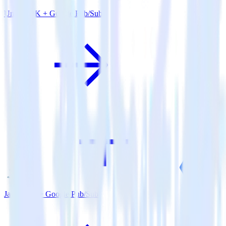
Unity SDK + Google Pub/Sub
Java SDK + Google Pub/Sub