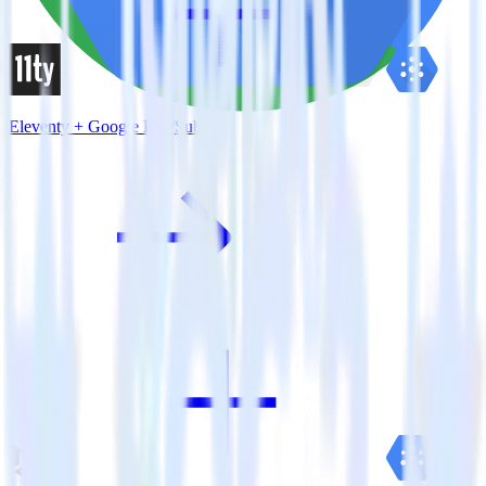
Eleventy + Google Pub/Sub