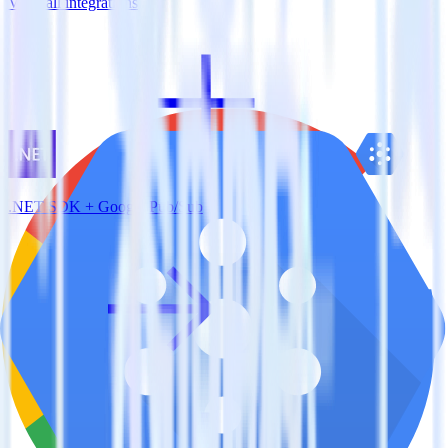
View all integrations
.NET SDK + Google Pub/Sub