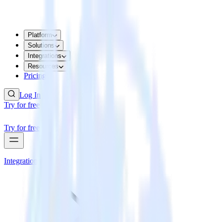
Platform
Solutions
Integrations
Resources
Pricing
Log In
Try for free
Try for free
Integrations