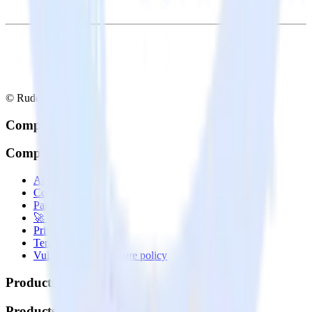
© RudderStack Inc.
Company
Company
About
Contact us
Partner with us
🚀 We’re hiring!
Privacy policy
Terms of service
Vulnerability disclosure policy
Products
Products