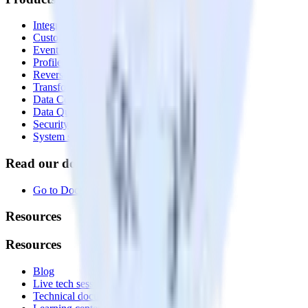
Integrations library
Customer Data Platform
Event Stream
Profiles
Reverse ETL
Transformations
Data Compliance Toolkit
Data Quality Toolkit
Security
System status
Read our documentation
Go to Docs
Resources
Resources
Blog
Live tech sessions
Technical documentation