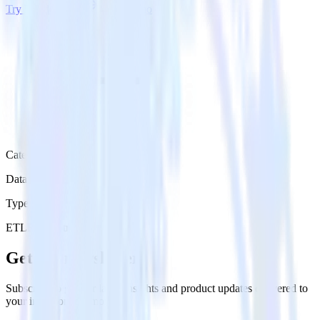
Try RudderStack
Get a demo
Category
Data Ingestion
Type
ETL
Event Stream
Get the newsletter
Subscribe to get our latest insights and product updates delivered to
your inbox once a month