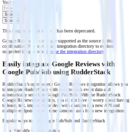
Your email
Subscribe
Subscribe
This integration combination has been deprecated.
Google Reviews is no longer supported as the source in this
combination. Please visit our integration directory to explore
supported integrations.
Browse the integration directory.
Easily integrate Google Reviews with
Google Pub/Sub using RudderStack
RudderStack’s open source Google Reviews integration allows you
to integrate RudderStack with your to track event data and
automatically send it to Google Pub/Sub. With the RudderStack
Google Reviews integration, you do not have to worry about having
to learn, test, implement or deal with changes in a new API and
multiple endpoints every time someone asks for a new integration.
Popular ways to use
Google Pub/Sub
and RudderStack
Simplify implementation