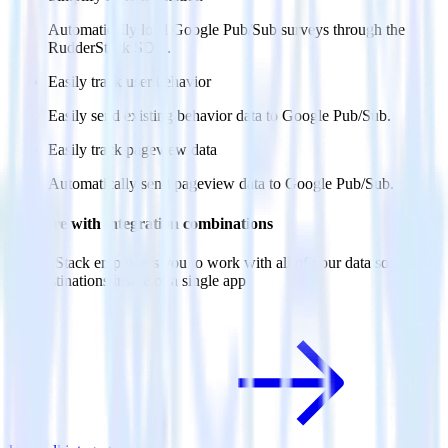
Automatically load Google Pub/Sub surveys through the
RudderStack SDK.
Easily track user behavior
Easily send existing behavior data to Google Pub/Sub.
Easily track pageview data
Automatically send pageview data to Google Pub/Sub.
Do more with integration combinations
RudderStack empowers you to work with all of your data sources
and destinations inside of a single app