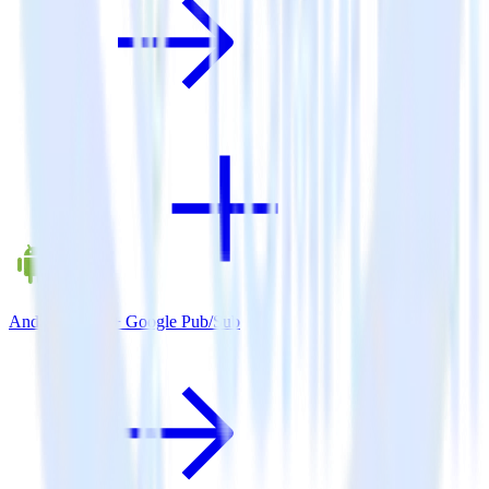
Android SDK + Google Pub/Sub