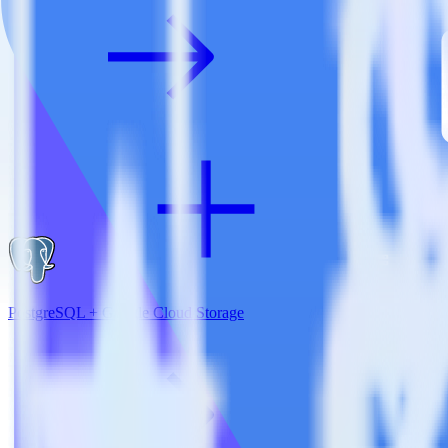
PostgreSQL + Google Cloud Storage