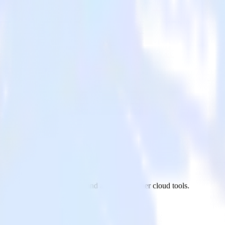
e
e to Google Cloud Storage and all of your other cloud tools.