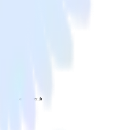
 your inbox once a month