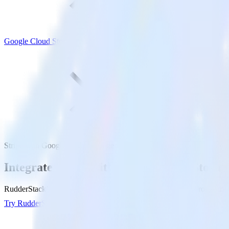
Google Cloud Storage
Stripe with Google Cloud Storage
Integrate Stripe with Google Cloud Storag
RudderStack’s Stripe integration makes it easy to send data from Strip
Try RudderStack
Get a demo