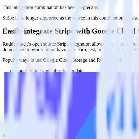
This integration combination has been deprecated.
Stripe is no longer supported as the source in this combination. Please 
Easily integrate Stripe with Google Cloud
RudderStack’s open source Stripe integration allows you to integrate
do not have to worry about having to learn, test, implement or deal 
Popular ways to use
Google Cloud Storage
and RudderStack
Query billing and subscription data
Import analytics-ready billing and subscription data into your w
Find your most valuable customers
Build analytics on your payments data to uncover segments of 
Understand lifetime value
Determine true lifetime value with all factors considered, inclu
Do more with integration combinations