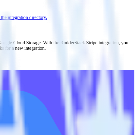
he integration directory.
 Google Cloud Storage. With the RudderStack Stripe integration, you
s for a new integration.
utton.