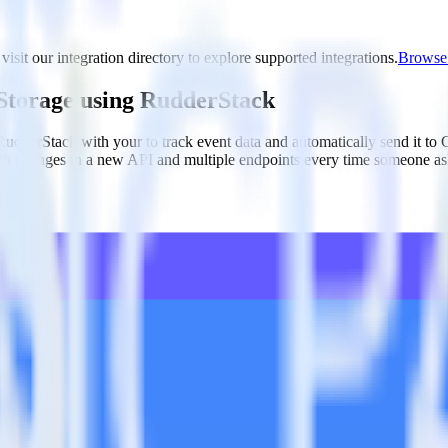
visit our integration directory to explore supported integrations.
Browse t
 Storage using RudderStack
 RudderStack with your to track event data and automatically send it to
with changes in a new API and multiple endpoints every time someone ask
arehouse. Select the data points you need and sync with the click of a b
your most valuable customers by purchase count, margin, and more.
ding returns, discounts, margin, offline purchases and more.