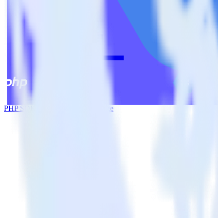
PHP SDK + Google Cloud Storage