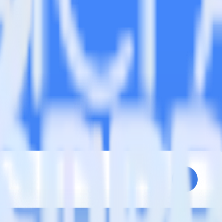
estinations inside of a single app