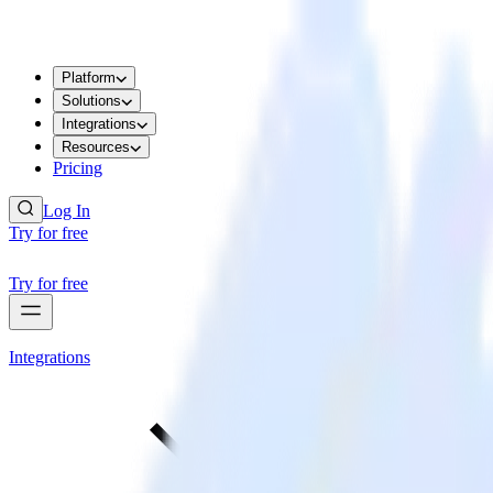
Platform
Solutions
Integrations
Resources
Pricing
Log In
Try for free
Try for free
Integrations