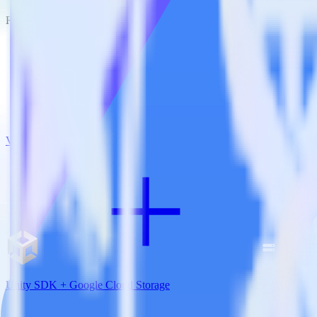
RudderStack empowers you to work with all of your data sources and d
View all integrations
Unity SDK + Google Cloud Storage