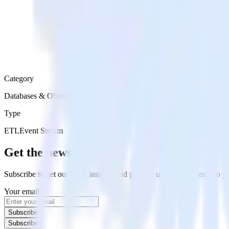
Category
Databases & Object Storage
Type
ETL
Event Stream
Get the newsletter
Subscribe to get our latest insights and product updates delivered to
Your email
Subscribe
Subscribe