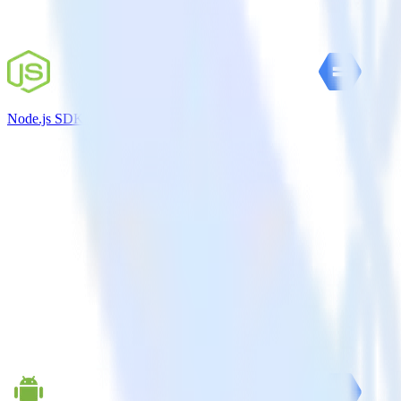
Node.js SDK + Google Cloud Storage