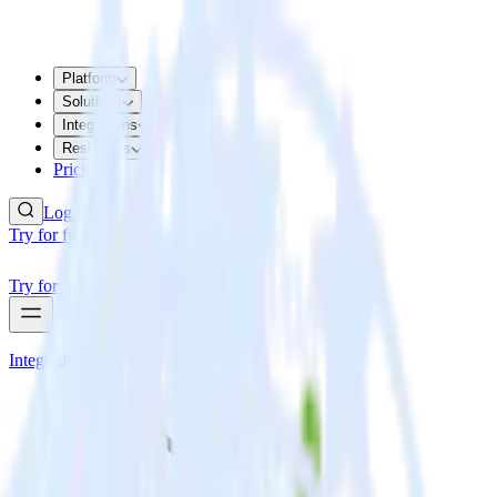
Platform
Solutions
Integrations
Resources
Pricing
Log In
Try for free
Try for free
Integrations