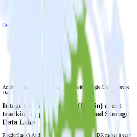
Google Cloud Storage Data Lake
Android (Kotlin) event tracking SDK with Google Cloud Storage
Data Lake
Integrate your Android (Kotlin) event
tracking app with Google Cloud Storage
Data Lake
RudderStack’s Android (Kotlin) event tracking SDK makes it easy