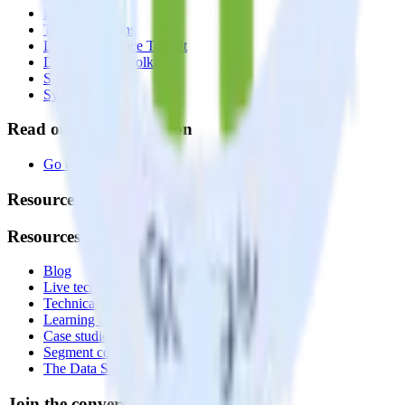
Reverse ETL
Transformations
Data Compliance Toolkit
Data Quality Toolkit
Security
System status
Read our documentation
Go to Docs
Resources
Resources
Blog
Live tech sessions
Technical documentation
Learning center
Case studies
Segment comparison
The Data Stack Show podcast
Join the conversation