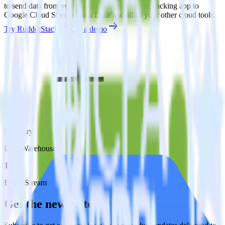
to send data from your Android (Kotlin) event tracking app to
Google Cloud Storage Data Lake and all of your other cloud tools.
Try RudderStack
Get a demo
Category
Data Warehouse
Type
Event Stream
Get the newsletter