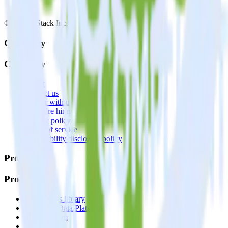
© RudderStack Inc.
Company
Company
About
Contact us
Partner with us
🚀 We’re hiring!
Privacy policy
Terms of service
Vulnerability disclosure policy
Products
Products
Integrations library
Customer Data Platform
Event Stream
Profiles