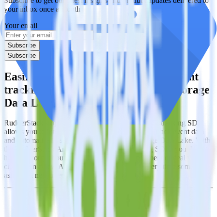
Subscribe to get our latest insights and product updates delivered to
your inbox once a month
Your email
Subscribe
Subscribe
Easily integrate Android (Kotlin) event
tracking SDK with Google Cloud Storage
Data Lake using RudderStack
RudderStack’s open source Android (Kotlin) event tracking SDK
allows you to integrate RudderStack with your to track event data
and automatically send it to Google Cloud Storage Data Lake. With
the RudderStack Android (Kotlin) event tracking SDK, you do not
have to worry about having to learn, test, implement or deal with
changes in a new API and multiple endpoints every time someone
asks for a new integration.