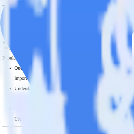
This integration combination has been deprecated.
NetSuite is no longer supported as the source in this combination. Plea
Easily integrate NetSuite with Google Cl
RudderStack’s open source NetSuite integration allows you to integr
integration, you do not have to worry about having to learn, test, im
Popular ways to use
Google Cloud Storage Data Lake
and RudderSt
Query sales data
Import analytics-ready sales data into your warehouse. Select th
Understand your sales funnel
Combine sales data with other data points to build a full under
Optimize close rates
Use your understanding of how deals close to optimize processes,