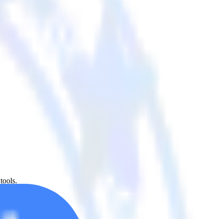
tools.