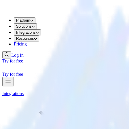
Platform
Solutions
Integrations
Resources
Pricing
Log In
Try for free
Try for free
Integrations