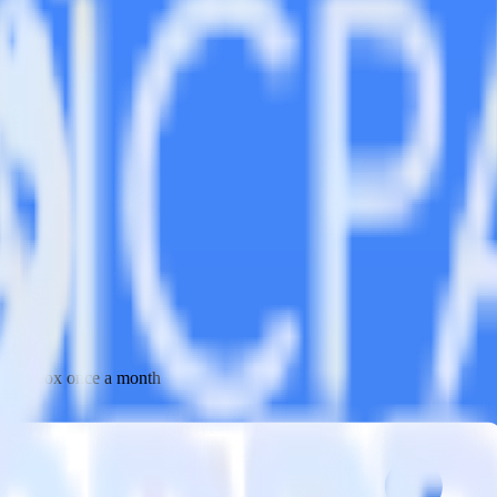
 your inbox once a month