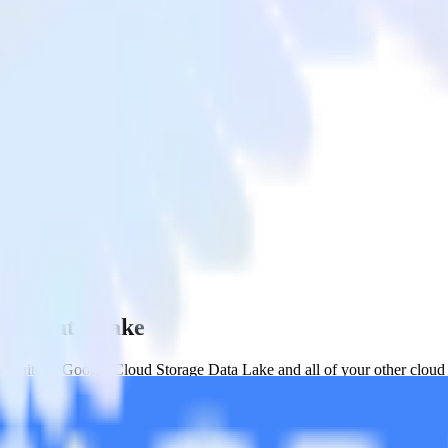
rage Data Lake
etSuite to Google Cloud Storage Data Lake and all of your other cloud 