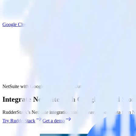
Google Cloud Storage Data Lake
NetSuite with Google Cloud Storage Data Lake
Integrate NetSuite with Google Cloud Sto
RudderStack’s NetSuite integration makes it easy to send data from N
Try RudderStack
Get a demo