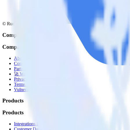
© RudderStack Inc.
Company
Company
About
Contact us
Partner with us
🚀 We’re hiring!
Privacy policy
Terms of service
Vulnerability disclosure policy
Products
Products
Integrations library
Customer Data Platform