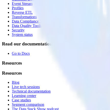
Event Stream
Profiles
Reverse ETL
Transformations
Data Compliance Toolkit
Data Quality Toolkit
Security
System status
Read our documentation
Go to Docs
Resources
Resources
Blog
Live tech sessions
Technical documentation
Learning center
Case studies
Segment comparison
The Data Stack Show podcast