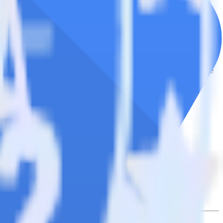
e the integration directory.
it to Google Cloud Storage Data Lake. With the RudderStack NetSuite
 time someone asks for a new integration.