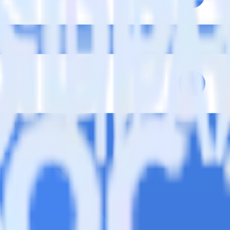
se visit our integration directory to explore supported integrations.
Brows
oud Storage Data Lake using RudderStack
ate RudderStack with your to track event data and automatically send 
plement or deal with changes in a new API and multiple endpoints every
ack
e data points you need and sync with the click of a button.
standing of how and why deals close.
 sales intelligence and the timing of the sale process.