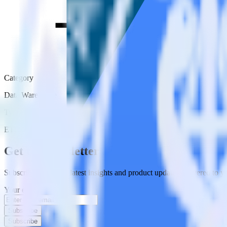
Category
Data Warehouse
Type
ETL
Event Stream
Get the newsletter
Subscribe to get our latest insights and product updates delivered to
Your email
Subscribe
Subscribe