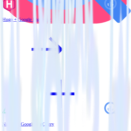
Hugo + Google BigQuery
Nuxt.js + Google BigQuery