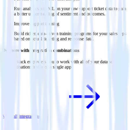
Run analytics and ML on your raw support ticket data to gain
a better understanding of sentiment and outcomes.
Improve support training
Build richer, data-driven training programs for your sales reps
based on actual ticketing and response data.
Do more with integration combinations
RudderStack empowers you to work with all of your data sources
and destinations inside of a single app
View all integrations