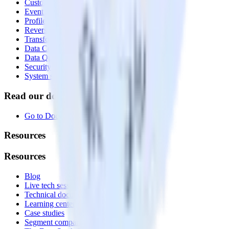
Customer Data Platform
Event Stream
Profiles
Reverse ETL
Transformations
Data Compliance Toolkit
Data Quality Toolkit
Security
System status
Read our documentation
Go to Docs
Resources
Resources
Blog
Live tech sessions
Technical documentation
Learning center
Case studies
Segment comparison