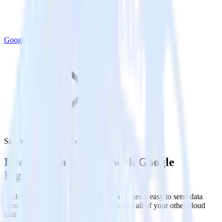
Google BigQuery
SatisMeter with Google BigQuery
Integrate SatisMeter with Google
BigQuery
RudderStack’s SatisMeter integration makes it easy to send data
from SatisMeter to Google BigQuery and all of your other cloud
tools.