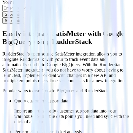
Your email
Subscribe
Subscribe
Easily integrate SatisMeter with Google
BigQuery using RudderStack
RudderStack’s open source SatisMeter integration allows you to
integrate RudderStack with your to track event data and
automatically send it to Google BigQuery. With the RudderStack
SatisMeter integration, you do not have to worry about having to
learn, test, implement or deal with changes in a new API and
multiple endpoints every time someone asks for a new integration.
Popular ways to use
Google BigQuery
and RudderStack
Query customer support data
Import analytics-ready customer support data into your
warehouse. Select the data points you need and sync with the
click of a button.
Perform deep support ticket analysis