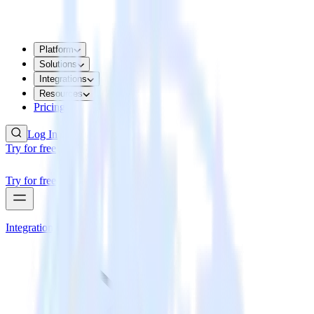
Platform
Solutions
Integrations
Resources
Pricing
Log In
Try for free
Try for free
Integrations