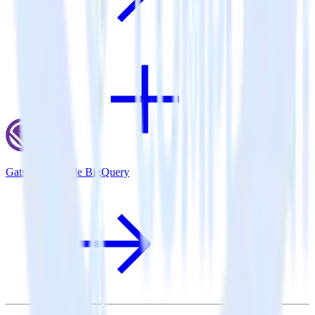
Gatsby + Google BigQuery