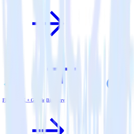
Flutter SDK + Google BigQuery