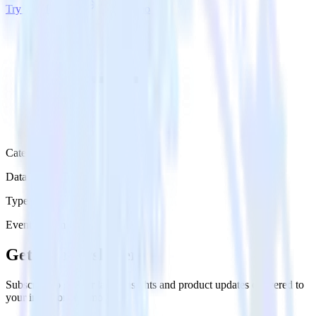
Try RudderStack
Get a demo
Category
Data Warehouse
Type
Event Stream
Get the newsletter
Subscribe to get our latest insights and product updates delivered to
your inbox once a month