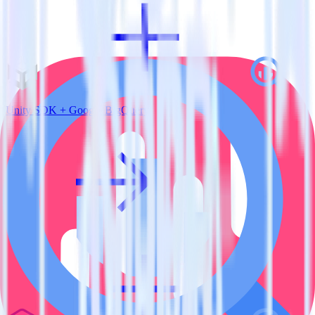
Unity SDK + Google BigQuery