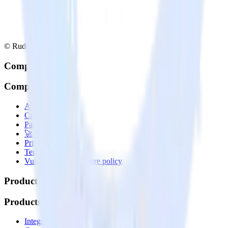
© RudderStack Inc.
Company
Company
About
Contact us
Partner with us
🚀 We’re hiring!
Privacy policy
Terms of service
Vulnerability disclosure policy
Products
Products
Integrations library