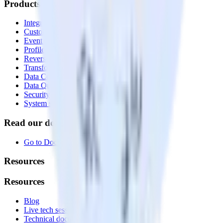
Products
Integrations library
Customer Data Platform
Event Stream
Profiles
Reverse ETL
Transformations
Data Compliance Toolkit
Data Quality Toolkit
Security
System status
Read our documentation
Go to Docs
Resources
Resources
Blog
Live tech sessions
Technical documentation