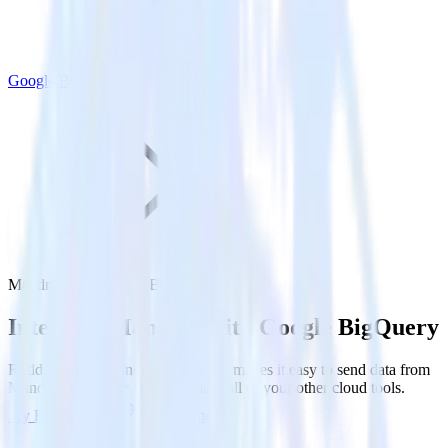
Google BigQuery
Mandrill with Google BigQuery
Integrate Mandrill with Google BigQuery
RudderStack’s Mandrill integration makes it easy to send data from
Mandrill to Google BigQuery and all of your other cloud tools.
Try RudderStack
Get a demo