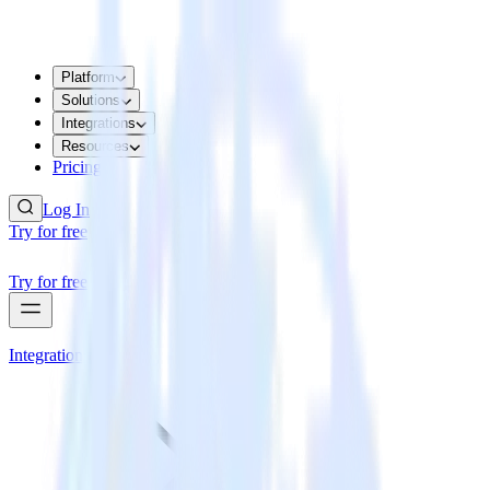
Platform
Solutions
Integrations
Resources
Pricing
Log In
Try for free
Try for free
Integrations