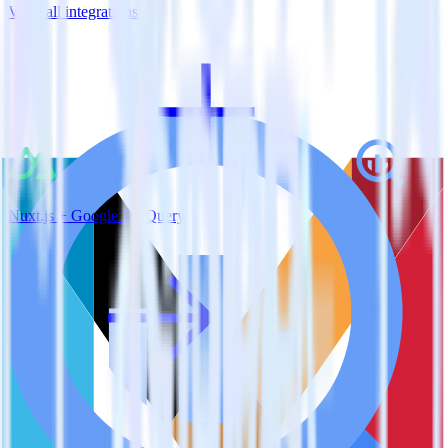
View all integrations
Nuxt.js + Google BigQuery