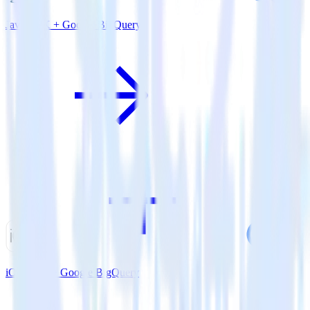
Java SDK + Google BigQuery
iOS SDK + Google BigQuery