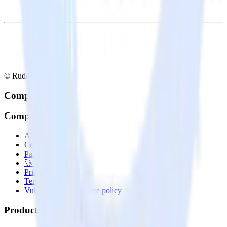
© RudderStack Inc.
Company
Company
About
Contact us
Partner with us
🚀 We’re hiring!
Privacy policy
Terms of service
Vulnerability disclosure policy
Products