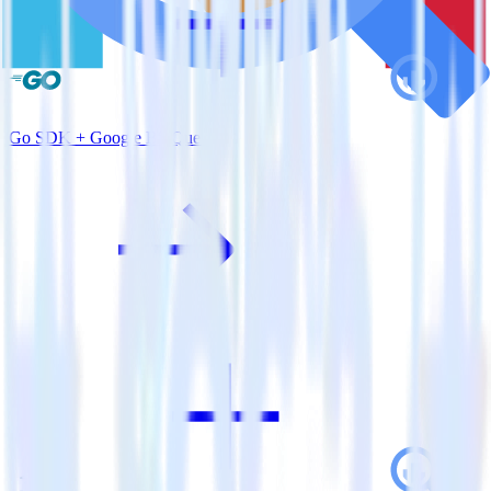
Go SDK + Google BigQuery