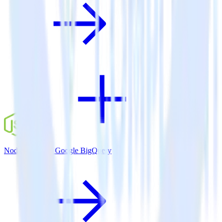
Node.js SDK + Google BigQuery