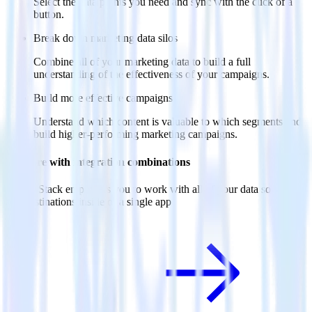
Select the data points you need and sync with the click of a
button.
Break down marketing data silos
Combine all of your marketing data to build a full
understanding of the effectiveness of your campaigns.
Build more effective campaigns
Understand which content is valuable to which segments and
build higher-performing marketing campaigns.
Do more with integration combinations
RudderStack empowers you to work with all of your data sources
and destinations inside of a single app