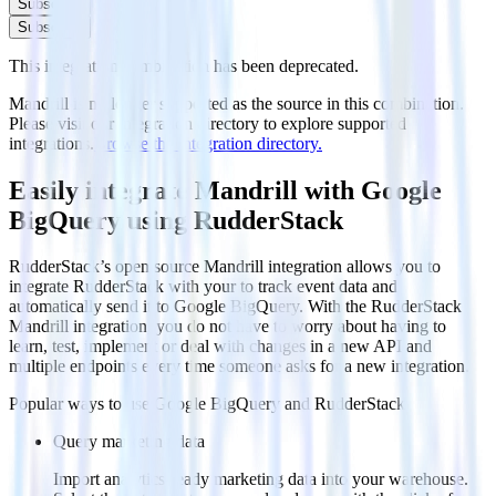
Subscribe
Subscribe
This integration combination has been deprecated.
Mandrill is no longer supported as the source in this combination.
Please visit our integration directory to explore supported
integrations.
Browse the integration directory.
Easily integrate Mandrill with Google
BigQuery using RudderStack
RudderStack’s open source Mandrill integration allows you to
integrate RudderStack with your to track event data and
automatically send it to Google BigQuery. With the RudderStack
Mandrill integration, you do not have to worry about having to
learn, test, implement or deal with changes in a new API and
multiple endpoints every time someone asks for a new integration.
Popular ways to use
Google BigQuery
and RudderStack
Query marketing data
Import analytics-ready marketing data into your warehouse.