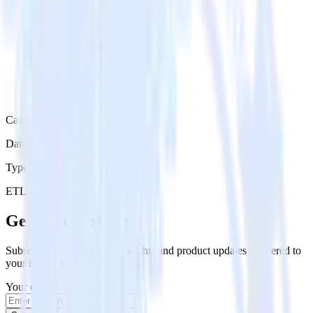
Category
Data Warehouse
Type
ETL
Event Stream
Get the newsletter
Subscribe to get our latest insights and product updates delivered to
your inbox once a month
Your email