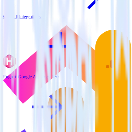
View all integrations
Hugo + Google Analytics 360