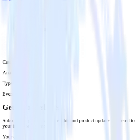
Category
Analytics
Type
Event Stream
Get the newsletter
Subscribe to get our latest insights and product updates delivered to
your inbox once a month
Your email