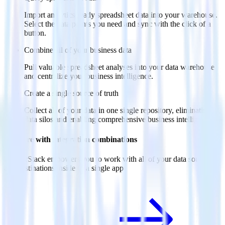
Import analytics-ready spreadsheet data into your warehouse.
Select the data points you need and sync with the click of a
button.
Combine all of your business data
Pull valuable spreadsheet analyses into your data warehouse
and centralize your business intelligence.
Create a single source of truth
Collect all of your data in one single repository, eliminating
data silos and enabling comprehensive business intelligence.
Do more with integration combinations
RudderStack empowers you to work with all of your data sources
and destinations inside of a single app