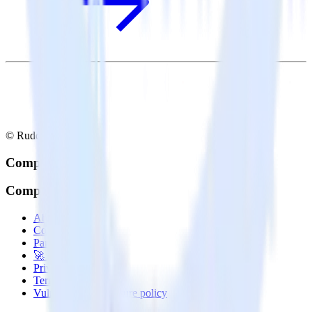
© RudderStack Inc.
Company
Company
About
Contact us
Partner with us
🚀 We’re hiring!
Privacy policy
Terms of service
Vulnerability disclosure policy