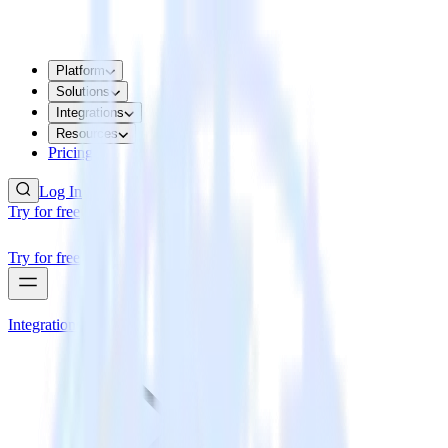
Platform
Solutions
Integrations
Resources
Pricing
Log In
Try for free
Try for free
Integrations