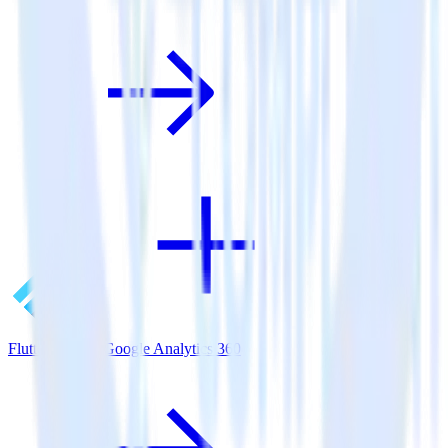
Flutter SDK + Google Analytics 360