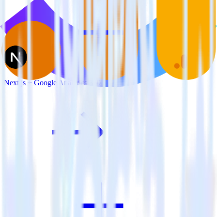
Next.js + Google Analytics 360