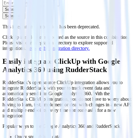
Subscribe
Subscribe
This integration combination has been deprecated.
ClickUp is no longer supported as the source in this combination.
Please visit our integration directory to explore supported
integrations.
Browse the integration directory.
Easily integrate ClickUp with Google
Analytics 360 using RudderStack
RudderStack’s open source ClickUp integration allows you to
integrate RudderStack with your to track event data and
automatically send it to Google Analytics 360. With the
RudderStack ClickUp integration, you do not have to worry about
having to learn, test, implement or deal with changes in a new API
and multiple endpoints every time someone asks for a new
integration.
Popular ways to use
Google Analytics 360
and RudderStack
Query spreadsheet data