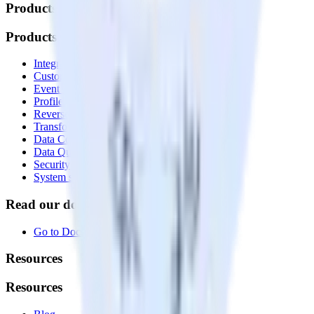
Products
Products
Integrations library
Customer Data Platform
Event Stream
Profiles
Reverse ETL
Transformations
Data Compliance Toolkit
Data Quality Toolkit
Security
System status
Read our documentation
Go to Docs
Resources
Resources