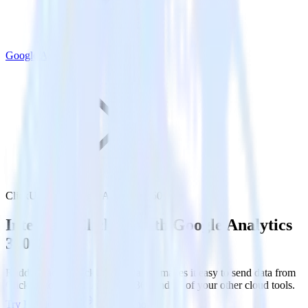
Google Analytics 360
ClickUp with Google Analytics 360
Integrate ClickUp with Google Analytics
360
RudderStack’s ClickUp integration makes it easy to send data from
ClickUp to Google Analytics 360 and all of your other cloud tools.
Try RudderStack
Get a demo