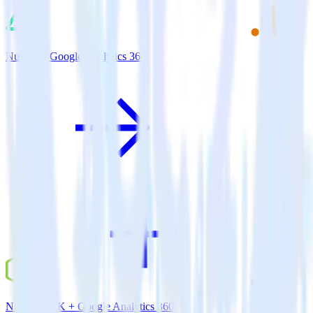
Nuxt.js + Google Analytics 360
Node.js SDK + Google Analytics 360