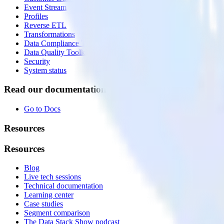
Event Stream
Profiles
Reverse ETL
Transformations
Data Compliance Toolkit
Data Quality Toolkit
Security
System status
Read our documentation
Go to Docs
Resources
Resources
Blog
Live tech sessions
Technical documentation
Learning center
Case studies
Segment comparison
The Data Stack Show podcast