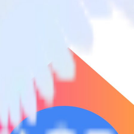
e Conversions
ickUp to Google Ads Offline Conversions and all of your other cloud t