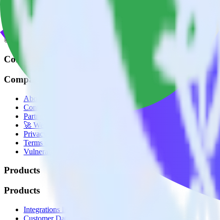
© RudderStack Inc.
Company
Company
About
Contact us
Partner with us
🚀 We’re hiring!
Privacy policy
Terms of service
Vulnerability disclosure policy
Products
Products
Integrations library
Customer Data Platform