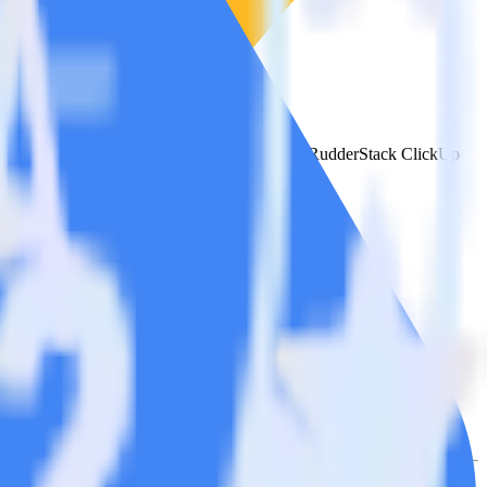
e the integration directory.
t to Google Ads Offline Conversions. With the RudderStack ClickUp
 time someone asks for a new integration.