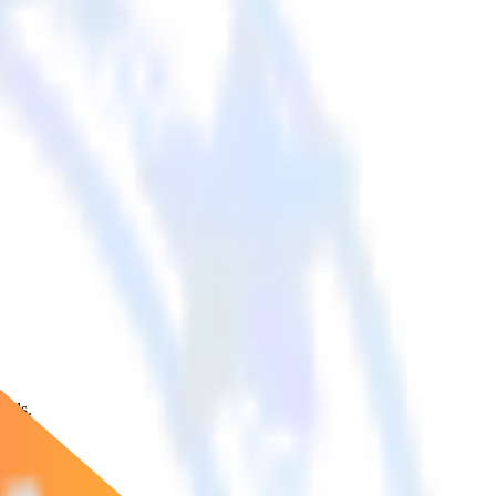
ools.