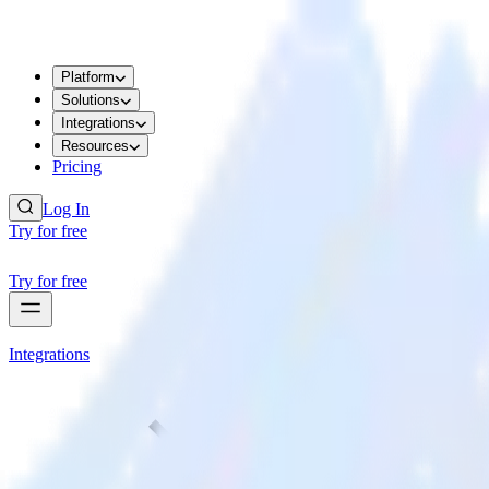
Platform
Solutions
Integrations
Resources
Pricing
Log In
Try for free
Try for free
Integrations