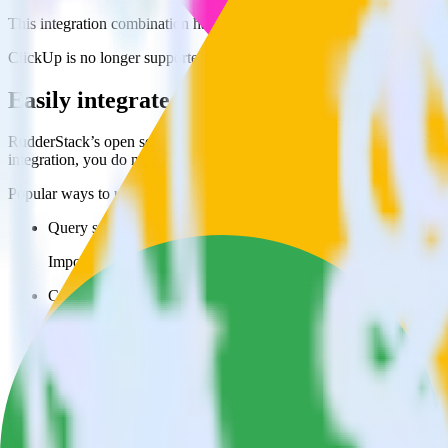
This integration combination has been deprecated.
ClickUp is no longer supported as the source in this combination. Pleas
Easily integrate ClickUp with Google Ads
RudderStack’s open source ClickUp integration allows you to integra
integration, you do not have to worry about having to learn, test, im
Popular ways to use
Google Ads Offline Conversions
and RudderSta
Query spreadsheet data
Import analytics-ready spreadsheet data into your warehouse. Se
Combine all of your business data
Pull valuable spreadsheet analyses into your data warehouse and
Create a single source of truth
Collect all of your data in one single repository, eliminating da