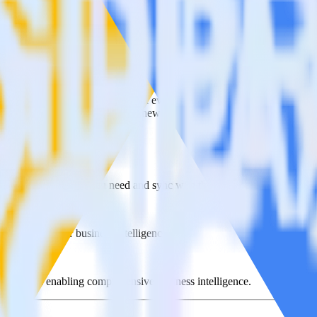
e visit our integration directory to explore supported integrations.
Brows
 Offline Conversions using RudderStack
te RudderStack with your to track event data and automatically send i
plement or deal with changes in a new API and multiple endpoints every
ck
lect the data points you need and sync with the click of a button.
 centralize your business intelligence.
ta silos and enabling comprehensive business intelligence.