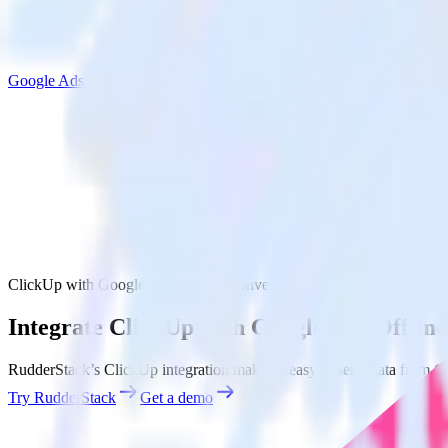
Google Ads Offline Conversions
ClickUp with Google Ads Offline Conversions
Integrate ClickUp with Google Ads Offlin
RudderStack’s ClickUp integration makes it easy to send data from Cl
Try RudderStack
Get a demo