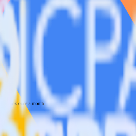
 your inbox once a month