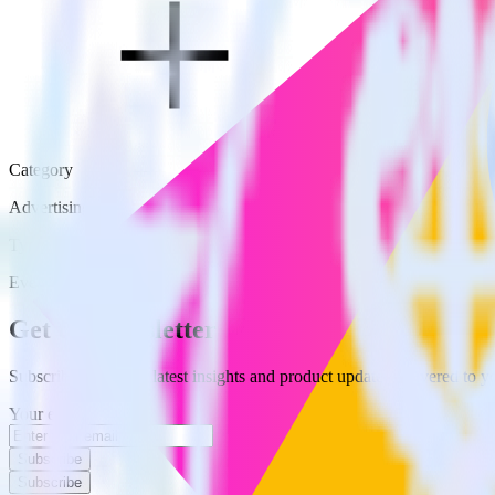
Category
Advertising
Type
Event Stream
Get the newsletter
Subscribe to get our latest insights and product updates delivered to
Your email
Subscribe
Subscribe