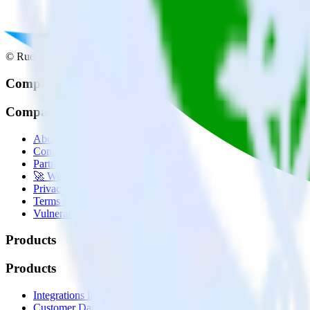
© RudderStack Inc.
Company
Company
About
Contact us
Partner with us
🚀 We’re hiring!
Privacy policy
Terms of service
Vulnerability disclosure policy
Products
Products
Integrations library
Customer Data Platform