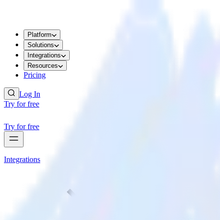
Platform
Solutions
Integrations
Resources
Pricing
Log In
Try for free
Try for free
Integrations