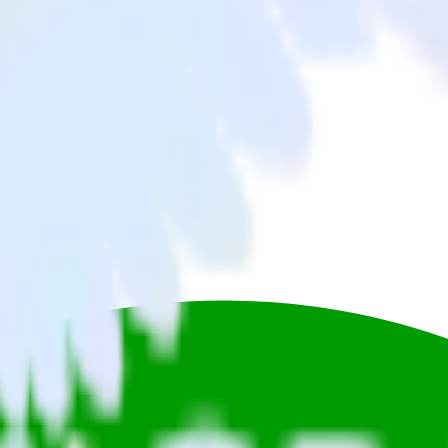
Twitter Ads to Gladly and all of your other cloud tools.