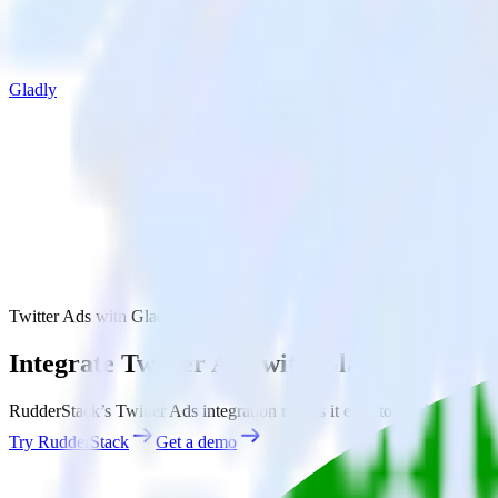
Gladly
Twitter Ads with Gladly
Integrate Twitter Ads with Gladly
RudderStack’s Twitter Ads integration makes it easy to send data from 
Try RudderStack
Get a demo