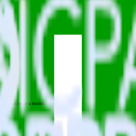
 your inbox once a month