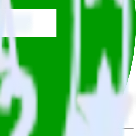
owse the integration directory.
it to Gladly. With the RudderStack Twitter Ads integration, you do
or a new integration.
utton.