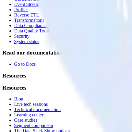
Event Stream
Profiles
Reverse ETL
Transformations
Data Compliance Toolkit
Data Quality Toolkit
Security
System status
Read our documentation
Go to Docs
Resources
Resources
Blog
Live tech sessions
Technical documentation
Learning center
Case studies
Segment comparison
The Data Stack Show podcast