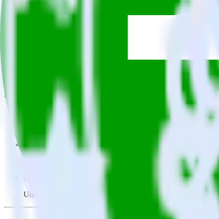
This integration combination has been deprecated.
Twitter Ads is no longer supported as the source in this combination. P
Easily integrate Twitter Ads with Gladly 
RudderStack’s open source Twitter Ads integration allows you to inte
not have to worry about having to learn, test, implement or deal with
Popular ways to use
Gladly
and RudderStack
Query campaign performance data
Import analytics-ready campaign performance data into your war
Calculate true ROAS
Use rich data to calculate how much return you get for each c
Optimize paid campaigns
Understand which combinations of ads, spend and targeting wor