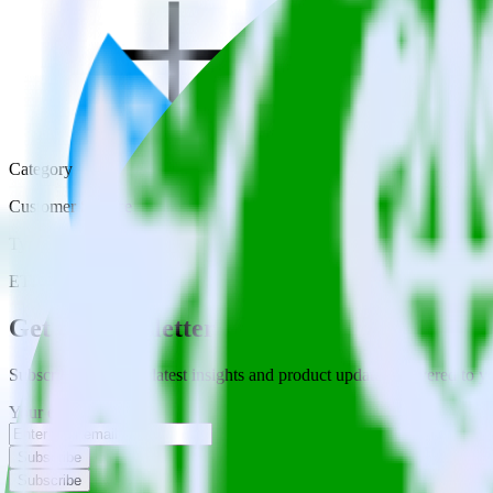
Category
Customer Service
Type
ETL
Event Stream
Get the newsletter
Subscribe to get our latest insights and product updates delivered to
Your email
Subscribe
Subscribe