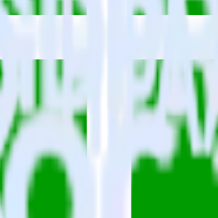
lease visit our integration directory to explore supported integrations.
Br
using RudderStack
grate RudderStack with your to track event data and automatically send 
 changes in a new API and multiple endpoints every time someone asks f
ehouse. Select the data points you need and sync with the click of a b
ampaign, ad group and ad.
k and use that insight to optimize new and existing paid campaigns.