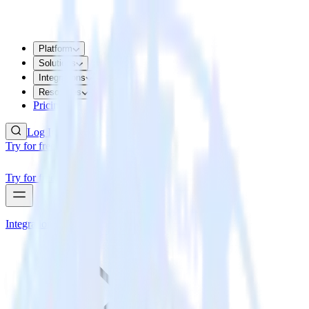
Platform
Solutions
Integrations
Resources
Pricing
Log In
Try for free
Try for free
Integrations