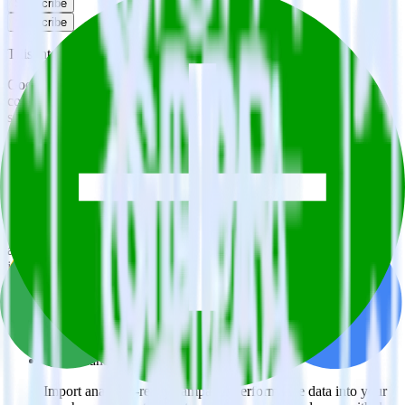
Subscribe
Subscribe
This integration combination has been deprecated.
Google Ads is no longer supported as the source in this
combination. Please visit our integration directory to explore
supported integrations.
Browse the integration directory.
Easily integrate Google Ads with Gladly
using RudderStack
RudderStack’s open source Google Ads integration allows you to
integrate RudderStack with your to track event data and
automatically send it to Gladly. With the RudderStack Google Ads
integration, you do not have to worry about having to learn, test,
implement or deal with changes in a new API and multiple
endpoints every time someone asks for a new integration.
Popular ways to use
Gladly
and RudderStack
Query campaign performance data
Import analytics-ready campaign performance data into your