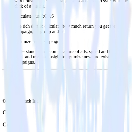
warehouse. Select the data points you need and sync with the
click of a button.
Calculate true ROAS
Use rich data to calculate how much return you get for each
campaign, ad group and ad.
Optimize paid campaigns
Understand which combinations of ads, spend and targeting
work and use that insight to optimize new and existing paid
campaigns.
© RudderStack Inc.
Company
Company