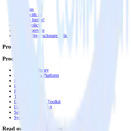
About
Contact us
Partner with us
🚀 We’re hiring!
Privacy policy
Terms of service
Vulnerability disclosure policy
Products
Products
Integrations library
Customer Data Platform
Event Stream
Profiles
Reverse ETL
Transformations
Data Compliance Toolkit
Data Quality Toolkit
Security
System status
Read our documentation