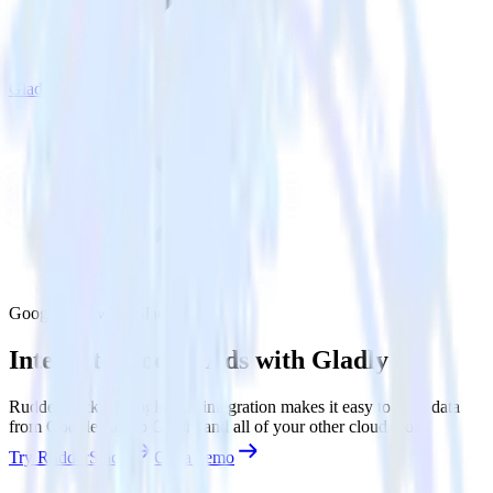
Gladly
Google Ads with Gladly
Integrate Google Ads with Gladly
RudderStack’s Google Ads integration makes it easy to send data
from Google Ads to Gladly and all of your other cloud tools.
Try RudderStack
Get a demo