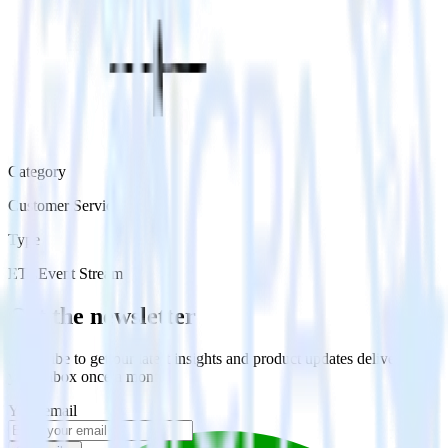
Category
Customer Service
Type
ETL
Event Stream
Get the newsletter
Subscribe to get our latest insights and product updates delivered to
your inbox once a month
Your email