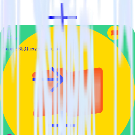
Google BigQuery + Gameball