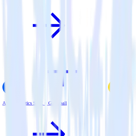
AMP Analytics SDK + Gameball