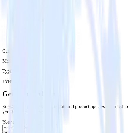
Category
Marketing
Type
Event Stream
Get the newsletter
Subscribe to get our latest insights and product updates delivered to
your inbox once a month
Your email