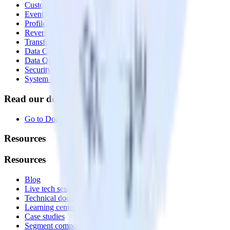
Customer Data Platform
Event Stream
Profiles
Reverse ETL
Transformations
Data Compliance Toolkit
Data Quality Toolkit
Security
System status
Read our documentation
Go to Docs
Resources
Resources
Blog
Live tech sessions
Technical documentation
Learning center
Case studies
Segment comparison