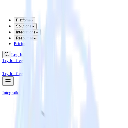
Platform
Solutions
Integrations
Resources
Pricing
Log In
Try for free
Try for free
Integrations