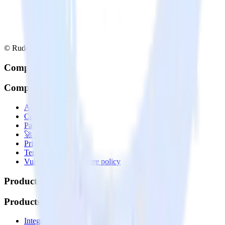
© RudderStack Inc.
Company
Company
About
Contact us
Partner with us
🚀 We’re hiring!
Privacy policy
Terms of service
Vulnerability disclosure policy
Products
Products
Integrations library