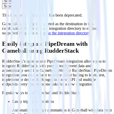
Subscribe
Subscribe
This integration combination has been deprecated.
Gameball is no longer supported as the destination in this
combination. Please visit our integration directory to explore
supported integrations.
Browse the integration directory.
Easily integrate PipeDream with
Gameball using RudderStack
RudderStack’s open source PipeDream integration allows you to
integrate RudderStack with your to track event data and
automatically send it to Gameball. With the RudderStack PipeDream
integration, you do not have to worry about having to learn, test,
implement or deal with changes in a new API and multiple
endpoints every time someone asks for a new integration.
Popular ways to use
Gameball
and RudderStack
Easily trigger automations
Automatically trigger automations in Gameball with data from