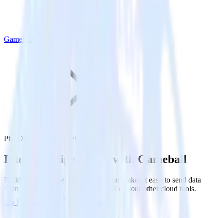
Gameball
PipeDream with Gameball
Integrate PipeDream with Gameball
RudderStack’s PipeDream integration makes it easy to send data
from PipeDream to Gameball and all of your other cloud tools.
Try RudderStack
Get a demo