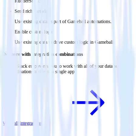
RudderStack.
Send rich metadata
Use existing data as part of Gameball automations.
Enable custom logic
Use existing data to drive custom logic in Gameball.
Do more with integration combinations
RudderStack empowers you to work with all of your data sources
and destinations inside of a single app
View all integrations