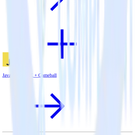
JavaScript SDK + Gameball