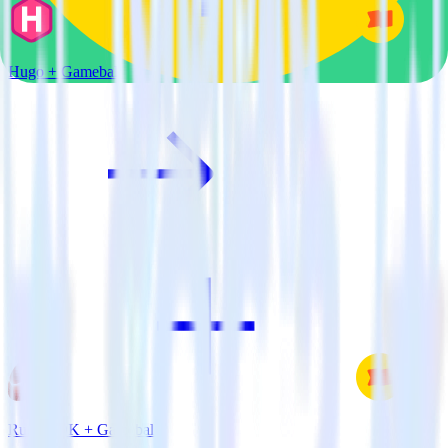
Hugo + Gameball
Ruby SDK + Gameball