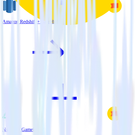
Amazon Redshift + Gameball
Nuxt.js + Gameball