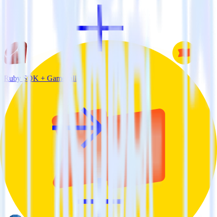
Ruby SDK + Gameball