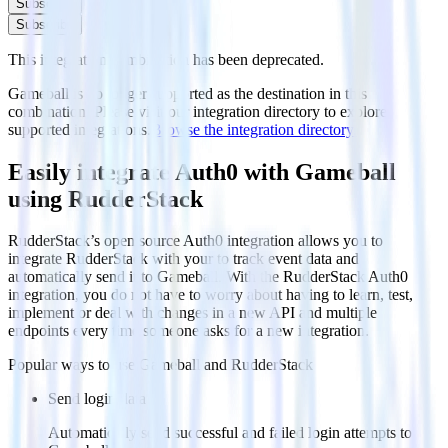
Subscribe
Subscribe
This integration combination has been deprecated.
Gameball is no longer supported as the destination in this
combination. Please visit our integration directory to explore
supported integrations.
Browse the integration directory.
Easily integrate Auth0 with Gameball
using RudderStack
RudderStack’s open source Auth0 integration allows you to
integrate RudderStack with your to track event data and
automatically send it to Gameball. With the RudderStack Auth0
integration, you do not have to worry about having to learn, test,
implement or deal with changes in a new API and multiple
endpoints every time someone asks for a new integration.
Popular ways to use
Gameball
and RudderStack
Send login data
Automatically send successful and failed login attempts to