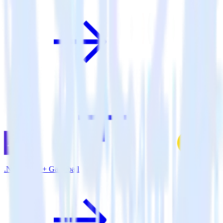
.NET SDK + Gameball