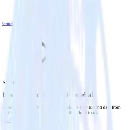
Gameball
Auth0 with Gameball
Integrate Auth0 with Gameball
RudderStack’s Auth0 integration makes it easy to send data from
Auth0 to Gameball and all of your other cloud tools.
Try RudderStack
Get a demo