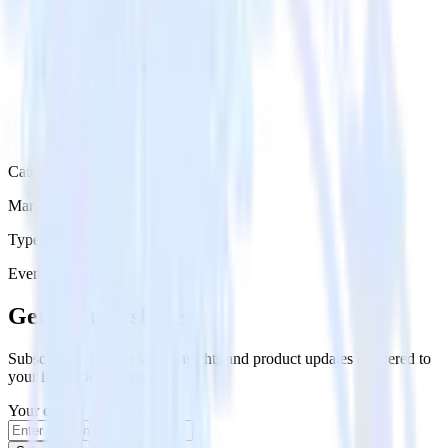
Category
Marketing
Type
Event Stream
Get the newsletter
Subscribe to get our latest insights and product updates delivered to
your inbox once a month
Your email