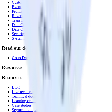
Customer Data Platform
Event Stream
Profiles
Reverse ETL
Transformations
Data Compliance Toolkit
Data Quality Toolkit
Security
System status
Read our documentation
Go to Docs
Resources
Resources
Blog
Live tech sessions
Technical documentation
Learning center
Case studies
Segment comparison