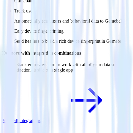
Gameball.
Track users
Automatically send users and behavioral data to Gameball.
Easy device fingerprinting
Send headers to build a rich device fingerprint in Gameball.
Do more with integration combinations
RudderStack empowers you to work with all of your data sources
and destinations inside of a single app
View all integrations