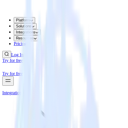
Platform
Solutions
Integrations
Resources
Pricing
Log In
Try for free
Try for free
Integrations