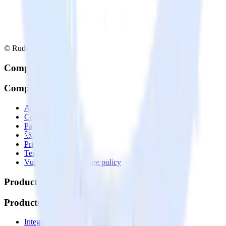
© RudderStack Inc.
Company
Company
About
Contact us
Partner with us
🚀 We’re hiring!
Privacy policy
Terms of service
Vulnerability disclosure policy
Products
Products
Integrations library