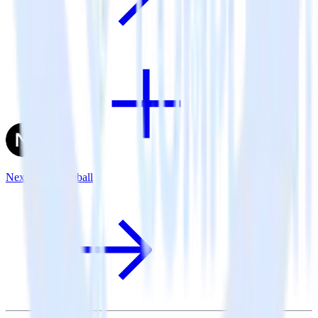
Next.js + Gameball