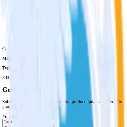
Category
Marketing
Type
ETL
Event Stream
Get the newsletter
Subscribe to get our latest insights and product updates delivered to
your inbox once a month
Your email