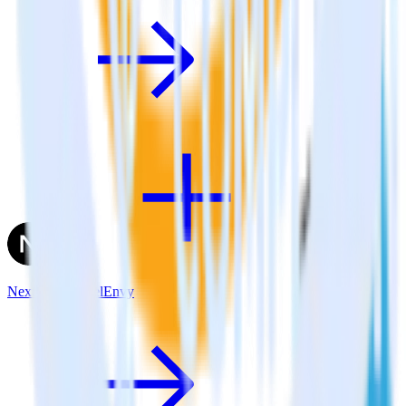
Next.js + FunnelEnvy