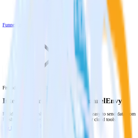
FunnelEnvy
Freshdesk with FunnelEnvy
Integrate Freshdesk with FunnelEnvy
RudderStack’s Freshdesk integration makes it easy to send data from
Freshdesk to FunnelEnvy and all of your other cloud tools.
Try RudderStack
Get a demo