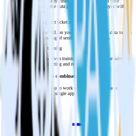
Import analytics-ready customer support data into your
warehouse. Select the data points you need and sync with the
click of a button.
Perform deep support ticket analysis
Run analytics and ML on your raw support ticket data to gain
a better understanding of sentiment and outcomes.
Improve support training
Build richer, data-driven training programs for your sales reps
based on actual ticketing and response data.
Do more with integration combinations
RudderStack empowers you to work with all of your data sources
and destinations inside of a single app