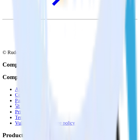
© RudderStack Inc.
Company
Company
About
Contact us
Partner with us
🚀 We’re hiring!
Privacy policy
Terms of service
Vulnerability disclosure policy
Products