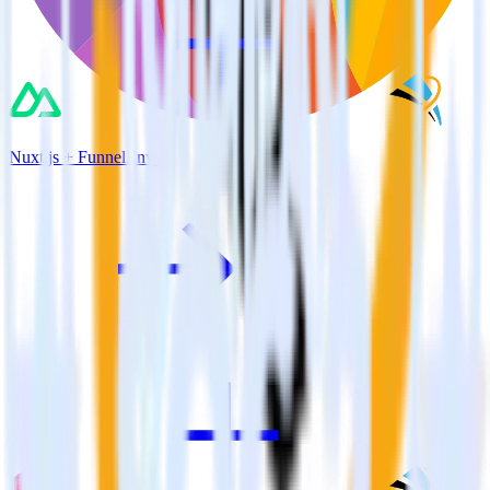
Nuxt.js + FunnelEnvy