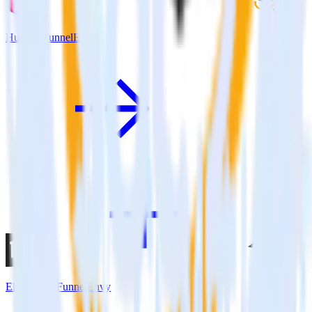
Hugo + FunnelEnvy
Eleventy + FunnelEnvy