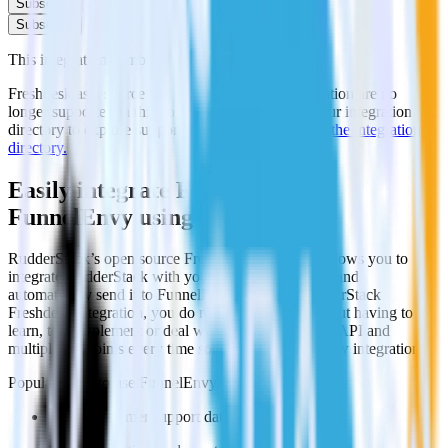
Subscribe
Subscribe
This integration combination has been deprecated.
Freshdesk as a source and FunnelEnvy as a destination are no
longer supported in this combination. Please visit our integration
directory to explore supported integrations.
Browse the integration
directory.
Easily integrate Freshdesk with
FunnelEnvy using RudderStack
RudderStack’s open source Freshdesk integration allows you to
integrate RudderStack with your to track event data and
automatically send it to FunnelEnvy. With the RudderStack
Freshdesk integration, you do not have to worry about having to
learn, test, implement or deal with changes in a new API and
multiple endpoints every time someone asks for a new integration.
Popular ways to use
FunnelEnvy
and RudderStack
Query customer support data