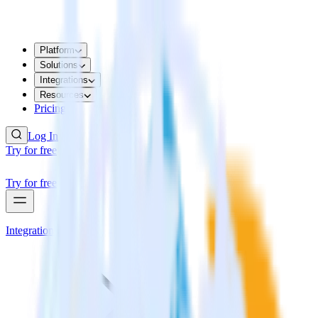
Platform
Solutions
Integrations
Resources
Pricing
Log In
Try for free
Try for free
Integrations