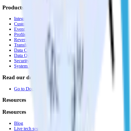
Products
Integrations library
Customer Data Platform
Event Stream
Profiles
Reverse ETL
Transformations
Data Compliance Toolkit
Data Quality Toolkit
Security
System status
Read our documentation
Go to Docs
Resources
Resources
Blog
Live tech sessions