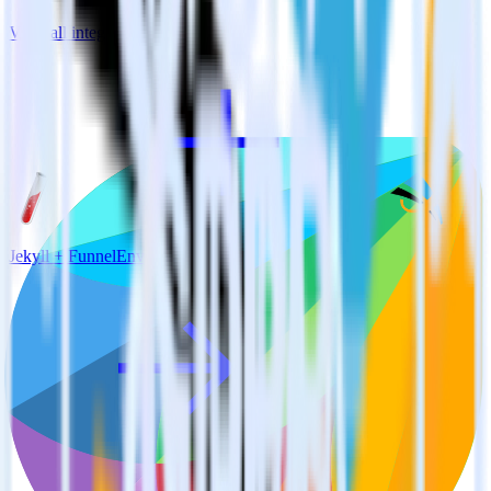
View all integrations
Jekyll + FunnelEnvy