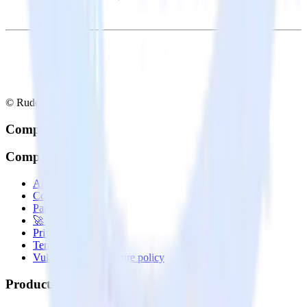
© RudderStack Inc.
Company
Company
About
Contact us
Partner with us
🚀 We’re hiring!
Privacy policy
Terms of service
Vulnerability disclosure policy
Products