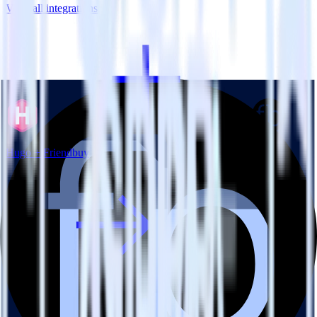
View all integrations
Hugo + Friendbuy