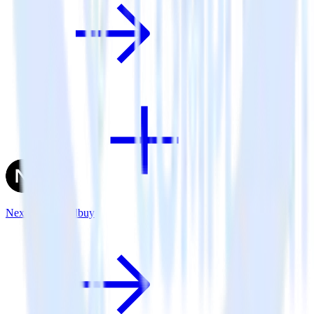
Next.js + Friendbuy