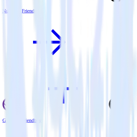
Nuxt.js + Friendbuy
Gatsby + Friendbuy