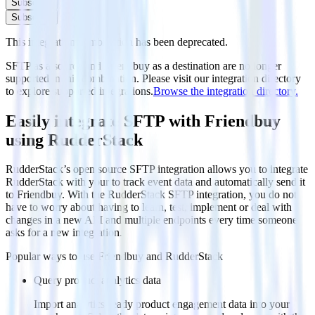
Subscribe
Subscribe
This integration combination has been deprecated.
SFTP as a source and Friendbuy as a destination are no longer
supported in this combination. Please visit our integration directory
to explore supported integrations.
Browse the integration directory.
Easily integrate SFTP with Friendbuy
using RudderStack
RudderStack’s open source SFTP integration allows you to integrate
RudderStack with your to track event data and automatically send it
to Friendbuy. With the RudderStack SFTP integration, you do not
have to worry about having to learn, test, implement or deal with
changes in a new API and multiple endpoints every time someone
asks for a new integration.
Popular ways to use
Friendbuy
and RudderStack
Query product analytics data
Import analytics-ready product engagement data into your