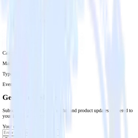
Category
Marketing
Type
Event Stream
Get the newsletter
Subscribe to get our latest insights and product updates delivered to
your inbox once a month
Your email