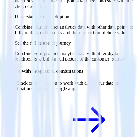
warehouse. Select the data points you need and sync with the
click of a button.
Understand feature adoption
Combine your product analytics data with other data points to
fully understand features and their impact on lifetime value.
See the full customer journey
Combine your product analytics data with other digital
touchpoints to build a full picture of the customer journey.
Do more with integration combinations
RudderStack empowers you to work with all of your data sources
and destinations inside of a single app