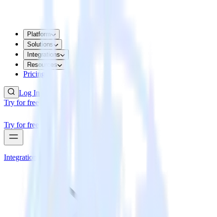
Platform
Solutions
Integrations
Resources
Pricing
Log In
Try for free
Try for free
Integrations