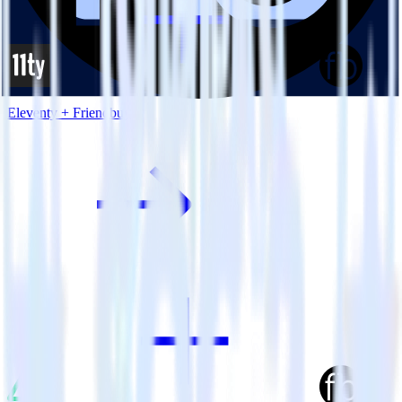
Eleventy + Friendbuy