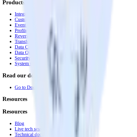
Products
Integrations library
Customer Data Platform
Event Stream
Profiles
Reverse ETL
Transformations
Data Compliance Toolkit
Data Quality Toolkit
Security
System status
Read our documentation
Go to Docs
Resources
Resources
Blog
Live tech sessions
Technical documentation