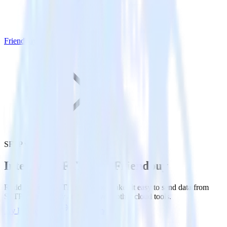
Friendbuy
SFTP with Friendbuy
Integrate SFTP with Friendbuy
RudderStack’s SFTP integration makes it easy to send data from
SFTP to Friendbuy and all of your other cloud tools.
Try RudderStack
Get a demo