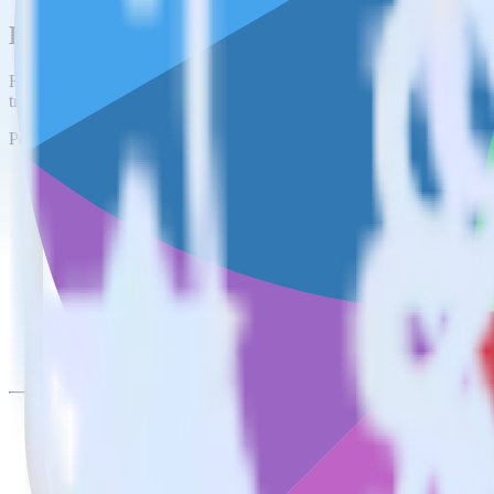
Easily integrate iOS (Swift) event tracki
RudderStack’s open source iOS (Swift) event tracking SDK allows you 
tracking SDK, you do not have to worry about having to learn, test, 
Popular ways to use
Freshsales
and RudderStack
Create leads automatically
Automatically create leads in real time in Freshsales when som
Sync account and companies
Update Accounts and Companies in Freshsales with new attribu
Trigger campaigns
Trigger campaigns and workflows in Freshsales based on user a