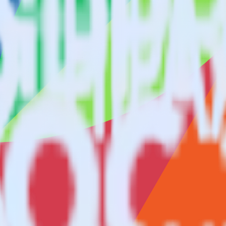
ng SDK with Freshsales using RudderStack
to integrate RudderStack with your to track event data and automatica
implement or deal with changes in a new API and multiple endpoints eve
eone signs up.
tes.
ctions.