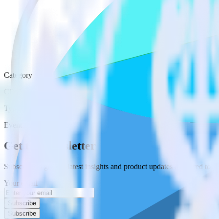
Category
CRM
Type
Event Stream
Get the newsletter
Subscribe to get our latest insights and product updates delivered to
Your email
Subscribe
Subscribe