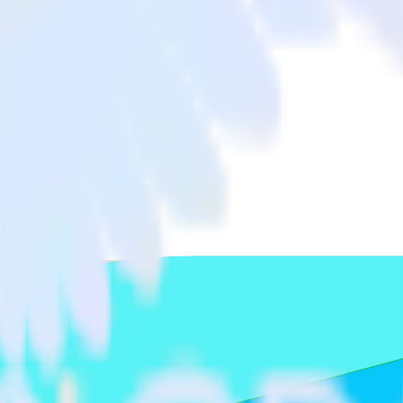
app with Freshsales
ta from your iOS (Swift) event tracking app to Freshsales and all of y