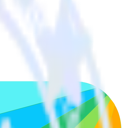
our other cloud tools.