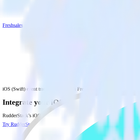
Freshsales
iOS (Swift) event tracking SDK with Freshsales
Integrate your iOS (Swift) event tracking 
RudderStack’s iOS (Swift) event tracking SDK makes it easy to send da
Try RudderStack
Get a demo