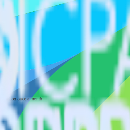
 your inbox once a month