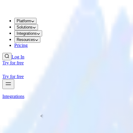
Platform
Solutions
Integrations
Resources
Pricing
Log In
Try for free
Try for free
Integrations