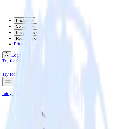
Platform
Solutions
Integrations
Resources
Pricing
Log In
Try for free
Try for free
Integrations