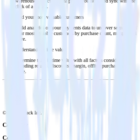
warehouse. Select the data points you need and sync with the
click of a button.
Find your most valuable customers
Build analytics on your payments data to uncover segments of
your most valuable customers by purchase count, margin, and
more.
Understand lifetime value
Determine true lifetime value with all factors considered,
including returns, discounts, margin, offline purchases and
more.
© RudderStack Inc.
Company
Company