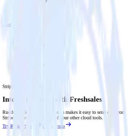
Freshsales
Stripe with Freshsales
Integrate Stripe with Freshsales
RudderStack’s Stripe integration makes it easy to send data from
Stripe to Freshsales and all of your other cloud tools.
Try RudderStack
Get a demo