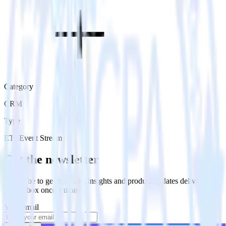
Category
CRM
Type
ETL
Event Stream
Get the newsletter
Subscribe to get our latest insights and product updates delivered to
your inbox once a month
Your email