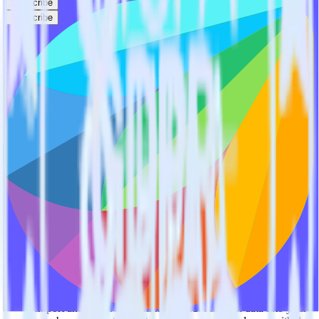
Subscribe
Subscribe
This integration combination has been deprecated.
Stripe is no longer supported as the source in this combination.
Please visit our integration directory to explore supported
integrations.
Browse the integration directory.
Easily integrate Stripe with Freshsales
using RudderStack
RudderStack’s open source Stripe integration allows you to integrate
RudderStack with your to track event data and automatically send it
to Freshsales. With the RudderStack Stripe integration, you do not
have to worry about having to learn, test, implement or deal with
changes in a new API and multiple endpoints every time someone
asks for a new integration.
Popular ways to use
Freshsales
and RudderStack
Query billing and subscription data
Import analytics-ready billing and subscription data into your