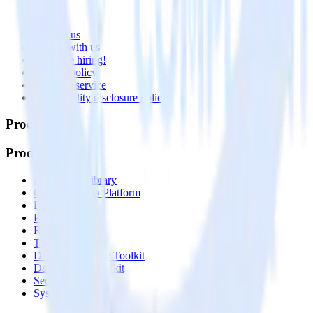
About
Contact us
Partner with us
🚀 We’re hiring!
Privacy policy
Terms of service
Vulnerability disclosure policy
Products
Products
Integrations library
Customer Data Platform
Event Stream
Profiles
Reverse ETL
Transformations
Data Compliance Toolkit
Data Quality Toolkit
Security
System status