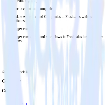
someone signs up.
Sync account and companies
Update Accounts and Companies in Freshsales with new
attributes.
Trigger campaigns
Trigger campaigns and workflows in Freshsales based on user
actions.
© RudderStack Inc.
Company
Company
About
Contact us