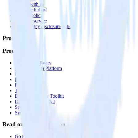
Partner with us
🚀 We’re hiring!
Privacy policy
Terms of service
Vulnerability disclosure policy
Products
Products
Integrations library
Customer Data Platform
Event Stream
Profiles
Reverse ETL
Transformations
Data Compliance Toolkit
Data Quality Toolkit
Security
System status
Read our documentation
Go to Docs