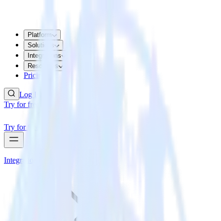
Platform
Solutions
Integrations
Resources
Pricing
Log In
Try for free
Try for free
Integrations