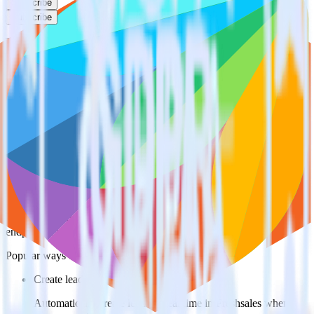
Subscribe
Subscribe
This integration combination has been deprecated.
Magento is no longer supported as the source in this combination.
Please visit our integration directory to explore supported
integrations.
Browse the integration directory.
Easily integrate Magento with Freshsales
using RudderStack
RudderStack’s open source Magento integration allows you to
integrate RudderStack with your to track event data and
automatically send it to Freshsales. With the RudderStack Magento
integration, you do not have to worry about having to learn, test,
implement or deal with changes in a new API and multiple
endpoints every time someone asks for a new integration.
Popular ways to use
Freshsales
and RudderStack
Create leads automatically
Automatically create leads in real time in Freshsales when