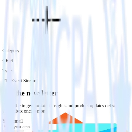
Category
CRM
Type
ETL
Event Stream
Get the newsletter
Subscribe to get our latest insights and product updates delivered to
your inbox once a month
Your email