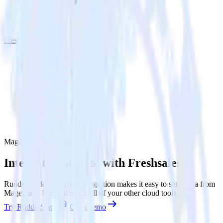
Freshsales
Magento with Freshsales
Integrate Magento with Freshsales
RudderStack’s Magento integration makes it easy to send data from
Magento to Freshsales and all of your other cloud tools.
Try RudderStack
Get a demo