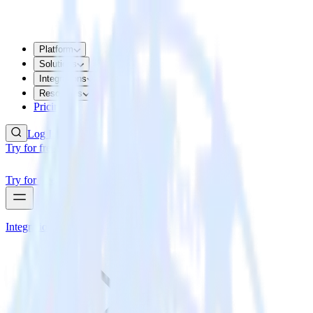
Platform
Solutions
Integrations
Resources
Pricing
Log In
Try for free
Try for free
Integrations