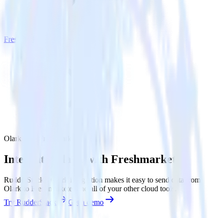
Freshmarketer
Olark with Freshmarketer
Integrate Olark with Freshmarketer
RudderStack’s Olark integration makes it easy to send data from
Olark to Freshmarketer and all of your other cloud tools.
Try RudderStack
Get a demo