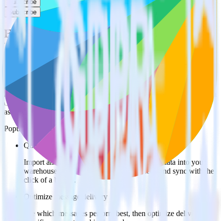
Subscribe
Subscribe
Easily integrate Olark with
Freshmarketer using RudderStack
RudderStack’s open source Olark integration allows you to integrate
RudderStack with your to track event data and automatically send it
to Freshmarketer. With the RudderStack Olark integration, you do
not have to worry about having to learn, test, implement or deal with
changes in a new API and multiple endpoints every time someone
asks for a new integration.
Popular ways to use
Freshmarketer
and RudderStack
Query message engagement data
Import analytics-ready message engagement data into your
warehouse. Select the data points you need and sync with the
click of a button.
Optimize message delivery
See which messages perform best, then optimize delivery for