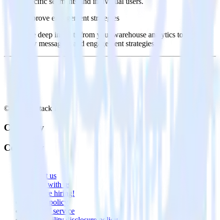
specific segments and individual users.
Improve engagement strategies
Use deep insights from your warehouse analytics to inform
new messaging and engagement strategies.
© RudderStack Inc.
Company
Company
About
Contact us
Partner with us
🚀 We’re hiring!
Privacy policy
Terms of service
Vulnerability disclosure policy