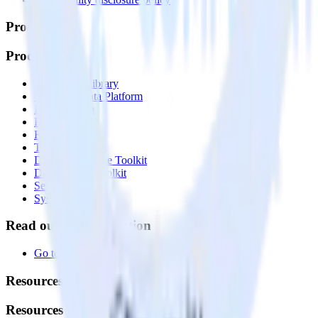
Products
Products
Integrations library
Customer Data Platform
Event Stream
Profiles
Reverse ETL
Transformations
Data Compliance Toolkit
Data Quality Toolkit
Security
System status
Read our documentation
Go to Docs
Resources
Resources