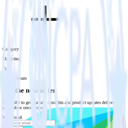
Category
Marketing
Type
Event Stream
Get the newsletter
Subscribe to get our latest insights and product updates delivered to
your inbox once a month
Your email