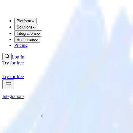
Platform
Solutions
Integrations
Resources
Pricing
Log In
Try for free
Try for free
Integrations