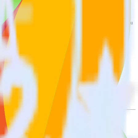
t to Freshmarketer. With the RudderStack AppsFlyer integration, you
s for a new integration.