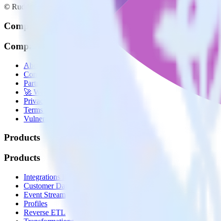
© RudderStack Inc.
Company
Company
About
Contact us
Partner with us
🚀 We’re hiring!
Privacy policy
Terms of service
Vulnerability disclosure policy
Products
Products
Integrations library
Customer Data Platform
Event Stream
Profiles
Reverse ETL