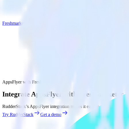
Freshmarketer
AppsFlyer with Freshmarketer
Integrate AppsFlyer with Freshmarketer
RudderStack’s AppsFlyer integration makes it easy to send data from 
Try RudderStack
Get a demo