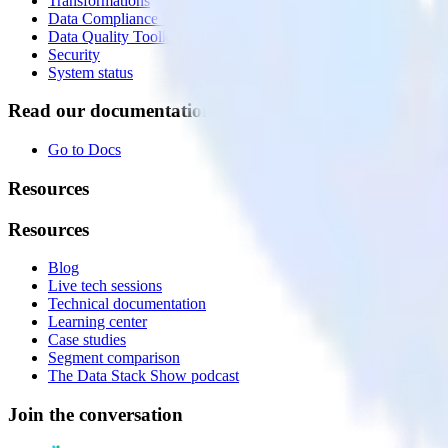
Transformations
Data Compliance Toolkit
Data Quality Toolkit
Security
System status
Read our documentation
Go to Docs
Resources
Resources
Blog
Live tech sessions
Technical documentation
Learning center
Case studies
Segment comparison
The Data Stack Show podcast
Join the conversation