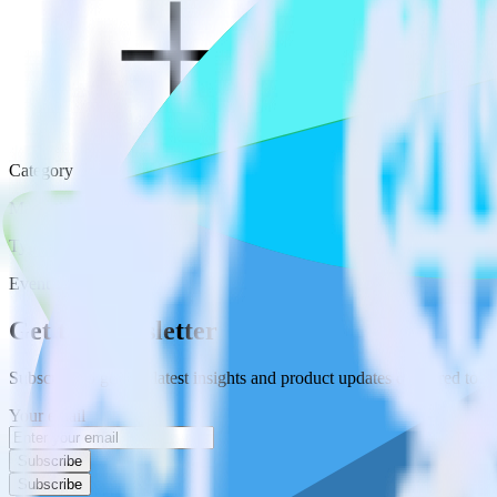
Category
Marketing
Type
Event Stream
Get the newsletter
Subscribe to get our latest insights and product updates delivered to
Your email
Subscribe
Subscribe