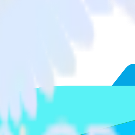
AppsFlyer to Freshmarketer and all of your other cloud tools.