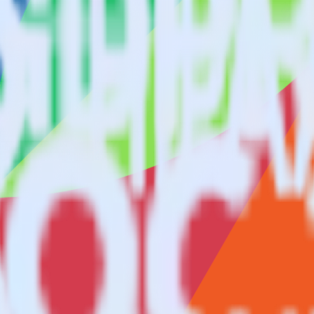
keter using RudderStack
ate RudderStack with your to track event data and automatically send i
with changes in a new API and multiple endpoints every time someone ask
er.