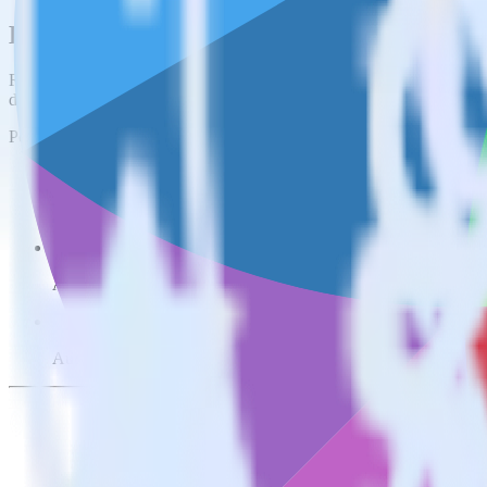
Easily integrate AppsFlyer with Freshmar
RudderStack’s open source AppsFlyer integration allows you to integr
do not have to worry about having to learn, test, implement or deal 
Popular ways to use
Freshmarketer
and RudderStack
Send real-time data
Send real-time data from multiple sources to Freshmarketer.
Easily send user data
Automatically send user information to Freshmarketer.
Easily flag conversions
Automatically tag existing events as conversions in Freshmarket