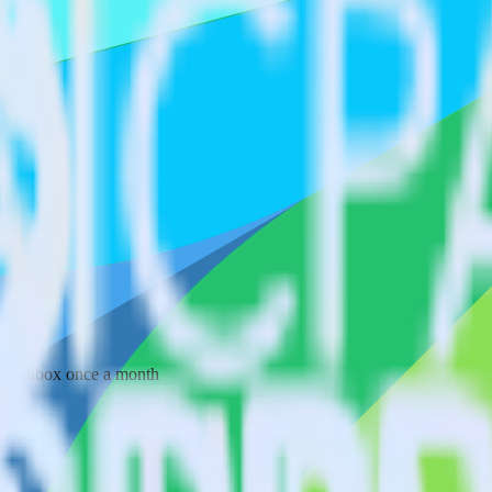
 your inbox once a month