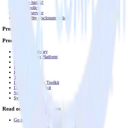
🚀 We’re hiring!
Privacy policy
Terms of service
Vulnerability disclosure policy
Products
Products
Integrations library
Customer Data Platform
Event Stream
Profiles
Reverse ETL
Transformations
Data Compliance Toolkit
Data Quality Toolkit
Security
System status
Read our documentation
Go to Docs