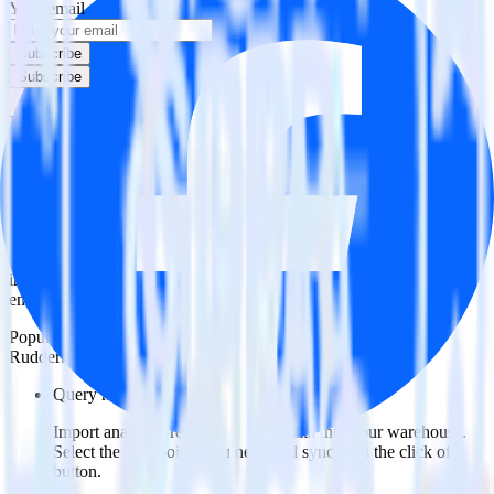
Your email
Subscribe
Subscribe
Easily integrate Braze with Facebook
Offline Conversions using RudderStack
RudderStack’s open source Braze integration allows you to integrate
RudderStack with your to track event data and automatically send it
to Facebook Offline Conversions. With the RudderStack Braze
integration, you do not have to worry about having to learn, test,
implement or deal with changes in a new API and multiple
endpoints every time someone asks for a new integration.
Popular ways to use
Facebook Offline Conversions
and
RudderStack
Query marketing data
Import analytics-ready marketing data into your warehouse.
Select the data points you need and sync with the click of a
button.