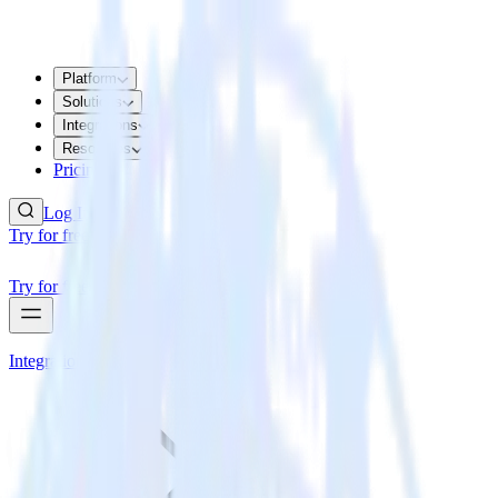
Platform
Solutions
Integrations
Resources
Pricing
Log In
Try for free
Try for free
Integrations