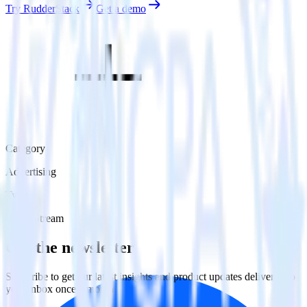
Try RudderStack
Get a demo
Category
Advertising
Type
Event Stream
Get the newsletter
Subscribe to get our latest insights and product updates delivered to
your inbox once a month