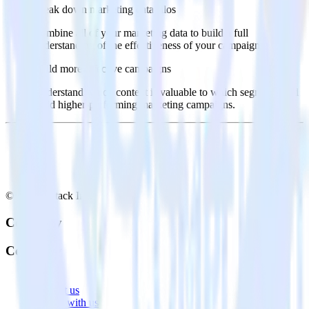
Break down marketing data silos
Combine all of your marketing data to build a full
understanding of the effectiveness of your campaigns.
Build more effective campaigns
Understand which content is valuable to which segments and
build higher-performing marketing campaigns.
© RudderStack Inc.
Company
Company
About
Contact us
Partner with us