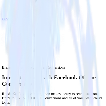
Facebook Offline Conversions
Braze with Facebook Offline Conversions
Integrate Braze with Facebook Offline
Conversions
RudderStack’s Braze integration makes it easy to send data from
Braze to Facebook Offline Conversions and all of your other cloud
tools.